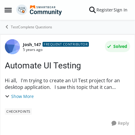
Skip to content
Register
Sign In
Open Side Menu
TestComplete Questions
Josh_147
Forum Discussion
FREQUENT CONTRIBUTOR
Solved
5 years ago
Automate UI Testing
Hi all, I'm trying to create an UI Test project for an
desktop application. I saw this topic that it can
perform 'Click' action for all the buttons in a dialog and
Show More
it also possible to do othe...
CHECKPOINTS
Reply