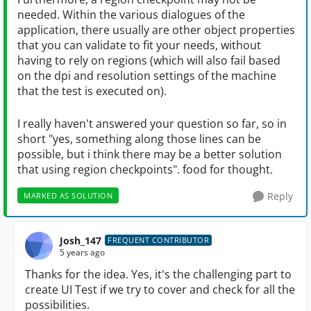
needed. Within the various dialogues of the
application, there usually are other object properties
that you can validate to fit your needs, without
having to rely on regions (which will also fail based
on the dpi and resolution settings of the machine
that the test is executed on).
I really haven't answered your question so far, so in
short "yes, something along those lines can be
possible, but i think there may be a better solution
that using region checkpoints". food for thought.
Reply
MARKED AS SOLUTION
Josh_147
FREQUENT CONTRIBUTOR
5 years ago
Thanks for the idea. Yes, it's the challenging part to
create UI Test if we try to cover and check for all the
possibilities.