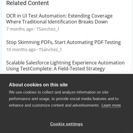
Related Content
OCR in UI Test Automation: Extending Coverage
Where Traditional Identification Breaks Down
7 months ago
TSanchez_1
Stop Skimming PDFs, Start Automating PDF Testing
10 months ago
TSanchez_1
Scalable Salesforce Lightning Experience Automation
Using TestComplete: A Field-Tested Strategy
3 months ago
Hassan_Ballan
About cookies on this site
We use cookies to collect and analyze information on site
performance and usage, to provide social media features and to
enhance and customize content and advertisements.
Learn more
© 2025 SmartBear Software. All
Rights Reserved.
Privacy
|
Terms of Use
|
Site
Cookie settings
Map
|
Website Terms of Use
|
Security
|
Community Terms of