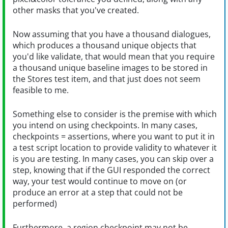
other masks that you've created.
Now assuming that you have a thousand dialogues,
which produces a thousand unique objects that
you'd like validate, that would mean that you require
a thousand unique baseline images to be stored in
the Stores test item, and that just does not seem
feasible to me.
Something else to consider is the premise with which
you intend on using checkpoints. In many cases,
checkpoints = assertions, where you want to put it in
a test script location to provide validity to whatever it
is you are testing. In many cases, you can skip over a
step, knowing that if the GUI responded the correct
way, your test would continue to move on (or
produce an error at a step that could not be
performed)
Furthermore, a region checkpoint may not be