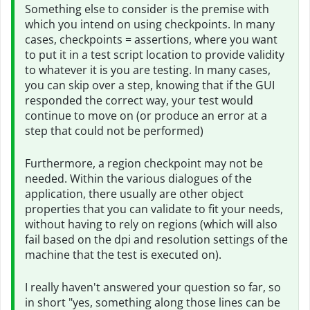
Something else to consider is the premise with
which you intend on using checkpoints. In many
cases, checkpoints = assertions, where you want
to put it in a test script location to provide validity
to whatever it is you are testing. In many cases,
you can skip over a step, knowing that if the GUI
responded the correct way, your test would
continue to move on (or produce an error at a
step that could not be performed)
Furthermore, a region checkpoint may not be
needed. Within the various dialogues of the
application, there usually are other object
properties that you can validate to fit your needs,
without having to rely on regions (which will also
fail based on the dpi and resolution settings of the
machine that the test is executed on).
I really haven't answered your question so far, so
in short "yes, something along those lines can be