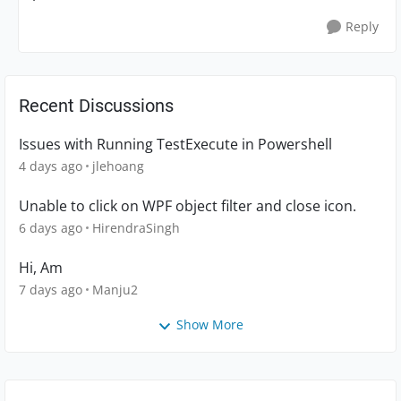
Reply
Recent Discussions
Issues with Running TestExecute in Powershell
4 days ago
jlehoang
Unable to click on WPF object filter and close icon.
6 days ago
HirendraSingh
Hi, Am
7 days ago
Manju2
Show More