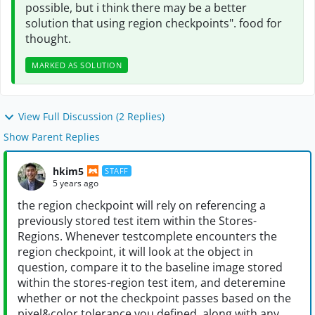
possible, but i think there may be a better
solution that using region checkpoints". food for
thought.
MARKED AS SOLUTION
View Full Discussion (2 Replies)
Show Parent Replies
hkim5
STAFF
5 years ago
the region checkpoint will rely on referencing a
previously stored test item within the Stores-
Regions. Whenever testcomplete encounters the
region checkpoint, it will look at the object in
question, compare it to the baseline image stored
within the stores-region test item, and deteremine
whether or not the checkpoint passes based on the
pixel&color tolerance you defined, along with any