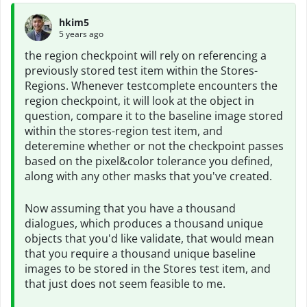
hkim5
5 years ago
the region checkpoint will rely on referencing a
previously stored test item within the Stores-
Regions. Whenever testcomplete encounters the
region checkpoint, it will look at the object in
question, compare it to the baseline image stored
within the stores-region test item, and
deteremine whether or not the checkpoint passes
based on the pixel&color tolerance you defined,
along with any other masks that you've created.
Now assuming that you have a thousand
dialogues, which produces a thousand unique
objects that you'd like validate, that would mean
that you require a thousand unique baseline
images to be stored in the Stores test item, and
that just does not seem feasible to me.