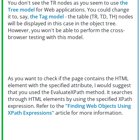
You don't see the TR nodes as you seem to use
the
Tree model
for Web applications. You could change
it to, say,
the Tag model
- the table (TR, TD, TH) nodes
will be displayed in this case in the object tree.
However, you won't be able to perform the cross-
browser testing with this model.
As you want to check if the page contains the HTML
element with the specified attribute, I would suggest
that you used the EvaluateXPath method. It searches
through HTML elements by using the specified XPath
expression. Refer to the
"Finding Web Objects Using
XPath Expressions"
article for more information.