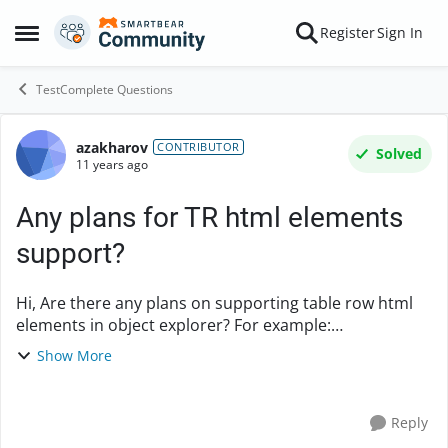
Skip to content
Register
Sign In
Open Side Menu
TestComplete Questions
azakharov
Forum Discussion
CONTRIBUTOR
Solved
11 years ago
Any plans for TR html elements
support?
Hi, Are there any plans on supporting table row html
elements in object explorer? For example:
<tr id="someRow" class="dataRow
Show More
selected" desc="some description"> I see it in Fi...
Reply