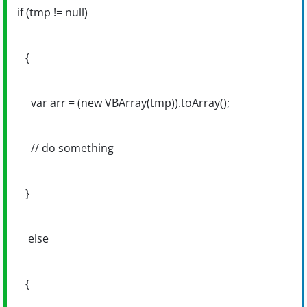
if (tmp != null)
{
var arr = (new VBArray(tmp)).toArray();
// do something
}
else
{