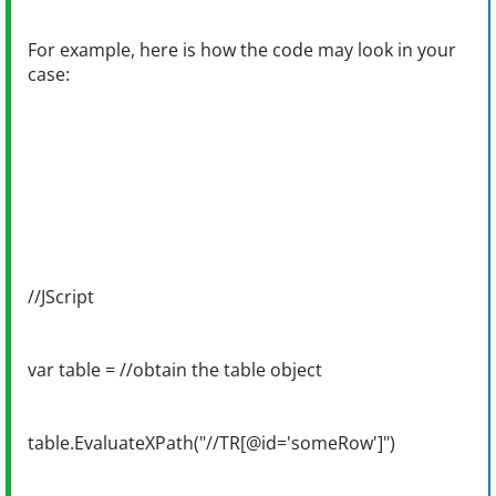
For example, here is how the code may look in your
case:
//JScript
var table = //obtain the table object
table.EvaluateXPath("//TR[@id='someRow']")