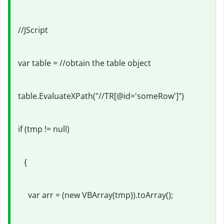
//JScript
var table = //obtain the table object
table.EvaluateXPath("//TR[@id='someRow']")
if (tmp != null)
{
var arr = (new VBArray(tmp)).toArray();