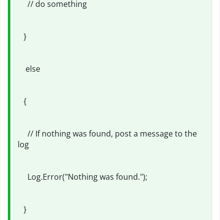
// do something
}
else
{
// If nothing was found, post a message to the
log
Log.Error("Nothing was found.");
}