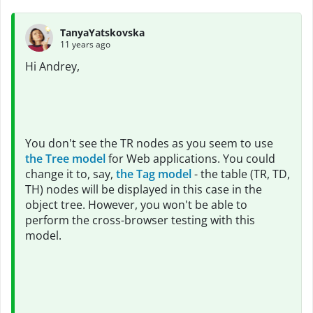
TanyaYatskovska
11 years ago
Hi Andrey,
You don't see the TR nodes as you seem to use
the Tree model
for Web applications. You could
change it to, say,
the Tag model
- the table (TR, TD,
TH) nodes will be displayed in this case in the
object tree. However, you won't be able to
perform the cross-browser testing with this
model.