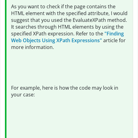
As you want to check if the page contains the
HTML element with the specified attribute, I would
suggest that you used the EvaluateXPath method.
It searches through HTML elements by using the
specified XPath expression. Refer to the
"Finding
Web Objects Using XPath Expressions"
article for
more information.
For example, here is how the code may look in
your case: