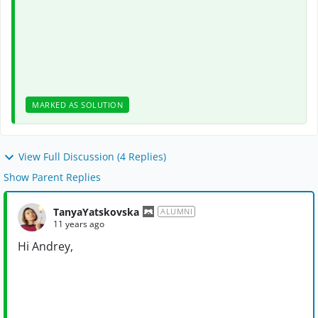
MARKED AS SOLUTION
View Full Discussion (4 Replies)
Show Parent Replies
TanyaYatskovska
ALUMNI
11 years ago
Hi Andrey,