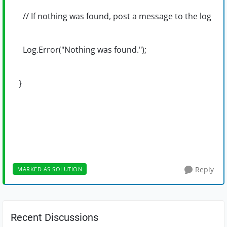
// If nothing was found, post a message to the log
Log.Error("Nothing was found.");
}
Reply
MARKED AS SOLUTION
Recent Discussions