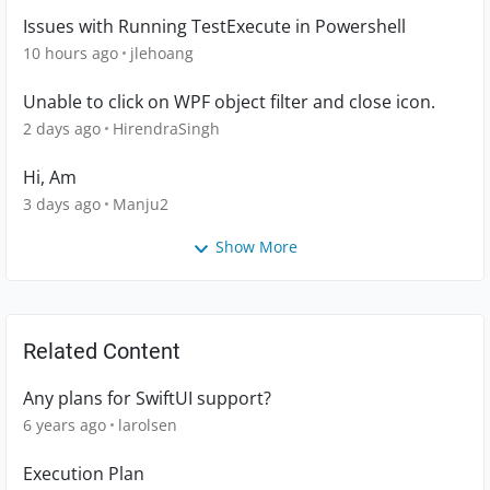
Issues with Running TestExecute in Powershell
10 hours ago
jlehoang
Unable to click on WPF object filter and close icon.
2 days ago
HirendraSingh
Hi, Am
3 days ago
Manju2
Show More
Related Content
Any plans for SwiftUI support?
6 years ago
larolsen
Execution Plan