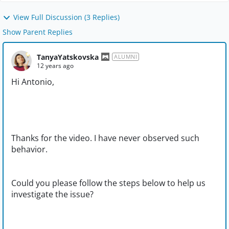
View Full Discussion (3 Replies)
Show Parent Replies
TanyaYatskovska
ALUMNI
12 years ago
Hi Antonio,
Thanks for the video. I have never observed such
behavior.
Could you please follow the steps below to help us
investigate the issue?