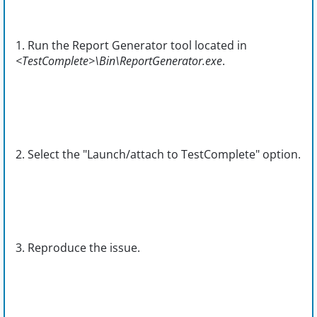
1. Run the Report Generator tool located in
<TestComplete>\Bin\ReportGenerator.exe
.
2. Select the "Launch/attach to TestComplete" option.
3. Reproduce the issue.