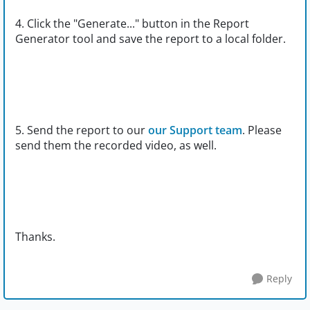
4. Click the "Generate..." button in the Report
Generator tool and save the report to a local folder.
5. Send the report to our
our Support team
. Please
send them the recorded video, as well.
Thanks.
Reply