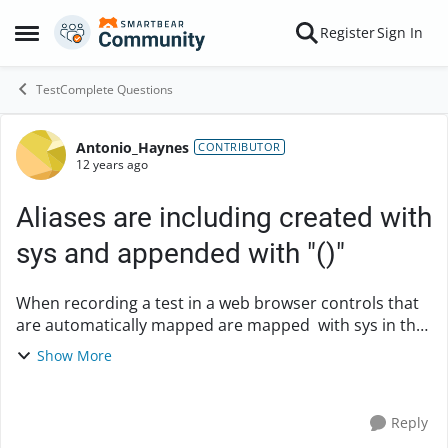
Skip to content
Register
Sign In
Open Side Menu
TestComplete Questions
Antonio_Haynes
Forum Discussion
CONTRIBUTOR
12 years ago
Aliases are including created with
sys and appended with "()"
When recording a test in a web browser controls that
are automatically mapped are mapped with sys in the
alias. I've tried removing sys from the alias tree but it
Show More
keeps comming back. I have my se...
Reply