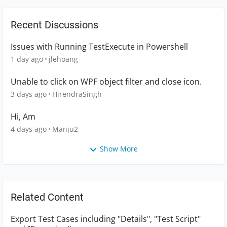
Recent Discussions
Issues with Running TestExecute in Powershell
1 day ago
jlehoang
Unable to click on WPF object filter and close icon.
3 days ago
HirendraSingh
Hi, Am
4 days ago
Manju2
Show More
Related Content
Export Test Cases including "Details", "Test Script"