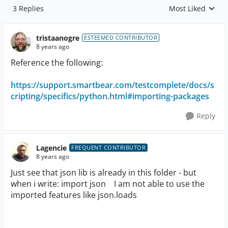
3 Replies
Most Liked
Replies sorted by
tristaanogre
ESTEEMED CONTRIBUTOR
8 years ago
Reference the following:
https://support.smartbear.com/testcomplete/docs/s
cripting/specifics/python.html#importing-packages
Reply
Lagencie
FREQUENT CONTRIBUTOR
8 years ago
Just see that json lib is already in this folder - but
when i write: import json I am not able to use the
imported features like json.loads