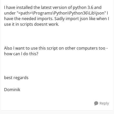
I have installed the latest version of python 3.6 and
under "<path>\Programs\Python\Python36\Lib\json" I
have the needed imports. Sadly import json like when I
use it in scripts doesnt work.
Also I want to use this script on other computers too -
how can I do this?
best regards
Dominik
Reply