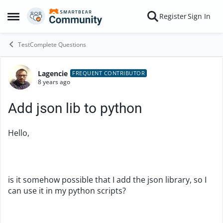
Skip to content
Register
Sign In
Open Side Menu
TestComplete Questions
Lagencie
Forum Discussion
FREQUENT CONTRIBUTOR
8 years ago
Add json lib to python
Hello,
is it somehow possible that I add the json library, so I
can use it in my python scripts?