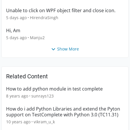
Unable to click on WPF object filter and close icon.
5 days ago
HirendraSingh
Hi, Am
5 days ago
Manju2
Show More
Related Content
How to add python module in test complete
8 years ago
sunrays123
How do i add Python Libraries and extend the Pyton
support on TestComplete with Python 3.0 (TC11.31)
10 years ago
vikram_u_k