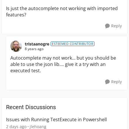
Is just the autocomplete not working with imported
features?
Reply
tristaanogre
ESTEEMED CONTRIBUTOR
8 years ago
Autocomplete may not work... but you should be
able to use the json lib.... give it a try with an
executed test.
Reply
Recent Discussions
Issues with Running TestExecute in Powershell
2 days ago
jlehoang