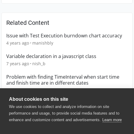
Related Content
Issue with Test Execution burndown chart accuracy
4 years ago
manishbly
Variable declaration in a javascript class
7 years ago
nish_b
Problem with finding TimeInterval when start time
and finish time are in different dates
8 years ago
Rammherz
About cookies on this site
We use cookies to collect and analyze information on site
performance and usage, to provide social media features and to
enhance and customize content and advertisements.
Learn more
© 2025 SmartBear Software. All
Rights Reserved.