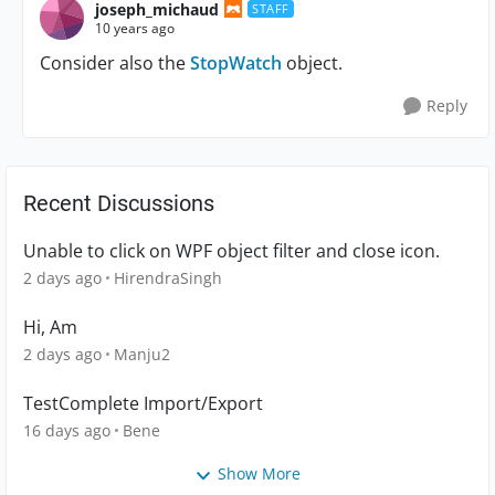
joseph_michaud
STAFF
10 years ago
Consider also the
StopWatch
object.
Reply
Recent Discussions
Unable to click on WPF object filter and close icon.
2 days ago
HirendraSingh
Hi, Am
2 days ago
Manju2
TestComplete Import/Export
16 days ago
Bene
Show More