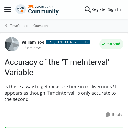
Skip to content
Register
Sign In
Open Side Menu
TestComplete Questions
william_roe
Forum Discussion
FREQUENT CONTRIBUTOR
Solved
10 years ago
Accuracy of the 'TimeInterval'
Variable
Is there a way to get measure time in milliseconds? It
appears as though 'TimeInterval' is only accurate to
the second.
Reply