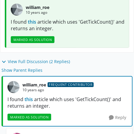
william_roe
10 years ago
I found
this
article which uses 'GetTickCount()' and
returns an integer.
MARKED AS SOLUTION
View Full Discussion (2 Replies)
Show Parent Replies
william_roe
FREQUENT CONTRIBUTOR
10 years ago
I found
this
article which uses 'GetTickCount()' and
returns an integer.
Reply
MARKED AS SOLUTION