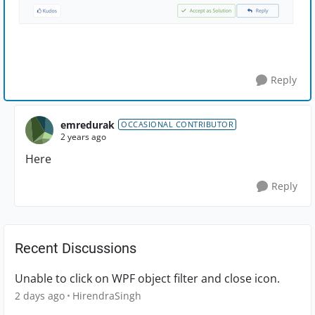
Reply
emredurak
OCCASIONAL CONTRIBUTOR
2 years ago
Here
Reply
Recent Discussions
Unable to click on WPF object filter and close icon.
2 days ago
HirendraSingh