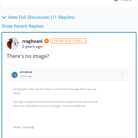
View Full Discussion (11 Replies)
Show Parent Replies
rraghvani
CHAMPION LEVEL 3
2 years ago
There's no image?