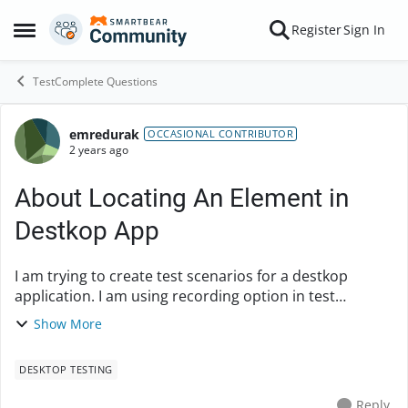
Skip to content
Register
Sign In
Open Side Menu
TestComplete Questions
emredurak
Forum Discussion
OCCASIONAL CONTRIBUTOR
2 years ago
About Locating An Element in
Destkop App
I am trying to create test scenarios for a destkop
application. I am using recording option in test
complete. But When I get record and after record
Show More
When I run the test, It is skipping one place in t...
DESKTOP TESTING
Reply