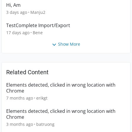
Hi, Am
3 days ago
Manju2
TestComplete Import/Export
17 days ago
Bene
Show More
Related Content
Elements detected, clicked in wrong location with
Chrome
7 months ago
erikgt
Elements detected, clicked in wrong location with
Chrome
3 months ago
batruong