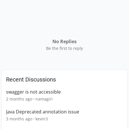
No Replies
Be the first to reply
Recent Discussions
swagger is not accessible
2 months ago
namagiri
Java Deprecated annotation issue
3 months ago
kevin3