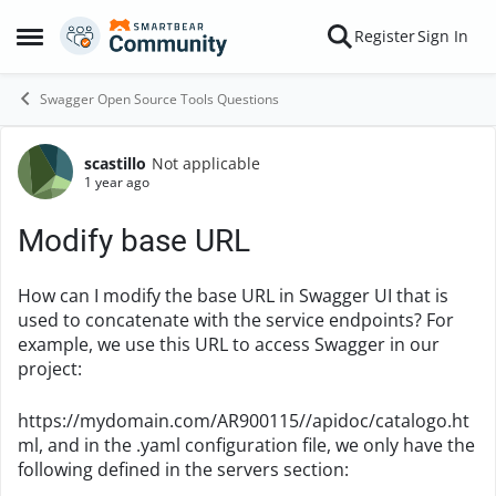
Skip to content
Register
Sign In
Open Side Menu
Swagger Open Source Tools Questions
scastillo
Not applicable
Forum Discussion
1 year ago
Modify base URL
How can I modify the base URL in Swagger UI that is
used to concatenate with the service endpoints? For
example, we use this URL to access Swagger in our
project:
https://mydomain.com/AR900115//apidoc/catalogo.ht
ml, and in the .yaml configuration file, we only have the
following defined in the servers section: