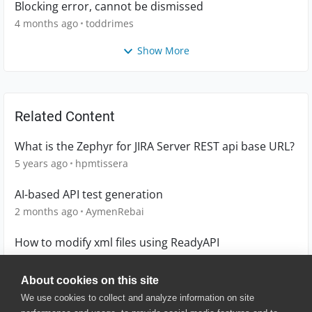
Blocking error, cannot be dismissed
4 months ago
toddrimes
Show More
Related Content
What is the Zephyr for JIRA Server REST api base URL?
5 years ago
hpmtissera
AI-based API test generation
2 months ago
AymenRebai
How to modify xml files using ReadyAPI
4 years ago
Lucian
About cookies on this site
We use cookies to collect and analyze information on site