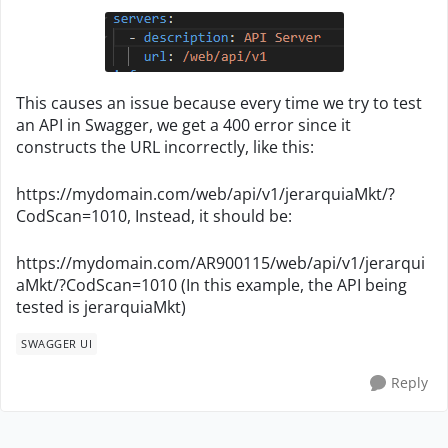
This causes an issue because every time we try to test
an API in Swagger, we get a 400 error since it
constructs the URL incorrectly, like this:
https://mydomain.com/web/api/v1/jerarquiaMkt/?
CodScan=1010, Instead, it should be:
https://mydomain.com/AR900115/web/api/v1/jerarqui
aMkt/?CodScan=1010 (In this example, the API being
tested is jerarquiaMkt)
SWAGGER UI
Reply