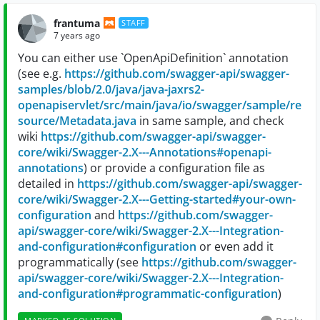
frantuma
STAFF
7 years ago
You can either use `OpenApiDefinition` annotation
(see e.g.
https://github.com/swagger-api/swagger-
samples/blob/2.0/java/java-jaxrs2-
openapiservlet/src/main/java/io/swagger/sample/re
source/Metadata.java
in same sample, and check
wiki
https://github.com/swagger-api/swagger-
core/wiki/Swagger-2.X---Annotations#openapi-
annotations
) or provide a configuration file as
detailed in
https://github.com/swagger-api/swagger-
core/wiki/Swagger-2.X---Getting-started#your-own-
configuration
and
https://github.com/swagger-
api/swagger-core/wiki/Swagger-2.X---Integration-
and-configuration#configuration
or even add it
programmatically (see
https://github.com/swagger-
api/swagger-core/wiki/Swagger-2.X---Integration-
and-configuration#programmatic-configuration
)