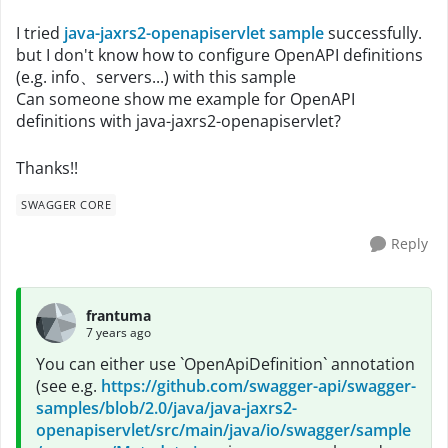
I tried
java-jaxrs2-openapiservlet sample
successfully.
but I don't know how to configure OpenAPI definitions
(e.g. info、servers...) with this sample
Can someone show me example for OpenAPI
definitions with java-jaxrs2-openapiservlet?
Thanks!!
SWAGGER CORE
Reply
frantuma
7 years ago
You can either use `OpenApiDefinition` annotation
(see e.g.
https://github.com/swagger-api/swagger-
samples/blob/2.0/java/java-jaxrs2-
openapiservlet/src/main/java/io/swagger/sample