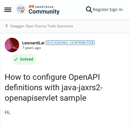
Skip to content
Register
Sign In
Open Side Menu
Swagger Open Source Tools Questions
LeonardLai
Forum Discussion
OCCASIONAL CONTRIBUTOR
7 years ago
Solved
How to configure OpenAPI
definitions with java-jaxrs2-
openapiservlet sample
Hi,