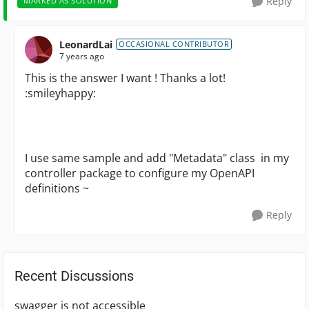
Reply
MARKED AS SOLUTION
LeonardLai
OCCASIONAL CONTRIBUTOR
7 years ago
This is the answer I want ! Thanks a lot!
:smileyhappy:
I use same sample and add "
Metadata" class in my
controller package to configure my
OpenAPI
definitions ~
Reply
Recent Discussions
swagger is not accessible