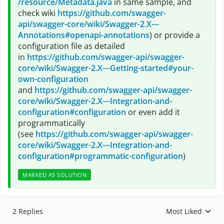
/resource/Metadata.java
in same sample, and
check wiki
https://github.com/swagger-
api/swagger-core/wiki/Swagger-2.X---
Annotations#openapi-annotations
) or provide a
configuration file as detailed
in
https://github.com/swagger-api/swagger-
core/wiki/Swagger-2.X---Getting-started#your-
own-configuration
and
https://github.com/swagger-api/swagger-
core/wiki/Swagger-2.X---Integration-and-
configuration#configuration
or even add it
programmatically
(see
https://github.com/swagger-api/swagger-
core/wiki/Swagger-2.X---Integration-and-
configuration#programmatic-configuration
)
MARKED AS SOLUTION
2 Replies
Most Liked
Replies sorted by