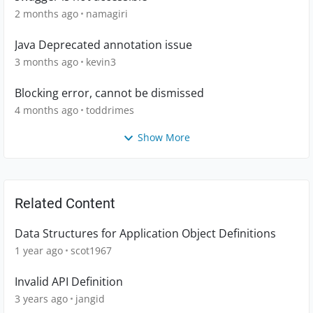
2 months ago
namagiri
Java Deprecated annotation issue
3 months ago
kevin3
Blocking error, cannot be dismissed
4 months ago
toddrimes
Show More
Related Content
Data Structures for Application Object Definitions
1 year ago
scot1967
Invalid API Definition
3 years ago
jangid