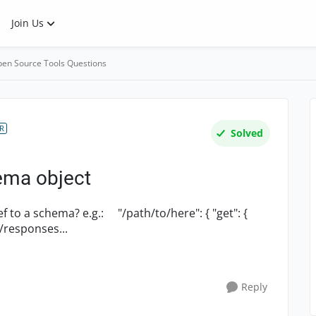
Join Us
en Source Tools Questions
R
Solved
ema object
.: "/path/to/here": { "get": {
omponents/responses...
Reply