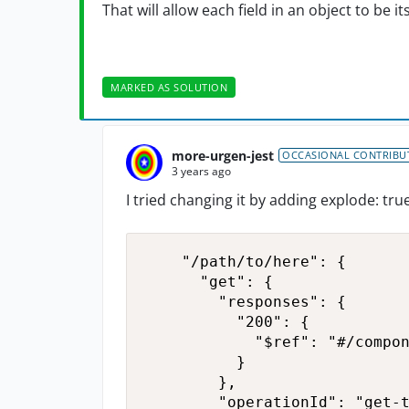
That will allow each field in an object to be 
MARKED AS SOLUTION
more-urgen-jest
OCCASIONAL CONTRIBU
3 years ago
I tried changing it by adding explode: true
    "/path/to/here": {

      "get": {

        "responses": {

          "200": {

            "$ref": "#/compon
          }

        },

        "operationId": "get-t