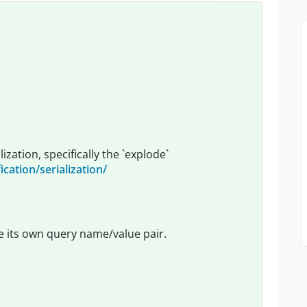
zation, specifically the `explode`
ication/serialization/
 be its own query name/value pair.