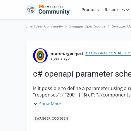
Skip to content
Products
Resources
SmartBear Community
Swagger Open Source
Swagger Op
Forum Discussion
more-urgen-jest
OCCASIONAL CONTRIBUTO
3 years ago
c# openapi parameter sch
is it possible to define a parameter using a ref to a schema? e.g
"responses": { "200": { "$ref": "#/c
Show More
SWAGGER CODEGEN