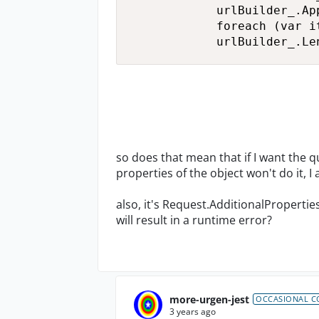
            urlBuilder_.Ap
            foreach (var i
            urlBuilder_.Le
so does that mean that if I want the 
properties of the object won't do it, 
also, it's Request.AdditionalPropertie
will result in a runtime error?
more-urgen-jest
OCCASIONAL C
3 years ago