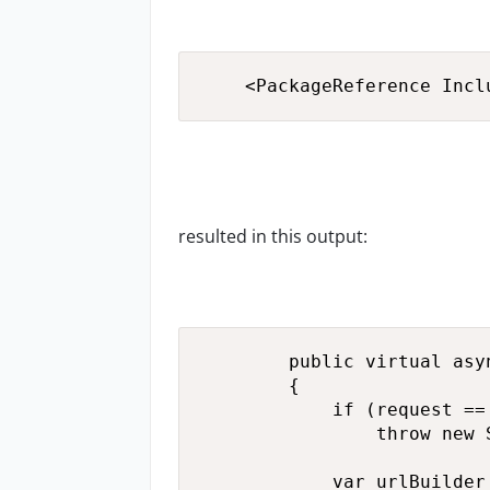
    <PackageReference Incl
resulted in this output:
        public virtual asy
        {

            if (request == 
                throw new 
            var urlBuilder