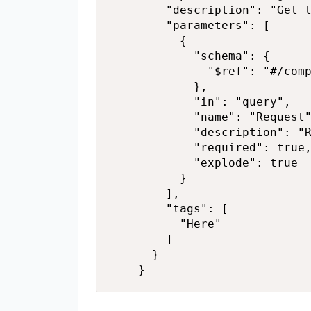
        "description": "Get t
        "parameters": [

          {

            "schema": {

              "$ref": "#/comp
            },

            "in": "query",

            "name": "Request"
            "description": "R
            "required": true,
            "explode": true

          }

        ],

        "tags": [

          "Here"

        ]

      }

    }