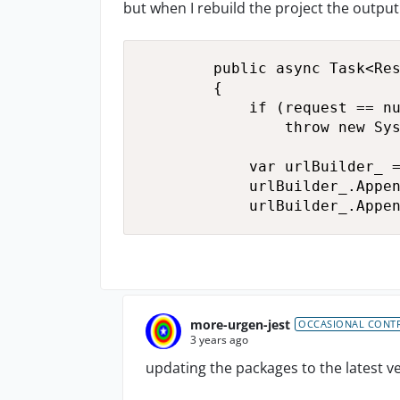
but when I rebuild the project the output
        public async Task<Res
        {

            if (request == nu
                throw new Sys
            var urlBuilder_ =
            urlBuilder_.Appen
            urlBuilder_.Appe
more-urgen-jest
OCCASIONAL CONT
3 years ago
updating the packages to the latest v