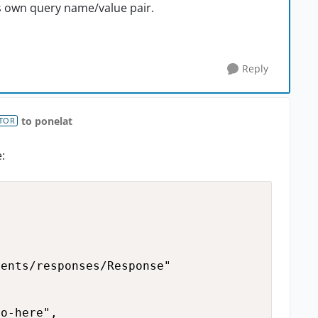
its own query name/value pair.
Reply
to ponelat
TOR
:
ents/responses/Response"

o-here",
