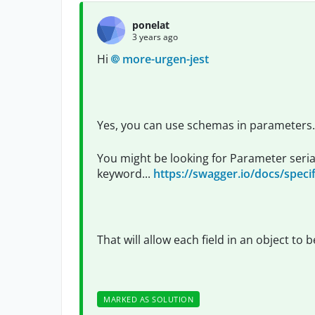
ponelat
3 years ago
Hi
more-urgen-jest
Yes, you can use schemas in parameters.
You might be looking for Parameter seriali
keyword...
https://swagger.io/docs/specif
That will allow each field in an object to
MARKED AS SOLUTION