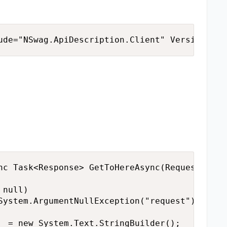
ude="NSwag.ApiDescription.Client" Version="13
nc Task<Response> GetToHereAsync(Request requ
null)

System.ArgumentNullException("request");

_ = new System.Text.StringBuilder();
