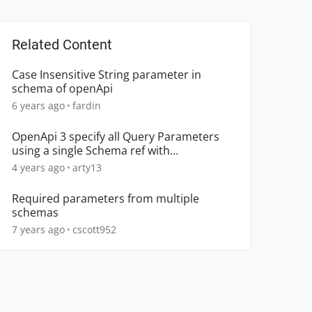
Related Content
Case Insensitive String parameter in
schema of openApi
6 years ago
fardin
OpenApi 3 specify all Query Parameters
using a single Schema ref with
Marshmallow Plugin
4 years ago
arty13
Required parameters from multiple
schemas
7 years ago
cscott952