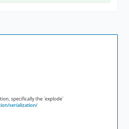
ion, specifically the `explode`
ion/serialization/