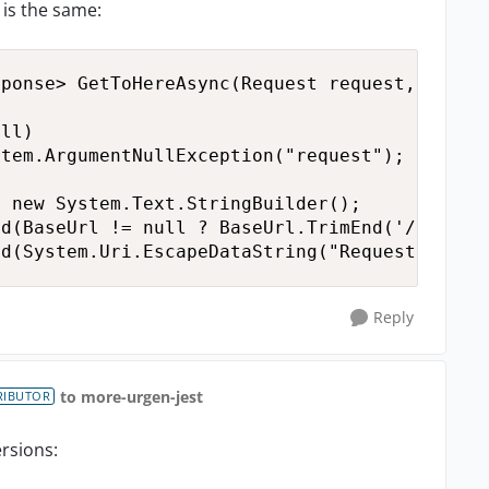
 is the same:
ponse> GetToHereAsync(Request request, Cancel
ll)

tem.ArgumentNullException("request");

 new System.Text.StringBuilder();

d(BaseUrl != null ? BaseUrl.TrimEnd('/') : ""
nd(System.Uri.EscapeDataString("Request") + "
Reply
to more-urgen-jest
RIBUTOR
ersions: