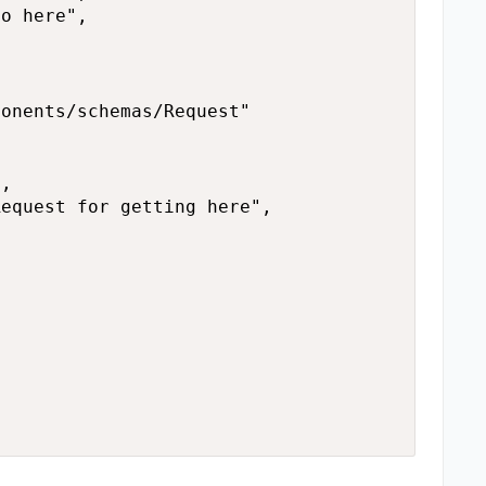
o here",

onents/schemas/Request"

,

equest for getting here",


