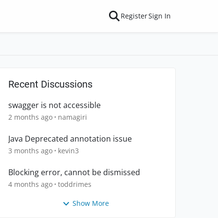
Register
Sign In
Recent Discussions
swagger is not accessible
2 months ago
namagiri
Java Deprecated annotation issue
3 months ago
kevin3
Blocking error, cannot be dismissed
4 months ago
toddrimes
Show More