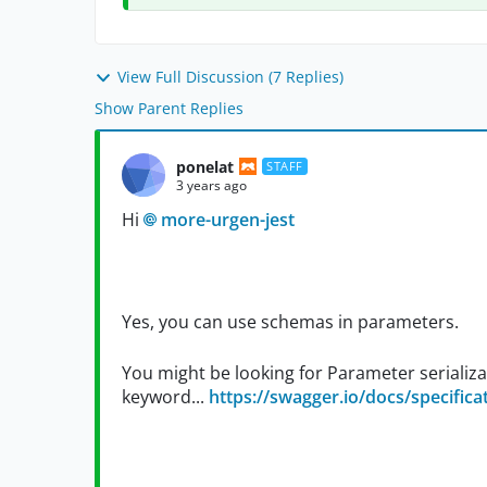
View Full Discussion (7 Replies)
Show Parent Replies
ponelat
STAFF
3 years ago
Hi
more-urgen-jest
Yes, you can use schemas in parameters.
You might be looking for Parameter serializat
keyword...
https://swagger.io/docs/specificat