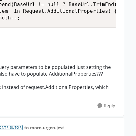
pend(BaseUrl != null ? BaseUrl.TrimEnd('/') :
tem_ in Request.AdditionalProperties) { urlBu
ngth--;
query parameters to be populated just setting the
I also have to populate AdditionalProperties???
s instead of request.AdditionalProperties, which
Reply
to more-urgen-jest
ONTRIBUTOR