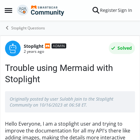
Skip to content
Register
Sign In
Open Side Menu
Stoplight Questions
Stoplight
Forum Discussion
ADMIN
Solved
2 years ago
Trouble using Mermaid with
Stoplight
Originally posted by user Sulabh Jain to the Stoplight
Community on 10/16/2023 at 06:58 ET.
Hello Everyone, I am a stoplight user and trying to
improve the documentation for all my API's there like
adding images, making the details more interactive