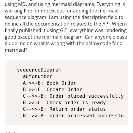
using MD, and using mermaid diagrams. Everything is
working fine for me except for adding the mermaid
sequence diagram. I am using the description field to
define all the documentation related to the API. When i
finally published it using GIT, everything was rendering
good except the mermaid diagram. Can anyone please
guide me on what is wrong with the below code for a
mermaid?
  sequenceDiagram

    autonumber

    A->>+B: Book Order

    B->>+C: Create Order

    C-->>-B: Order placed successfully

    B->>+C: Check order is ready

    C-->>-B: Return order status

    B-->>-A: order processed successfully
DOCS