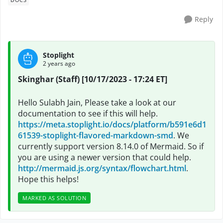
Reply
Stoplight
2 years ago
Skinghar (Staff) [10/17/2023 - 17:24 ET]
Hello Sulabh Jain, Please take a look at our
documentation to see if this will help.
https://meta.stoplight.io/docs/platform/b591e6d1
61539-stoplight-flavored-markdown-smd
. We
currently support version 8.14.0 of Mermaid. So if
you are using a newer version that could help.
http://mermaid.js.org/syntax/flowchart.html
.
Hope this helps!
MARKED AS SOLUTION