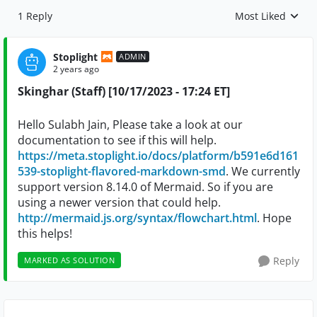
1 Reply
Most Liked
Replies sorted by
Stoplight
ADMIN
2 years ago
Skinghar (Staff) [10/17/2023 - 17:24 ET]
Hello Sulabh Jain, Please take a look at our
documentation to see if this will help.
https://meta.stoplight.io/docs/platform/b591e6d161
539-stoplight-flavored-markdown-smd
. We currently
support version 8.14.0 of Mermaid. So if you are
using a newer version that could help.
http://mermaid.js.org/syntax/flowchart.html
. Hope
this helps!
Reply
MARKED AS SOLUTION