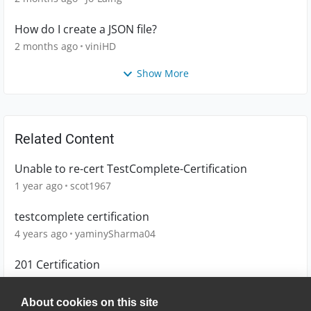
How do I create a JSON file?
2 months ago
viniHD
Show More
Related Content
Unable to re-cert TestComplete-Certification
1 year ago
scot1967
testcomplete certification
4 years ago
yaminySharma04
201 Certification
8 years ago
FlipFlorey
About cookies on this site