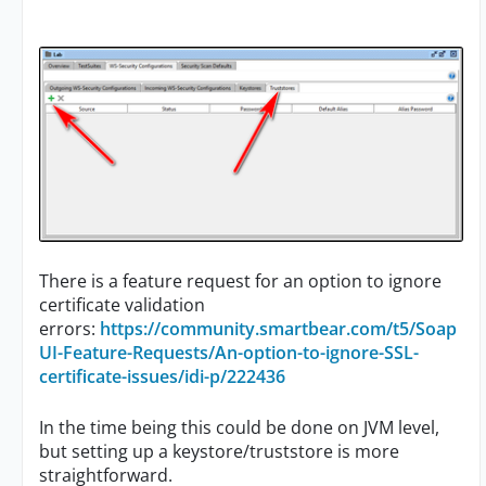
There is a feature request for an option to ignore
certificate validation
errors:
https://community.smartbear.com/t5/Soap
UI-Feature-Requests/An-option-to-ignore-SSL-
certificate-issues/idi-p/222436
In the time being this could be done on JVM level,
but setting up a keystore/truststore is more
straightforward.