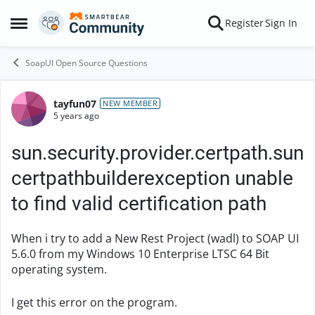
Skip to content
Register
Sign In
Open Side Menu
SoapUI Open Source Questions
tayfun07
Forum Discussion
NEW MEMBER
5 years ago
sun.security.provider.certpath.sun
certpathbuilderexception unable
to find valid certification path
When i try to add a New Rest Project (wadl) to SOAP UI
5.6.0 from my Windows 10 Enterprise LTSC 64 Bit
operating system.
I get this error on the program.