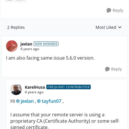
Reply
2 Replies
Most Liked
Replies sorted by
jeelan
NEW MEMBER
4 years ago
I am also facing same issue 5.6.0 version.
Reply
KarelHusa
FREQUENT CONTRIBUTOR
4 years ago
Hi
jeelan
,
tayfun07
,
I assume that your remote server is using a
proprietary CA (Certificate Authority) or some self-
signed certificate.