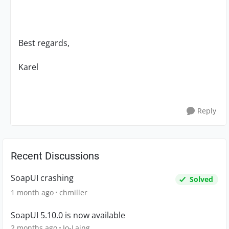
Best regards,
Karel
Reply
Recent Discussions
SoapUI crashing
Solved
1 month ago
chmiller
SoapUI 5.10.0 is now available
2 months ago
Jo-Laing