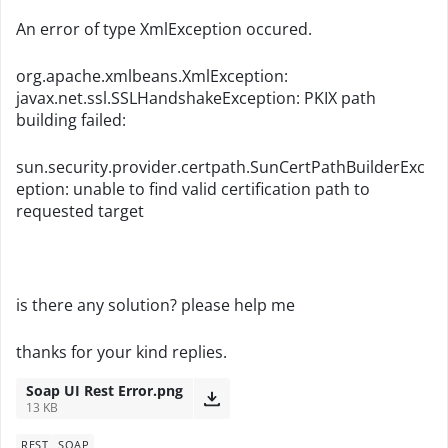
An error of type XmlException occured.
org.apache.xmlbeans.XmlException:
javax.net.ssl.SSLHandshakeException: PKIX path
building failed:
sun.security.provider.certpath.SunCertPathBuilderExc
eption: unable to find valid certification path to
requested target
is there any solution? please help me
thanks for your kind replies.
Soap UI Rest Error.png
13 KB
REST
SOAP