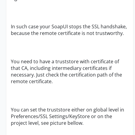
In such case your SoapUI stops the SSL handshake,
because the remote certificate is not trustworthy.
You need to have a truststore with certificate of
that CA, including intermediary certificates if
necessary. Just check the certification path of the
remote certificate.
You can set the truststore either on global level in
Preferences/SSL Settings/KeyStore or on the
project level, see picture bellow.