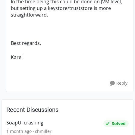
In the time being this could be done on JVM level,
but setting up a keystore/truststore is more
straightforward.
Best regards,
Karel
Reply
Recent Discussions
SoapUI crashing
Solved
1 month ago
chmiller