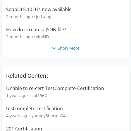
SoapUI 5.10.0 is now available
2 months ago
Jo-Laing
How do I create a JSON file?
2 months ago
viniHD
Show More
Related Content
Unable to re-cert TestComplete-Certification
1 year ago
scot1967
testcomplete certification
4 years ago
yaminySharma04
201 Certification