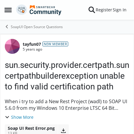
Skip to content
Register
Sign In
Open Side Menu
SoapUI Open Source Questions
tayfun07
Forum Discussion
NEW MEMBER
5 years ago
sun.security.provider.certpath.sun
certpathbuilderexception unable
to find valid certification path
When i try to add a New Rest Project (wadl) to SOAP UI
5.6.0 from my Windows 10 Enterprise LTSC 64 Bit
operating system. I get this error on the program. An
Show More
error of type XmlException occured. or...
Soap UI Rest Error.png
13 KB