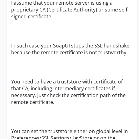
I assume that your remote server is using a
proprietary CA (Certificate Authority) or some self-
signed certificate.
In such case your SoapUI stops the SSL handshake,
because the remote certificate is not trustworthy.
You need to have a truststore with certificate of
that CA, including intermediary certificates if
necessary. Just check the certification path of the
remote certificate.
You can set the truststore either on global level in
Preferences/SSL Settings/KeyStore or on the