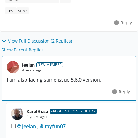
REST
SOAP
Reply
View Full Discussion (2 Replies)
Show Parent Replies
jeelan
NEW MEMBER
4 years ago
I am also facing same issue 5.6.0 version.
Reply
KarelHusa
FREQUENT CONTRIBUTOR
4 years ago
Hi
jeelan
,
tayfun07
,