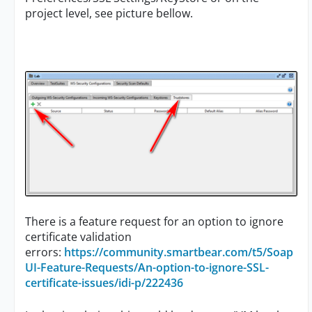
project level, see picture bellow.
There is a feature request for an option to ignore
certificate validation
errors:
https://community.smartbear.com/t5/Soap
UI-Feature-Requests/An-option-to-ignore-SSL-
certificate-issues/idi-p/222436