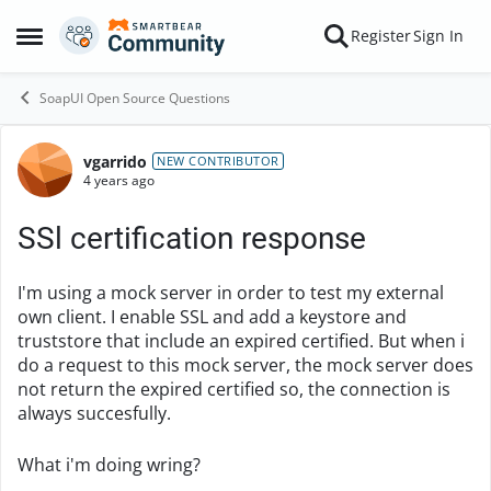
Skip to content
Register
Sign In
Open Side Menu
SoapUI Open Source Questions
vgarrido
Forum Discussion
NEW CONTRIBUTOR
4 years ago
SSl certification response
I'm using a mock server in order to test my external
own client. I enable SSL and add a keystore and
truststore that include an expired certified. But when i
do a request to this mock server, the mock server does
not return the expired certified so, the connection is
always succesfully.
What i'm doing wring?