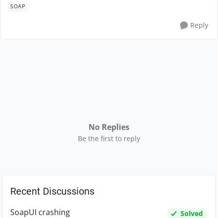
SOAP
Reply
No Replies
Be the first to reply
Recent Discussions
SoapUI crashing
Solved