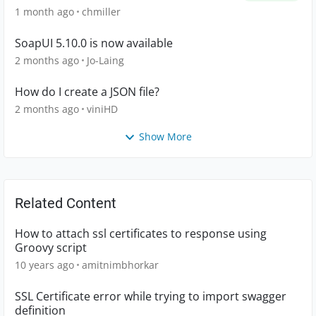
1 month ago
chmiller
SoapUI 5.10.0 is now available
2 months ago
Jo-Laing
How do I create a JSON file?
2 months ago
viniHD
Show More
Related Content
How to attach ssl certificates to response using
Groovy script
10 years ago
amitnimbhorkar
SSL Certificate error while trying to import swagger
definition