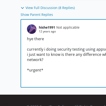
View Full Discussion (8 Replies)
Show Parent Replies
hishe1991
Not applicable
12 years ago
hye there
currently i doing security testing using apps
i just want to know is there any difference
network?
*urgent*