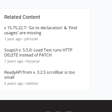
Related Content
v 15.75.22.7: 'Go to declaration' & 'Find
usages' are missing
1 year ago
johnsski
SoapUI v. 5.5.0: Load Test runs HTTP
DELETE instead of PATCH
7 years ago
ltarjanyi
ReadyAPI from v. 3.2.5 scrollbar is too
small
6 years ago
vikititor