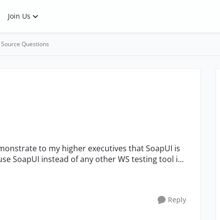
Join Us
 Source Questions
se SoapUI instead of any other WS testing tool in
Reply