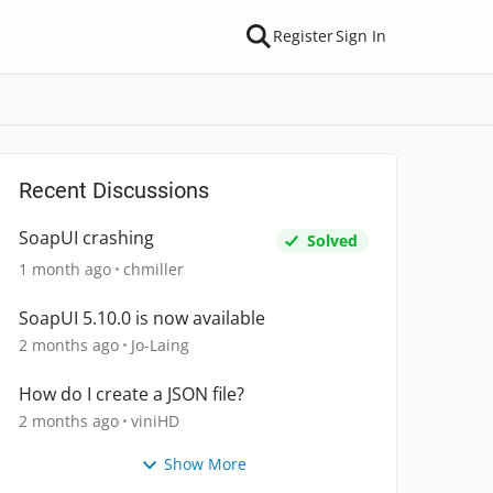
Register
Sign In
Recent Discussions
SoapUI crashing
Solved
1 month ago
chmiller
SoapUI 5.10.0 is now available
2 months ago
Jo-Laing
How do I create a JSON file?
2 months ago
viniHD
Show More