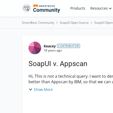
Skip to content
Products
Resources
SmartBear Community
SoapUI Open Source
SoapUI Open
Forum Discussion
Keacey
CONTRIBUTOR
18 years ago
SoapUI v. Appscan
Hi, This is not a technical query. I want to demonstrate to my higher executives that SoapUI is
better than Appscan by IBM, so that we can u
all our...
Show More