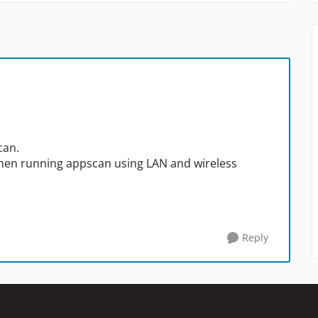
can.
 when running appscan using LAN and wireless
Reply