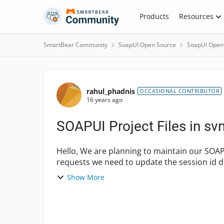
Skip to content
Products
Resources
SmartBear Community
SoapUI Open Source
SoapUI Open
Forum Discussion
rahul_phadnis
OCCASIONAL CONTRIBUTOR
16 years ago
SOAPUI Project Files in sv
Hello, We are planning to maintain our SOAP UI project file in subversion. In each of our test
requests we need to update the session id du
for each ...
Show More