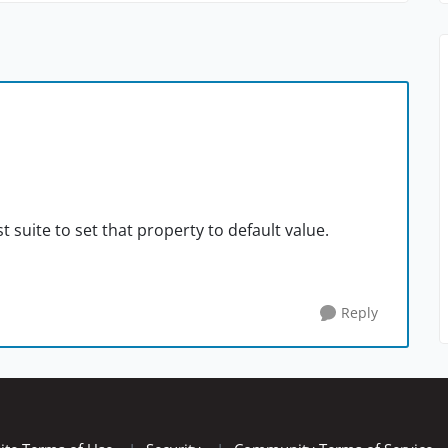
t suite to set that property to default value.
Reply