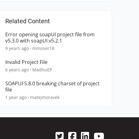
Related Content
Error opening soapUI project file from
v5.3.0 with soapUI v5.2.1
9 years ago
mmoser18
Invalid Project File
6 years ago
MadhuEP
SOAPUI 5.8.0 breaking charset of project
file
1 year ago
matejmoravek