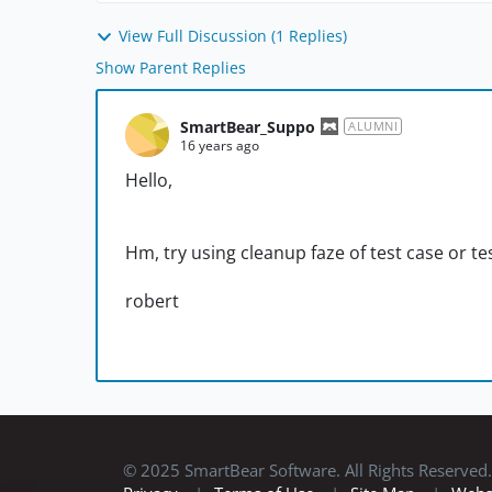
View Full Discussion (1 Replies)
Show Parent Replies
SmartBear_Suppo
ALUMNI
16 years ago
Hello,
Hm, try using cleanup faze of test case or tes
robert
© 2025 SmartBear Software. All Rights Reserved.