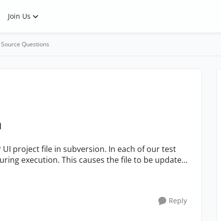
Join Us
 Source Questions
n
ring execution. This causes the file to be updated
Reply