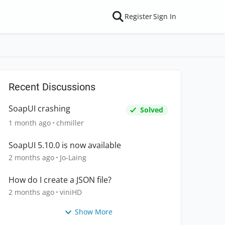
Register
Sign In
Recent Discussions
SoapUI crashing
Solved
1 month ago
chmiller
SoapUI 5.10.0 is now available
2 months ago
Jo-Laing
How do I create a JSON file?
2 months ago
viniHD
Show More