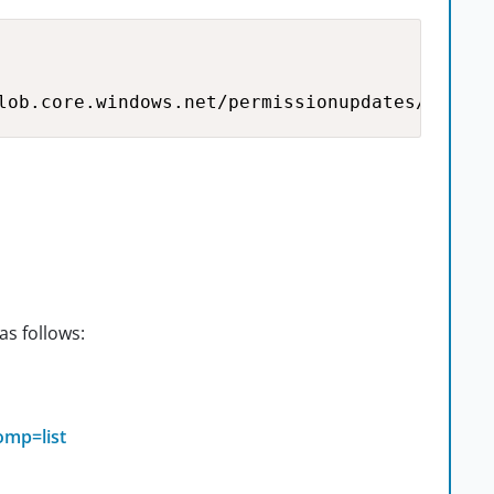
lob.core.windows.net/permissionupdates/TestCa
as follows:
omp=list