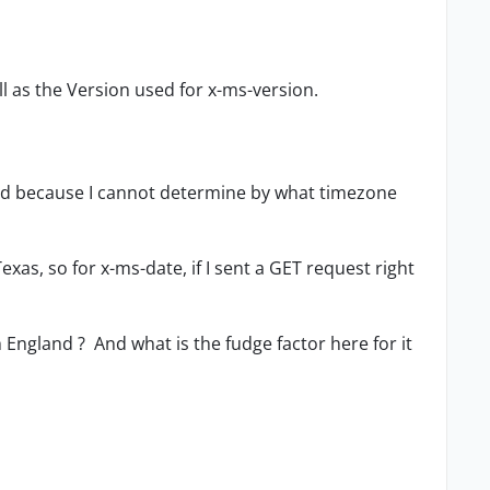
ll as the Version used for x-ms-version.
ed because I cannot determine by what timezone
Texas, so for x-ms-date, if I sent a GET request right
England ? And what is the fudge factor here for it