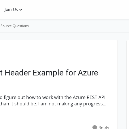
Join Us
 Source Questions
t Header Example for Azure
Reply