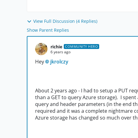
View Full Discussion (4 Replies)
Show Parent Replies
richie
COMMUNITY HERO
6 years ago
Hey
jkrolczy
About 2 years ago - I had to setup a PUT req
than a GET to query Azure storage). I spent 
query and header parameters (in the end th
required and it was a complete nightmare co
Azure storage has changed so much over the