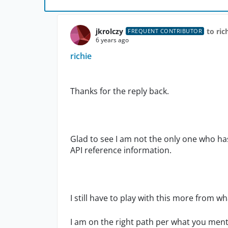
jkrolczy
to ric
FREQUENT CONTRIBUTOR
6 years ago
richie
Thanks for the reply back.
Glad to see I am not the only one who ha
API reference information.
I still have to play with this more from w
I am on the right path per what you men