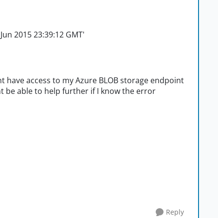
26 Jun 2015 23:39:12 GMT'
 dont have access to my Azure BLOB storage endpoint
t be able to help further if I know the error
Reply