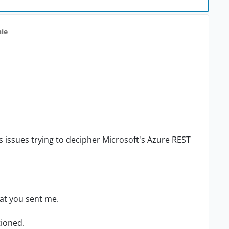
hie
s issues trying to decipher Microsoft's Azure REST
hat you sent me.
tioned.