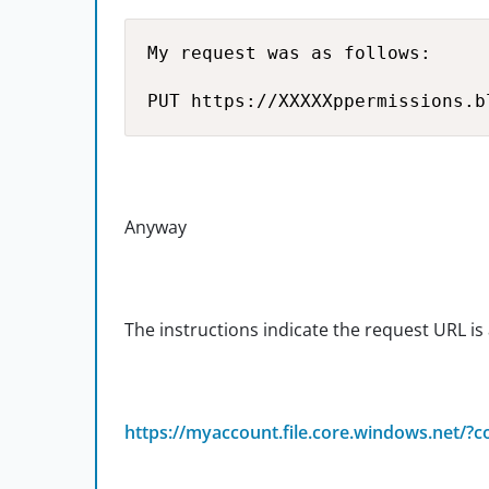
My request was as follows:

PUT https://XXXXXppermissions.b
Anyway
The instructions indicate the request URL is 
https://myaccount.file.core.windows.net/?c