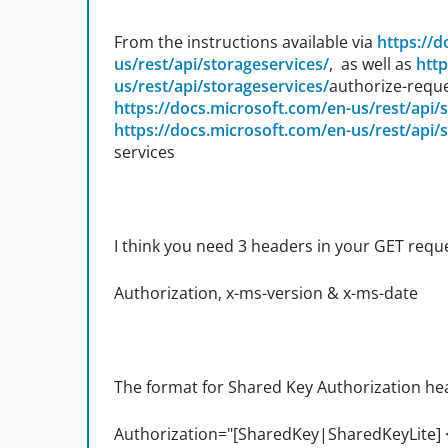
From the instructions available via
https://
us/rest/api/storageservices/
, as well as
http
us/rest/api/storageservices/
authorize-reque
https://docs.microsoft.com/en-us/rest/api/
https://docs.microsoft.com/en-us/rest/api/
services
I think you need 3 headers in your GET requ
Authorization, x-ms-version & x-ms-date
The format for Shared Key Authorization head
Authorization="[SharedKey|SharedKeyLite]