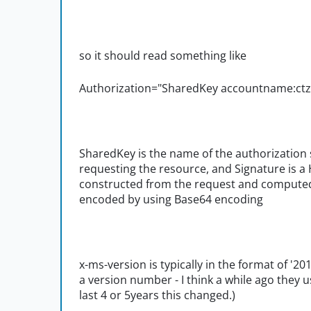
so it should read something like
Authorization="SharedKey accountname:
SharedKey is the name of the authorizatio
requesting the resource, and Signature is
constructed from the request and computed
encoded by using Base64 encoding
x-ms-version is typically in the format of '20
a version number - I think a while ago they u
last 4 or 5years this changed.)