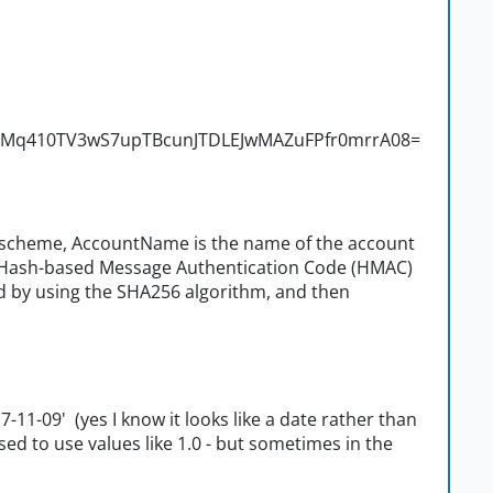
ctzMq410TV3wS7upTBcunJTDLEJwMAZuFPfr0mrrA08=
n scheme, AccountName is the name of the account
 a Hash-based Message Authentication Code (HMAC)
 by using the SHA256 algorithm, and then
17-11-09' (yes I know it looks like a date rather than
sed to use values like 1.0 - but sometimes in the