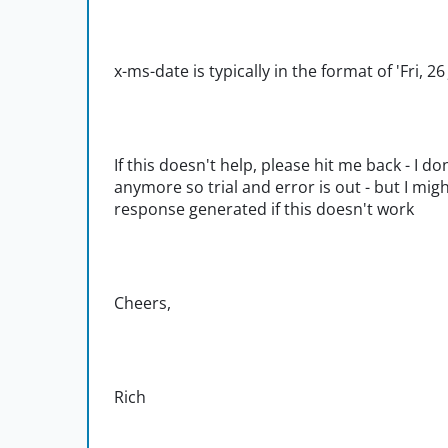
x-ms-date is typically in the format of 'Fri, 
If this doesn't help, please hit me back - I
anymore so trial and error is out - but I migh
response generated if this doesn't work
Cheers,
Rich