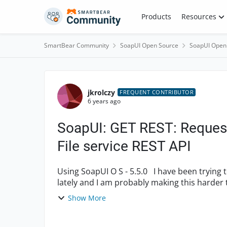
Skip to content
Products
Resources
SmartBear Community
SoapUI Open Source
SoapUI Open
Forum Discussion
jkrolczy
FREQUENT CONTRIBUTOR
6 years ago
SoapUI: GET REST: Reques
File service REST API
Using SoapUI O S - 5.5.0 I have been trying to figure out how to work with the Azure REST API
lately and I am probably making this harder than it should be. I am not making any progress
with. ☹...
Show More