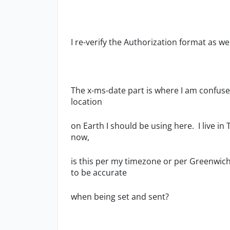
I re-verify the Authorization format as we
The x-ms-date part is where I am confus
location
on Earth I should be using here. I live in 
now,
is this per my timezone or per Greenwich 
to be accurate
when being set and sent?