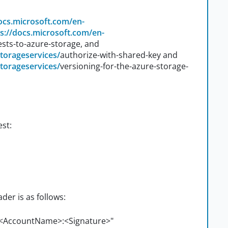
docs.microsoft.com/en-
s://docs.microsoft.com/en-
sts-to-azure-storage, and
storageservices/
authorize-with-shared-key and
storageservices/
versioning-for-the-azure-storage-
est:
er is as follows:
 <AccountName>:<Signature>"