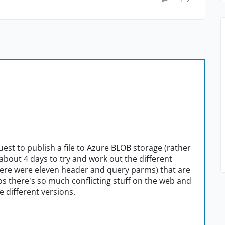
uest to publish a file to Azure BLOB storage (rather
about 4 days to try and work out the different
ere were eleven header and query parms) that are
s there's so much conflicting stuff on the web and
 different versions.