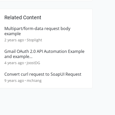
Related Content
Multipart/form-data request body
example
2 years ago
Stoplight
Gmail OAuth 2.0 API Automation Example
and example
SubmitListener.beforeSubmit
4 years ago
JoostDG
Convert curl request to SoapUI Request
9 years ago
mchiang