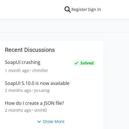
Register
Sign In
Recent Discussions
SoapUI crashing
Solved
1 month ago
chmiller
SoapUI 5.10.0 is now available
2 months ago
Jo-Laing
How do I create a JSON file?
2 months ago
viniHD
Show More