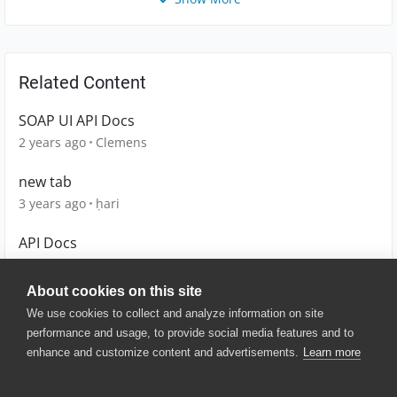
Related Content
SOAP UI API Docs
2 years ago
Clemens
new tab
3 years ago
ḥari
API Docs
2 years ago
Headmaster
About cookies on this site
We use cookies to collect and analyze information on site
performance and usage, to provide social media features and to
enhance and customize content and advertisements.
Learn more
© 2025 SmartBear Software. All
Rights Reserved.
Privacy
|
Terms of Use
|
Site