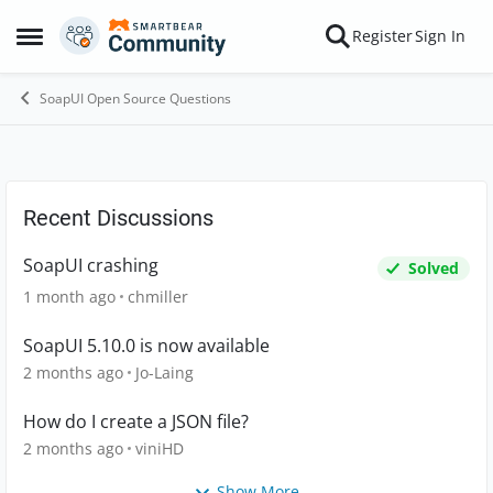
Skip to content
Register
Sign In
Open Side Menu
SoapUI Open Source Questions
Forum Discussion
Recent Discussions
SoapUI crashing
Solved
1 month ago
chmiller
SoapUI 5.10.0 is now available
2 months ago
Jo-Laing
How do I create a JSON file?
2 months ago
viniHD
Show More