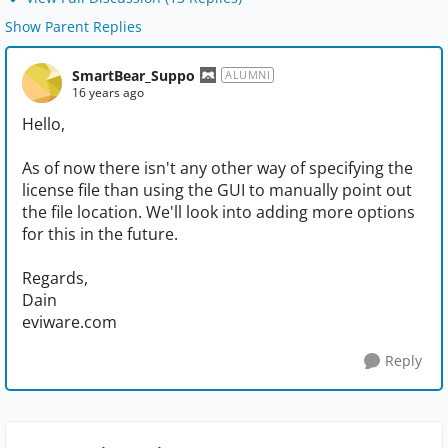
Show Parent Replies
SmartBear_Suppo
ALUMNI
16 years ago
Hello,
As of now there isn't any other way of specifying the
license file than using the GUI to manually point out
the file location. We'll look into adding more options
for this in the future.
Regards,
Dain
eviware.com
Reply