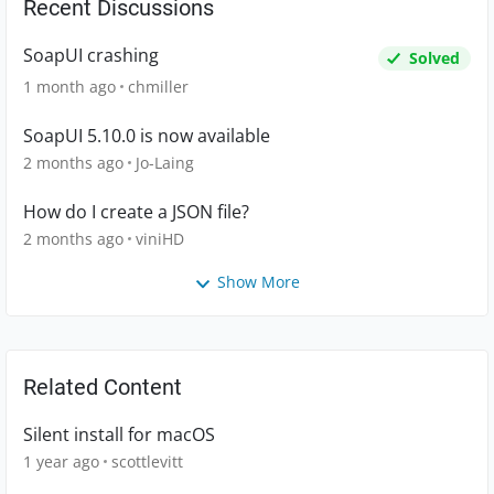
Recent Discussions
SoapUI crashing
Solved
1 month ago
chmiller
SoapUI 5.10.0 is now available
2 months ago
Jo-Laing
How do I create a JSON file?
2 months ago
viniHD
Show More
Related Content
Silent install for macOS
1 year ago
scottlevitt