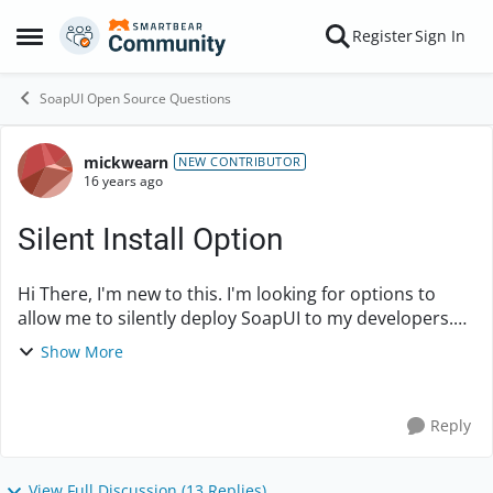
Skip to content
Register
Sign In
Open Side Menu
SoapUI Open Source Questions
mickwearn
Forum Discussion
NEW CONTRIBUTOR
16 years ago
Silent Install Option
Hi There, I'm new to this. I'm looking for options to
allow me to silently deploy SoapUI to my developers.
Specifically all I need is a command line to allow silent
Show More
install I have tried /S...
Reply
View Full Discussion (13 Replies)