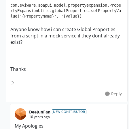
com.eviware.soapui.model.propertyexpansion.Prope
rtyExpansionUtils.globalProperties.setPropertyVa
lue('{PropertyName}', '{value})
Anyone know how i can create Global Properties
from a script in a mock service if they dont already
exist?
Thanks
D
Reply
DeeJunFan
NEW CONTRIBUTOR
10 years ago
My Apologies,