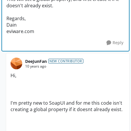
doesn't already exist.
Regards,
Dain
eviware.com
Reply
DeeJunFan
NEW CONTRIBUTOR
10 years ago
Hi,
I'm pretty new to SoapUI and for me this code isn't
creating a global property if it doesnt already exist.