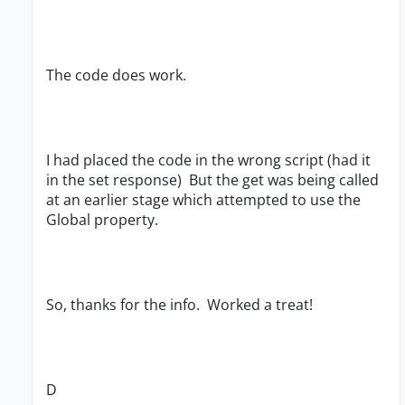
The code does work.
I had placed the code in the wrong script (had it
in the set response) But the get was being called
at an earlier stage which attempted to use the
Global property.
So, thanks for the info. Worked a treat!
D