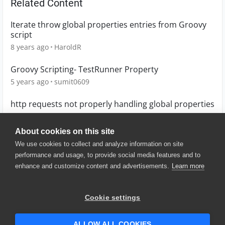
Related Content
Iterate throw global properties entries from Groovy
script
8 years ago
HaroldR
Groovy Scripting- TestRunner Property
5 years ago
sumit0609
http requests not properly handling global properties
8 years ago
jestrella
About cookies on this site
We use cookies to collect and analyze information on site
performance and usage, to provide social media features and to
enhance and customize content and advertisements.
Learn more
© 2025 SmartBear Software. All
Rights Reserved.
Privacy
|
Terms of Use
|
Site
Cookie settings
Map
|
Website Terms of Use
|
Security
|
Community Terms of
Service
ALLOW ALL COOKIES