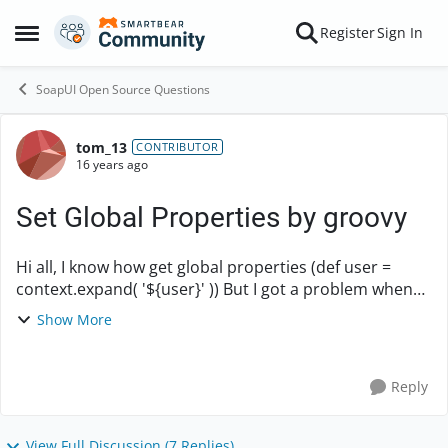
Skip to content
Register
Sign In
Open Side Menu
SoapUI Open Source Questions
tom_13
Forum Discussion
CONTRIBUTOR
16 years ago
Set Global Properties by groovy
Hi all, I know how get global properties (def user =
context.expand( '${user}' )) But I got a problem when
tried to set it! Help please. How to SET global
Show More
properties by groovy script?
Reply
View Full Discussion (7 Replies)