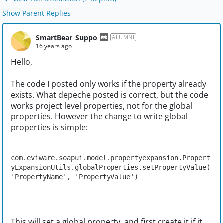
Show Parent Replies
SmartBear_Suppo
ALUMNI
16 years ago
Hello,
The code I posted only works if the property already
exists. What depeche posted is correct, but the code
works project level properties, not for the global
properties. However the change to write global
properties is simple:
com.eviware.soapui.model.propertyexpansion.Propert
yExpansionUtils.globalProperties.setPropertyValue(
'PropertyName', 'PropertyValue')
This will set a global property, and first create it if it