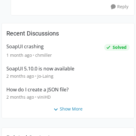
Reply
Recent Discussions
SoapUI crashing
Solved
1 month ago
chmiller
SoapUI 5.10.0 is now available
2 months ago
Jo-Laing
How do I create a JSON file?
2 months ago
viniHD
Show More