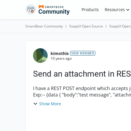
Skip to content
Products
Resources
SmartBear Community
SoapUI Open Source
SoapUI Open
Forum Discussion
kimothis
NEW MEMBER
10 years ago
Send an attachment in REST
I have a REST POST endpoint which accepts jso
Show More