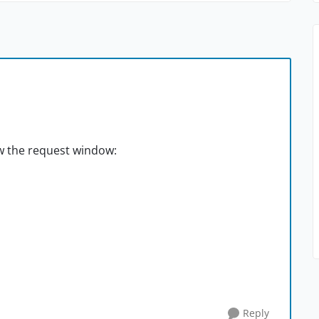
w the request window:
Reply