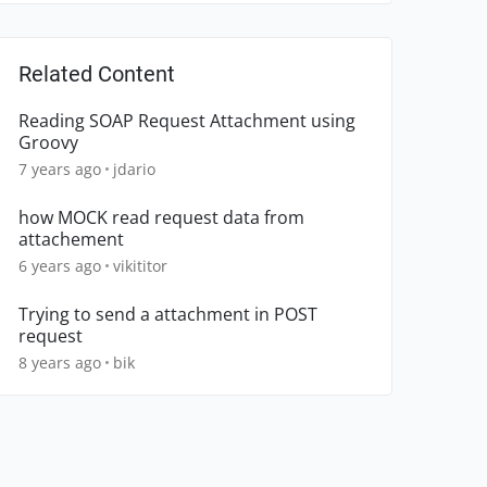
Related Content
Reading SOAP Request Attachment using
Groovy
7 years ago
jdario
how MOCK read request data from
attachement
6 years ago
vikititor
Trying to send a attachment in POST
request
8 years ago
bik