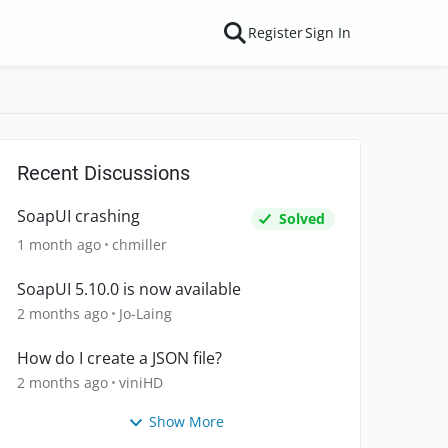
Register
Sign In
Recent Discussions
SoapUI crashing
Solved
1 month ago
chmiller
SoapUI 5.10.0 is now available
2 months ago
Jo-Laing
How do I create a JSON file?
2 months ago
viniHD
Show More