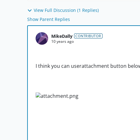
View Full Discussion (1 Replies)
Show Parent Replies
MikeDally
CONTRIBUTOR
10 years ago
I think you can userattachment button belo