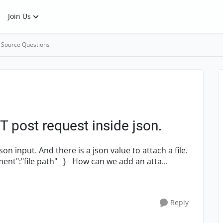
Join Us
 Source Questions
 post request inside json.
n input. And there is a json value to attach a file.
Exp:-- {data { "body":"test message", "attachment":"file path" } How can we add an atta...
Reply