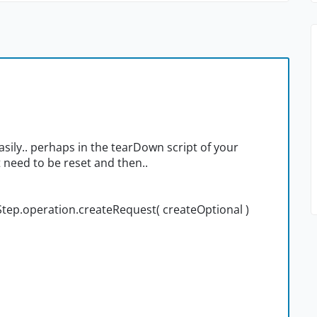
asily.. perhaps in the tearDown script of your
t need to be reset and then..
Step.operation.createRequest( createOptional )