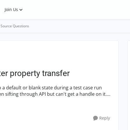
Join Us
 Source Questions
ter property transfer
Reply