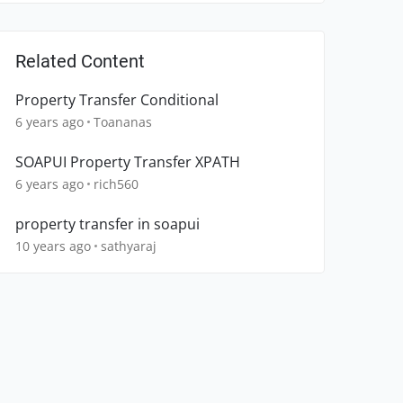
Related Content
Property Transfer Conditional
6 years ago
Toananas
SOAPUI Property Transfer XPATH
6 years ago
rich560
property transfer in soapui
10 years ago
sathyaraj