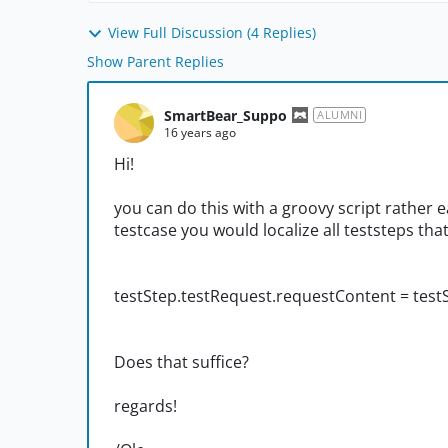
View Full Discussion (4 Replies)
Show Parent Replies
SmartBear_Suppo
ALUMNI
16 years ago
Hi!
you can do this with a groovy script rather e
testcase you would localize all teststeps tha
testStep.testRequest.requestContent = test
Does that suffice?
regards!