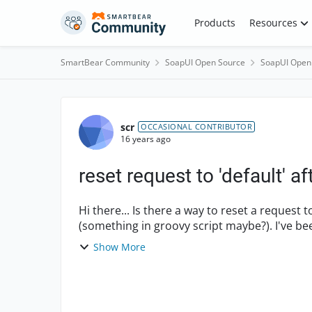
Skip to content
Products
Resources
SmartBear Community
SoapUI Open Source
SoapUI Open
Forum Discussion
scr
OCCASIONAL CONTRIBUTOR
16 years ago
reset request to 'default' af
Hi there... Is there a way to reset a request to a default or blank state during a test case run
(something in groovy script maybe?). I've been sifting through API but can't get a handle on it.
...
Show More