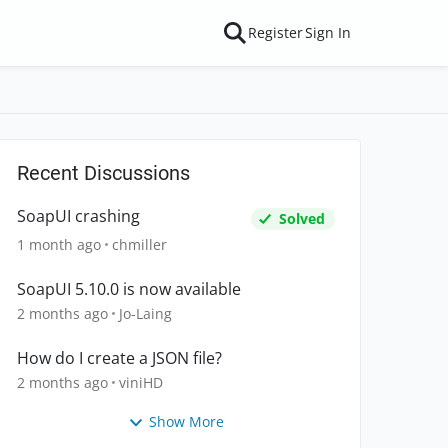
Register
Sign In
Recent Discussions
SoapUI crashing
Solved
1 month ago
chmiller
SoapUI 5.10.0 is now available
2 months ago
Jo-Laing
How do I create a JSON file?
2 months ago
viniHD
Show More