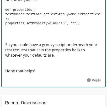
def properties = 
testRunner.testCase.getTestStepByName("Properties"
);
properties.setPropertyValue("ID", "7");
So you could have a groovy script underneath your
test request that sets the properties back to
whatever your defaults are.
Hope that helps!
Reply
Recent Discussions