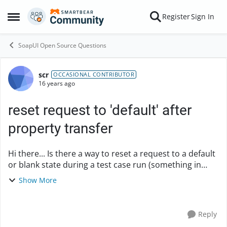
Skip to content
Register
Sign In
Open Side Menu
SoapUI Open Source Questions
scr
Forum Discussion
OCCASIONAL CONTRIBUTOR
16 years ago
reset request to 'default' after
property transfer
Hi there... Is there a way to reset a request to a default
or blank state during a test case run (something in
groovy script maybe?). I've been sifting through API but
Show More
can't get a handle on it. ...
Reply