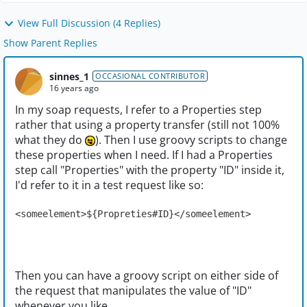
View Full Discussion (4 Replies)
Show Parent Replies
sinnes_1
OCCASIONAL CONTRIBUTOR
16 years ago
In my soap requests, I refer to a Properties step
rather that using a property transfer (still not 100%
what they do
). Then I use groovy scripts to change
these properties when I need. If I had a Properties
step call "Properties" with the property "ID" inside it,
I'd refer to it in a test request like so:
<someelement>${Propreties#ID}</someelement>
Then you can have a groovy script on either side of
the request that manipulates the value of "ID"
whenever you like.