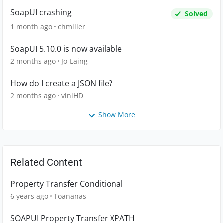
SoapUI crashing
Solved
1 month ago
chmiller
SoapUI 5.10.0 is now available
2 months ago
Jo-Laing
How do I create a JSON file?
2 months ago
viniHD
Show More
Related Content
Property Transfer Conditional
6 years ago
Toananas
SOAPUI Property Transfer XPATH