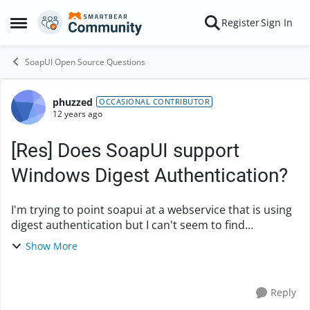
Skip to content
Register
Sign In
Open Side Menu
SoapUI Open Source Questions
phuzzed
Forum Discussion
OCCASIONAL CONTRIBUTOR
12 years ago
[Res] Does SoapUI support
Windows Digest Authentication?
I'm trying to point soapui at a webservice that is using
digest authentication but I can't seem to find
information on windows digest authentication. Does
Show More
anyone have any insight into this? Any help i...
Reply