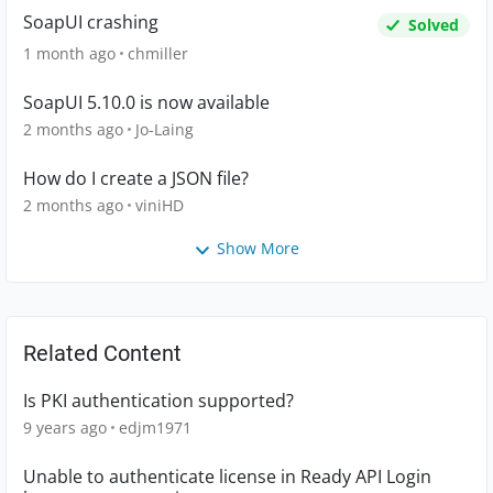
SoapUI crashing
Solved
1 month ago
chmiller
SoapUI 5.10.0 is now available
2 months ago
Jo-Laing
How do I create a JSON file?
2 months ago
viniHD
Show More
Related Content
Is PKI authentication supported?
9 years ago
edjm1971
Unable to authenticate license in Ready API Login