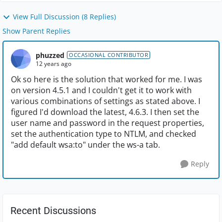
View Full Discussion (8 Replies)
Show Parent Replies
phuzzed
OCCASIONAL CONTRIBUTOR
12 years ago
Ok so here is the solution that worked for me. I was
on version 4.5.1 and I couldn't get it to work with
various combinations of settings as stated above. I
figured I'd download the latest, 4.6.3. I then set the
user name and password in the request properties,
set the authentication type to NTLM, and checked
"add default wsa:to" under the ws-a tab.
Reply
Recent Discussions