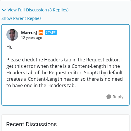
View Full Discussion (8 Replies)
Show Parent Replies
MarcusJ
STAFF
12 years ago
Hi,
Please check the Headers tab in the Request editor. I
get this error when there is a Content-Length in the
Headers tab of the Request editor. SoapUI by default
creates a Content-Length header so there is no need
to have one in the Headers tab.
Reply
Recent Discussions