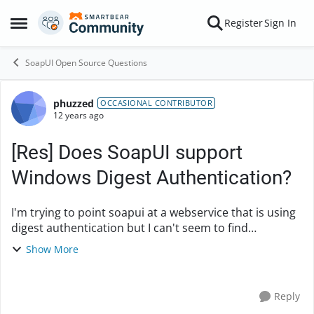
Skip to content
Register
Sign In
Open Side Menu
SoapUI Open Source Questions
phuzzed
Forum Discussion
OCCASIONAL CONTRIBUTOR
12 years ago
[Res] Does SoapUI support
Windows Digest Authentication?
I'm trying to point soapui at a webservice that is using
digest authentication but I can't seem to find
information on windows digest authentication. Does
Show More
anyone have any insight into this? Any help i...
Reply