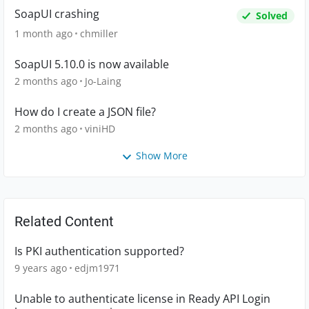
SoapUI crashing
Solved
1 month ago
chmiller
SoapUI 5.10.0 is now available
2 months ago
Jo-Laing
How do I create a JSON file?
2 months ago
viniHD
Show More
Related Content
Is PKI authentication supported?
9 years ago
edjm1971
Unable to authenticate license in Ready API Login