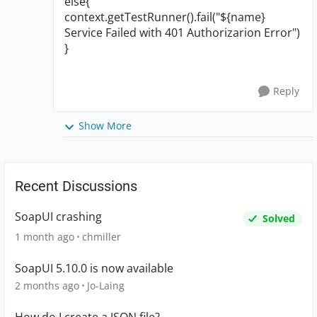
else{
context.getTestRunner().fail("${name}
Service Failed with 401 Authorizarion Error")
}
Reply
Show More
Recent Discussions
SoapUI crashing
Solved
1 month ago
chmiller
SoapUI 5.10.0 is now available
2 months ago
Jo-Laing
How do I create a JSON file?