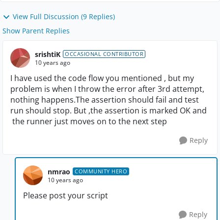
View Full Discussion (9 Replies)
Show Parent Replies
srishtiK
OCCASIONAL CONTRIBUTOR
10 years ago
I have used the code flow you mentioned , but my
problem is when I throw the error after 3rd attempt,
nothing happens.The assertion should fail and test
run should stop. But ,the assertion is marked OK and
the runner just moves on to the next step
Reply
nmrao
COMMUNITY HERO
10 years ago
Please post your script
Reply