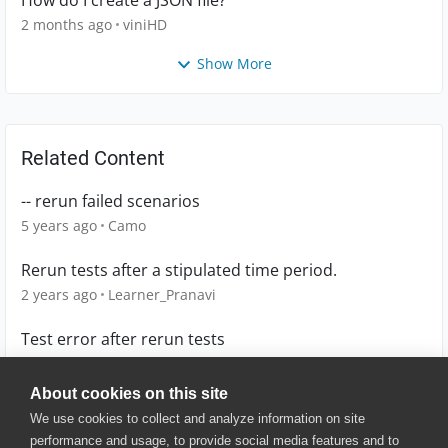
2 months ago
viniHD
Show More
Related Content
-- rerun failed scenarios
5 years ago
Camo
Rerun tests after a stipulated time period.
2 years ago
Learner_Pranavi
Test error after rerun tests
1 year ago
MichalinaK
About cookies on this site
We use cookies to collect and analyze information on site
performance and usage, to provide social media features and to