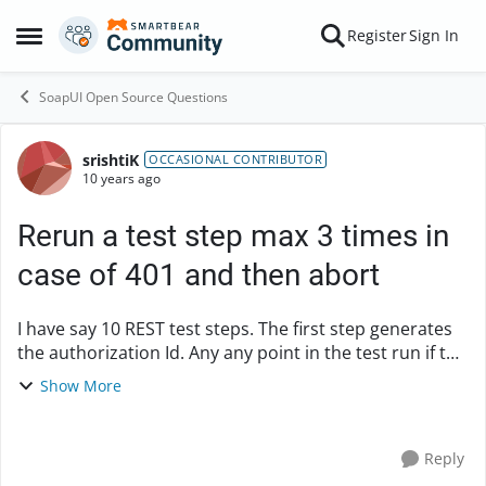
Skip to content
Register
Sign In
Open Side Menu
SoapUI Open Source Questions
srishtiK
Forum Discussion
OCCASIONAL CONTRIBUTOR
10 years ago
Rerun a test step max 3 times in
case of 401 and then abort
I have say 10 REST test steps. The first step generates
the authorization Id. Any any point in the test run if the
service response status is "401:Unauthorized" I need
Show More
to rerun the first step , rege...
Reply