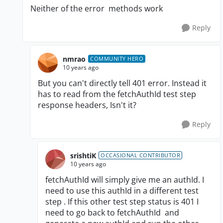
Neither of the error methods work
Reply
nmrao
COMMUNITY HERO
10 years ago
But you can't directly tell 401 error. Instead it
has to read from the fetchAuthId test step
response headers, Isn't it?
Reply
srishtiK
OCCASIONAL CONTRIBUTOR
10 years ago
fetchAuthId will simply give me an authId. I
need to use this
authId
in a different test
step . If this other test step status is 401 I
need to go back to
fetchAuthId and