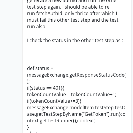
generate a new authId and run the other
test step again. I should be able to re
run fetchAuthId only thrice after which I
must fail this other test step and the test
run also
I check the status in the other test step as :
def status =
messageExchange.getResponseStatusCode(
);
if(status == 401){
tokenCountValue = tokenCountValue+1;
if(tokenCountValue<=3){
messageExchange.modelItem.testStep.testC
ase.getTestStepByName("GetToken").run(co
ntext.getTestRunner(),context)
}