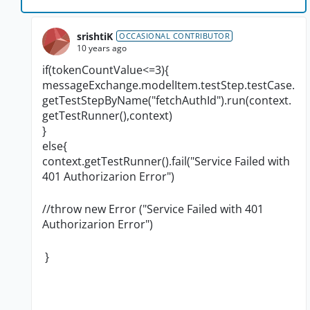
srishtiK
OCCASIONAL CONTRIBUTOR
10 years ago
if(tokenCountValue<=3){
messageExchange.modelItem.testStep.testCase.
getTestStepByName("fetchAuthId").run(context.
getTestRunner(),context)
}
else{
context.getTestRunner().fail("Service Failed with
401 Authorizarion Error")
//throw new Error ("
Service Failed with 401
Authorizarion Error
")
}