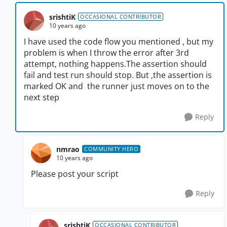
srishtiK
OCCASIONAL CONTRIBUTOR
10 years ago
I have used the code flow you mentioned , but my
problem is when I throw the error after 3rd
attempt, nothing happens.The assertion should
fail and test run should stop. But ,the assertion is
marked OK and the runner just moves on to the
next step
Reply
nmrao
COMMUNITY HERO
10 years ago
Please post your script
Reply
srishtiK
OCCASIONAL CONTRIBUTOR