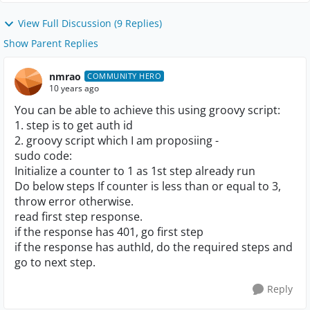
View Full Discussion (9 Replies)
Show Parent Replies
nmrao
COMMUNITY HERO
10 years ago
You can be able to achieve this using groovy script:
1. step is to get auth id
2. groovy script which I am proposiing -
sudo code:
Initialize a counter to 1 as 1st step already run
Do below steps If counter is less than or equal to 3,
throw error otherwise.
read first step response.
if the response has 401, go first step
if the response has authId, do the required steps and
go to next step.
Reply