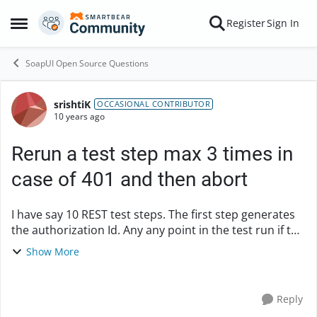
Skip to content
Register
Sign In
Open Side Menu
SoapUI Open Source Questions
srishtiK
Forum Discussion
OCCASIONAL CONTRIBUTOR
10 years ago
Rerun a test step max 3 times in
case of 401 and then abort
I have say 10 REST test steps. The first step generates
the authorization Id. Any any point in the test run if the
service response status is "401:Unauthorized" I need
Show More
to rerun the first step , rege...
Reply