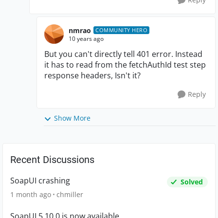
nmrao
COMMUNITY HERO
10 years ago
But you can't directly tell 401 error. Instead
it has to read from the fetchAuthId test step
response headers, Isn't it?
Reply
Show More
Recent Discussions
SoapUI crashing
Solved
1 month ago
chmiller
SoapUI 5.10.0 is now available