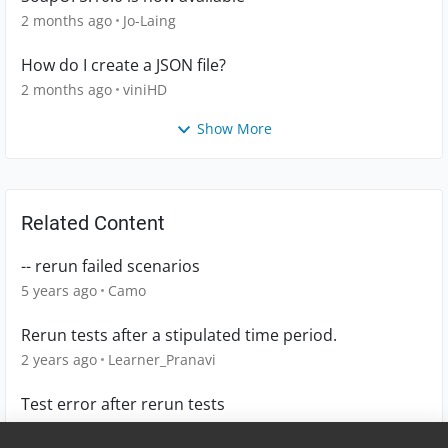
2 months ago
Jo-Laing
How do I create a JSON file?
2 months ago
viniHD
Show More
Related Content
-- rerun failed scenarios
5 years ago
Camo
Rerun tests after a stipulated time period.
2 years ago
Learner_Pranavi
Test error after rerun tests
1 year ago
MichalinaK