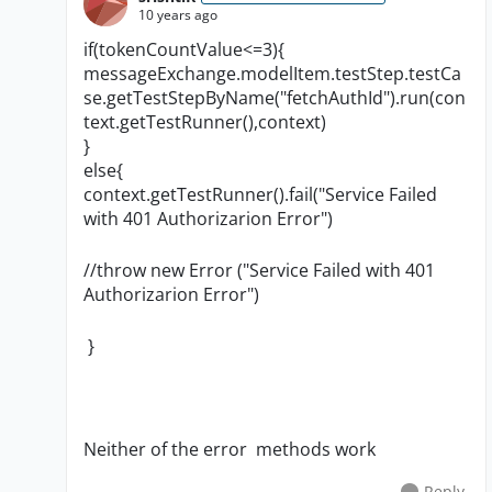
10 years ago
if(tokenCountValue<=3){
messageExchange.modelItem.testStep.testCa
se.getTestStepByName("fetchAuthId").run(con
text.getTestRunner(),context)
}
else{
context.getTestRunner().fail("Service Failed
with 401 Authorizarion Error")
//throw new Error ("
Service Failed with 401
Authorizarion Error
")
}
Neither of the error methods work
Reply