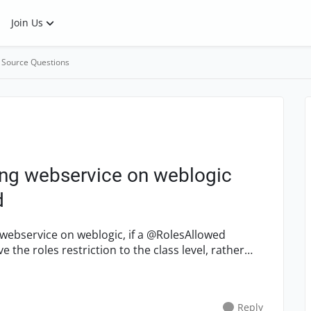
Join Us
 Source Questions
ing webservice on weblogic
d
webservice on weblogic, if a @RolesAllowed
Reply