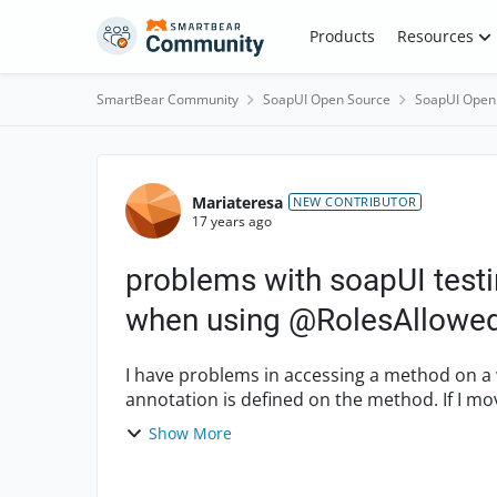
Skip to content
Products
Resources
SmartBear Community
SoapUI Open Source
SoapUI Open
Forum Discussion
Mariateresa
NEW CONTRIBUTOR
17 years ago
problems with soapUI test
when using @RolesAllowe
I have problems in accessing a method on a 
annotation is defined on the method. If I move the roles restriction to the class level, rather
than the method l...
Show More