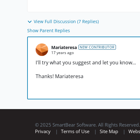
View Full Discussion (7 Replies)
Show Parent Replies
Mariateresa
NEW CONTRIBUTOR
17 years ago
I'll try what you suggest and let you know...
Thanks! Mariateresa
© 2025 SmartBear Software. All Rights Reserved.
Privacy
|
Terms of Use
|
Site Map
|
Webs