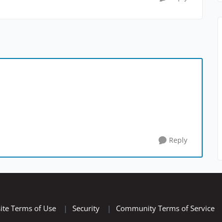
Reply
ite Terms of Use
|
Security
|
Community Terms of Service