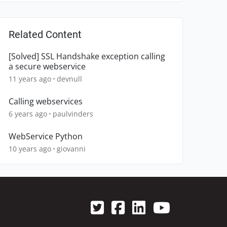
Related Content
[Solved] SSL Handshake exception calling
a secure webservice
11 years ago
devnull
Calling webservices
6 years ago
paulvinders
WebService Python
10 years ago
giovanni