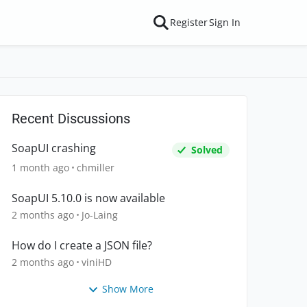
Register
Sign In
Recent Discussions
SoapUI crashing
Solved
1 month ago
chmiller
SoapUI 5.10.0 is now available
2 months ago
Jo-Laing
How do I create a JSON file?
2 months ago
viniHD
Show More