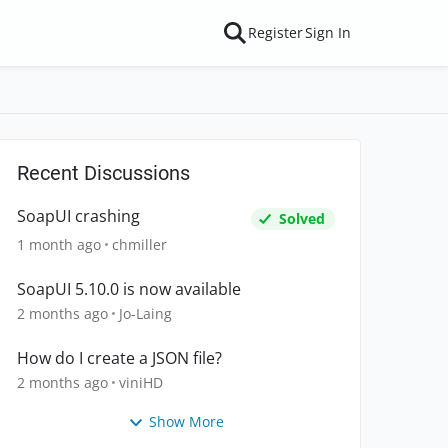
Register
Sign In
Recent Discussions
SoapUI crashing
Solved
1 month ago
chmiller
SoapUI 5.10.0 is now available
2 months ago
Jo-Laing
How do I create a JSON file?
2 months ago
viniHD
Show More