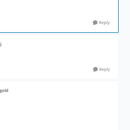
Reply
j
:
Reply
gold