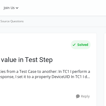
Join Us
 Source Questions
Solved
value in Test Step
REST request and extract a value from the response, I set it to a property DeviceUID In TC1 I d...
Reply