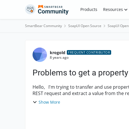
Skip to content
Products
Resources
SmartBear Community
SoapUI Open Source
SoapUI Open
Forum Discussion
krogold
FREQUENT CONTRIBUTOR
8 years ago
Problems to get a property 
Hello, I'm trying to transfer and use properties from a Test Case to another: In TC1 I perform a
Show More