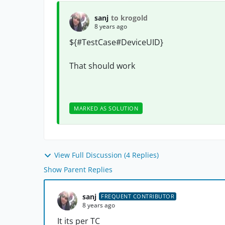
sanj
to krogold
8 years ago
${#TestCase#
DeviceUID
}
That should work
MARKED AS SOLUTION
View Full Discussion (4 Replies)
Show Parent Replies
sanj
FREQUENT CONTRIBUTOR
8 years ago
It its per TC