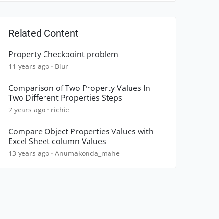
Related Content
Property Checkpoint problem
11 years ago
Blur
Comparison of Two Property Values In
Two Different Properties Steps
7 years ago
richie
Compare Object Properties Values with
Excel Sheet column Values
13 years ago
Anumakonda_mahe