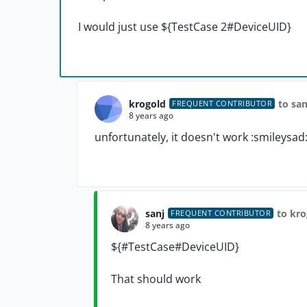
I would just use
${TestCase 2#DeviceUID}
krogold
to san
FREQUENT CONTRIBUTOR
8 years ago
unfortunately, it doesn't work :smileysad
sanj
to kro
FREQUENT CONTRIBUTOR
8 years ago
${#TestCase#
DeviceUID
}
That should work