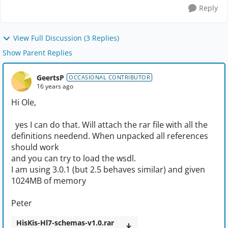
Reply
View Full Discussion (3 Replies)
Show Parent Replies
GeertsP
OCCASIONAL CONTRIBUTOR
16 years ago
Hi Ole,
yes I can do that. Will attach the rar file with all the
definitions needend. When unpacked all references
should work
and you can try to load the wsdl.
I am using 3.0.1 (but 2.5 behaves similar) and given
1024MB of memory
Peter
HisKis-Hl7-schemas-v1.0.rar