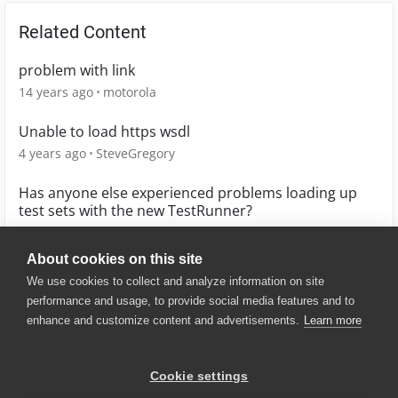
Related Content
problem with link
14 years ago
motorola
Unable to load https wsdl
4 years ago
SteveGregory
Has anyone else experienced problems loading up
test sets with the new TestRunner?
10 years ago
ReeceMonkey
About cookies on this site
We use cookies to collect and analyze information on site
performance and usage, to provide social media features and to
enhance and customize content and advertisements.
Learn more
© 2025 SmartBear Software. All
Rights Reserved.
Privacy
|
Terms of Use
|
Site
Cookie settings
Map
|
Website Terms of Use
|