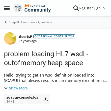
Skip to content
Register
Sign In
Open Side Menu
SoapUI Open Source Questions
GeertsP
Forum Discussion
OCCASIONAL CONTRIBUTOR
16 years ago
problem loading HL7 wsdl -
outofmemory heap space
Hello, trying to get an wsdl definition loaded into
SOAPUI that always results in an memory exception no
matter how much space I provide. Log statements I see
Show More
in the console are attached. Ex...
soapui-console.log
34 KB