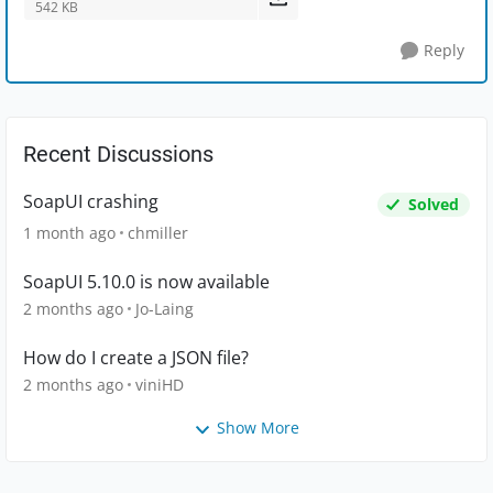
542 KB
Reply
Recent Discussions
SoapUI crashing
Solved
1 month ago
chmiller
SoapUI 5.10.0 is now available
2 months ago
Jo-Laing
How do I create a JSON file?
2 months ago
viniHD
Show More