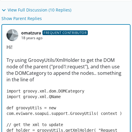
View Full Discussion (10 Replies)
Show Parent Replies
omatzura
FREQUENT CONTRIBUTOR
18 years ago
Hi!
Try using GroovyUtils/XmlHolder to get the DOM
node of the parent ("prod1:request"), and then use
the DOMCategory to append the nodes.. something
in the line of
import groovy.xml.dom.DOMCategory
import groovy.xml.QName
def groovyUtils = new 
com.eviware.soapui.support.GroovyUtils( context )
// get the xml to update
def holder = groovyUtils.getXmlHolder( "Request 