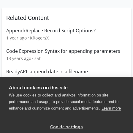
Related Content
Append/Replace Record Script Options?
1 year ago
KRogersX
Code Expression Syntax for appending parameters
13 years ago
s5h
ReadyAPI- append date in a filename
4 years ago
AAB
About cookies on this site
We use cookies to collect and analyze information on site
performance and usage, to provide social media features and to
enhance and customize content and advertisements.
Learn more
© 2025 SmartBear Software. All
Rights Reserved.
Privacy
|
Terms of Use
|
Site
Cookie settings
Map
|
Website Terms of Use
|