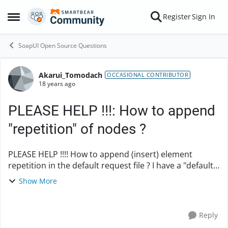
Skip to content
Register
Sign In
Open Side Menu
SoapUI Open Source Questions
Akarui_Tomodach
Forum Discussion
OCCASIONAL CONTRIBUTOR
18 years ago
PLEASE HELP !!!: How to append
"repetition" of nodes ?
PLEASE HELP !!!! How to append (insert) element
repetition in the default request file ? I have a "default
request" as below: /******************* Default
Show More
request before repeat **********...
Reply