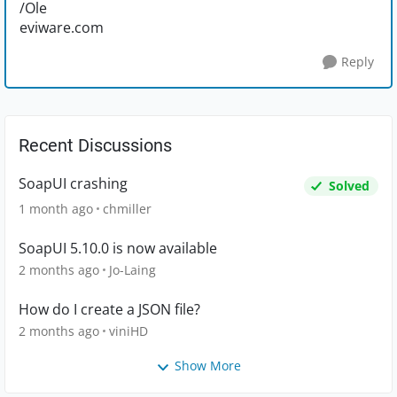
/Ole
eviware.com
Reply
Recent Discussions
SoapUI crashing
Solved
1 month ago
chmiller
SoapUI 5.10.0 is now available
2 months ago
Jo-Laing
How do I create a JSON file?
2 months ago
viniHD
Show More