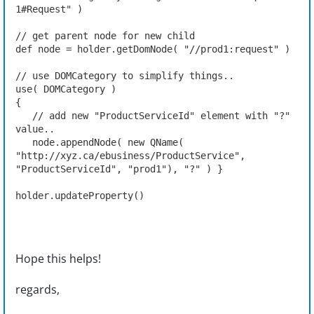
1#Request" )
// get parent node for new child
def node = holder.getDomNode( "//prod1:request" )
// use DOMCategory to simplify things..
use( DOMCategory )
{
   // add new "ProductServiceId" element with "?" 
value..
   node.appendNode( new QName( 
"http://xyz.ca/ebusiness/ProductService", 
"ProductServiceId", "prod1"), "?" ) }
holder.updateProperty()
Hope this helps!
regards,