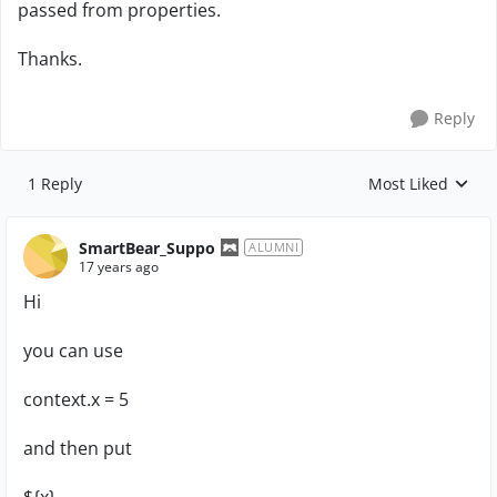
passed from properties.
Thanks.
Reply
1 Reply
Most Liked
Replies sorted by
SmartBear_Suppo
ALUMNI
17 years ago
Hi
you can use
context.x = 5
and then put