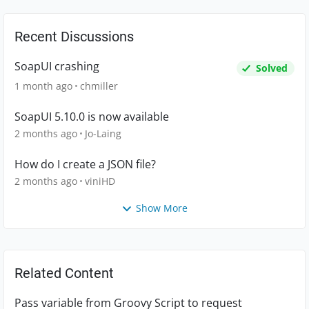
Recent Discussions
SoapUI crashing
Solved
1 month ago
chmiller
SoapUI 5.10.0 is now available
2 months ago
Jo-Laing
How do I create a JSON file?
2 months ago
viniHD
Show More
Related Content
Pass variable from Groovy Script to request