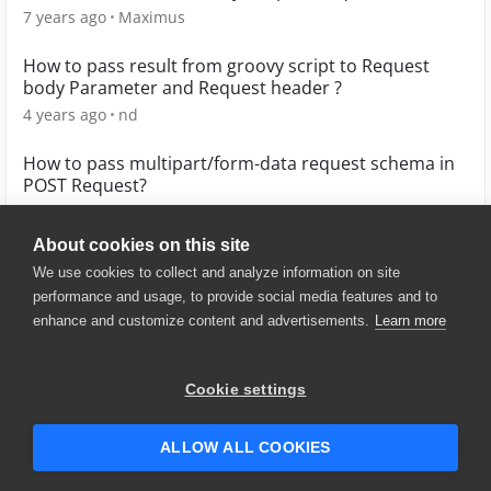
7 years ago
Maximus
How to pass result from groovy script to Request
body Parameter and Request header ?
4 years ago
nd
How to pass multipart/form-data request schema in
POST Request?
6 years ago
gaurav090187
About cookies on this site
We use cookies to collect and analyze information on site
performance and usage, to provide social media features and to
enhance and customize content and advertisements.
Learn more
© 2025 SmartBear Software. All
Rights Reserved.
Privacy
|
Terms of Use
|
Site
Cookie settings
Map
|
Website Terms of Use
|
Security
|
Community Terms of
Service
ALLOW ALL COOKIES