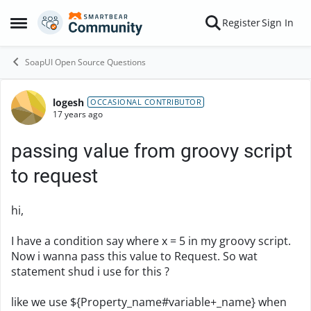
Skip to content
Register
Sign In
Open Side Menu
SoapUI Open Source Questions
logesh
Forum Discussion
OCCASIONAL CONTRIBUTOR
17 years ago
passing value from groovy script
to request
hi,
I have a condition say where x = 5 in my groovy script.
Now i wanna pass this value to Request. So wat
statement shud i use for this ?
like we use ${Property_name#variable+_name} when