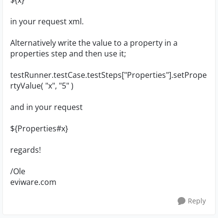
${x}
in your request xml.
Alternatively write the value to a property in a
properties step and then use it;
testRunner.testCase.testSteps["Properties"].setPrope
rtyValue( "x", "5" )
and in your request
${Properties#x}
regards!
/Ole
eviware.com
Reply