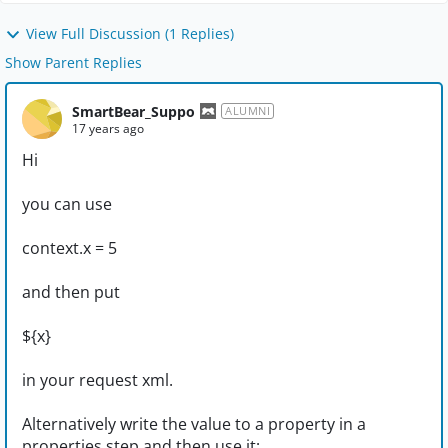
View Full Discussion (1 Replies)
Show Parent Replies
SmartBear_Suppo
ALUMNI
17 years ago
Hi
you can use
context.x = 5
and then put
${x}
in your request xml.
Alternatively write the value to a property in a
properties step and then use it;