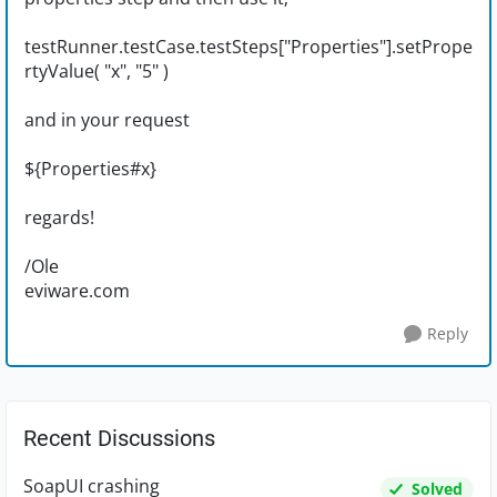
testRunner.testCase.testSteps["Properties"].setPrope
rtyValue( "x", "5" )
and in your request
${Properties#x}
regards!
/Ole
eviware.com
Reply
Recent Discussions
SoapUI crashing
Solved