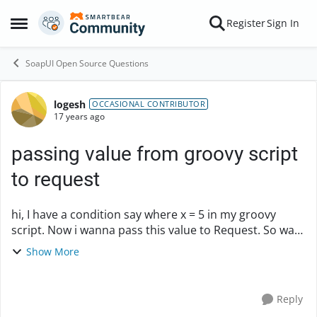
Skip to content
Register
Sign In
Open Side Menu
SoapUI Open Source Questions
logesh
Forum Discussion
OCCASIONAL CONTRIBUTOR
17 years ago
passing value from groovy script
to request
hi, I have a condition say where x = 5 in my groovy
script. Now i wanna pass this value to Request. So wat
statement shud i use for this ? like we use
Show More
${Property_name#variable+_name} when passe...
Reply