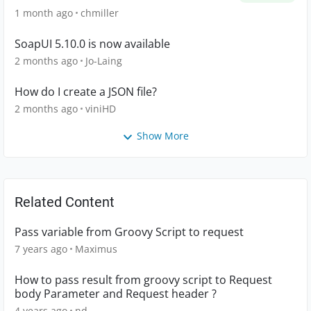
1 month ago
chmiller
SoapUI 5.10.0 is now available
2 months ago
Jo-Laing
How do I create a JSON file?
2 months ago
viniHD
Show More
Related Content
Pass variable from Groovy Script to request
7 years ago
Maximus
How to pass result from groovy script to Request
body Parameter and Request header ?
4 years ago
nd