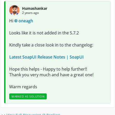
Humashankar
2 years ago
Hi
oneagh
Looks like it is not added in the 5.7.2
Kindly take a close look in to the changelog:
Latest SoapUI Release Notes | SoapUI
Hope this helps - Happy to help further!!
Thank you very much and have a great one!
Warm regards
MARKED AS SOLUTION