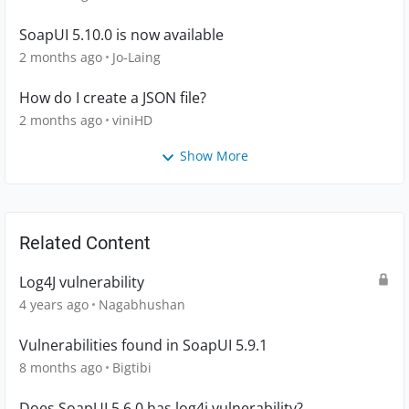
SoapUI 5.10.0 is now available
2 months ago
Jo-Laing
How do I create a JSON file?
2 months ago
viniHD
Show More
Related Content
Log4J vulnerability
4 years ago
Nagabhushan
Vulnerabilities found in SoapUI 5.9.1
8 months ago
Bigtibi
Does SoapUI 5.6.0 has log4j vulnerability?