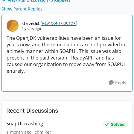
View Full Discussion (3 Replies)
Show Parent Replies
strivedi4
NEW CONTRIBUTOR
2 years ago
The OpenJDK vulnerabilities have been an issue for
years now, and the remediations are not provided in
a timely manner within SOAPUI. This issue was also
present in the paid version - ReadyAPI - and has
caused our organization to move away from SOAPUI
entirely.
Reply
Recent Discussions
SoapUI crashing
Solved
1 month ago
chmiller