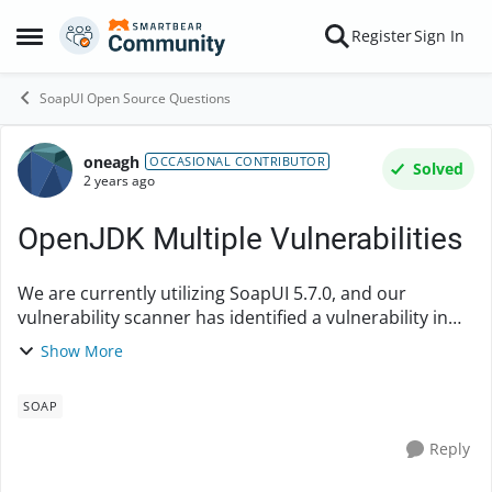
Skip to content
Register
Sign In
Open Side Menu
SoapUI Open Source Questions
oneagh
Forum Discussion
OCCASIONAL CONTRIBUTOR
Solved
2 years ago
OpenJDK Multiple Vulnerabilities
We are currently utilizing SoapUI 5.7.0, and our
vulnerability scanner has identified a vulnerability in
OpenJDK (version 16.0.1). Could you please let me
Show More
know if SoapUI version 5.7.2 includes an upd...
SOAP
Reply