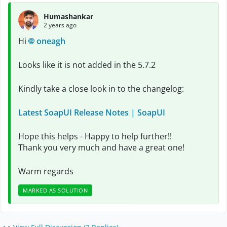
Humashankar
2 years ago
Hi
oneagh
Looks like it is not added in the 5.7.2
Kindly take a close look in to the changelog:
Latest SoapUI Release Notes | SoapUI
Hope this helps - Happy to help further!!
Thank you very much and have a great one!
Warm regards
MARKED AS SOLUTION