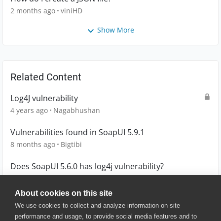
2 months ago
viniHD
Show More
Related Content
Log4J vulnerability
4 years ago
Nagabhushan
Vulnerabilities found in SoapUI 5.9.1
8 months ago
Bigtibi
Does SoapUI 5.6.0 has log4j vulnerability?
4 years ago
Jazzy
About cookies on this site
We use cookies to collect and analyze information on site
performance and usage, to provide social media features and to