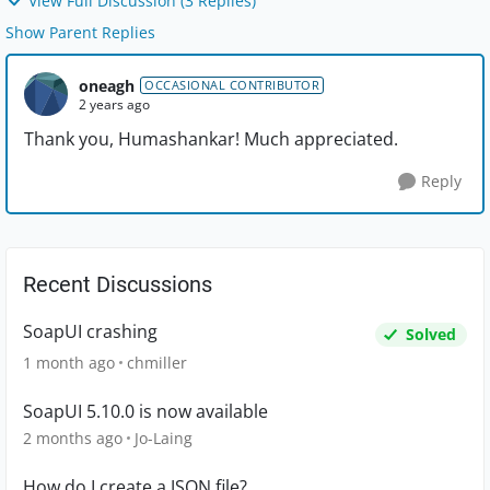
View Full Discussion (3 Replies)
Show Parent Replies
oneagh
OCCASIONAL CONTRIBUTOR
2 years ago
Thank you, Humashankar! Much appreciated.
Reply
Recent Discussions
SoapUI crashing
Solved
1 month ago
chmiller
SoapUI 5.10.0 is now available
2 months ago
Jo-Laing
How do I create a JSON file?