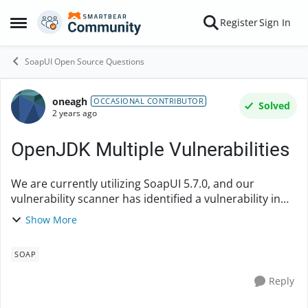
Skip to content
Register
Sign In
Open Side Menu
SoapUI Open Source Questions
oneagh
Forum Discussion
OCCASIONAL CONTRIBUTOR
Solved
2 years ago
OpenJDK Multiple Vulnerabilities
We are currently utilizing SoapUI 5.7.0, and our
vulnerability scanner has identified a vulnerability in
OpenJDK (version 16.0.1). Could you please let me
Show More
know if SoapUI version 5.7.2 includes an upd...
SOAP
Reply