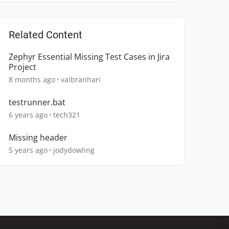
Related Content
Zephyr Essential Missing Test Cases in Jira
Project
8 months ago
vaibranhari
testrunner.bat
6 years ago
tech321
Missing header
5 years ago
jodydowling