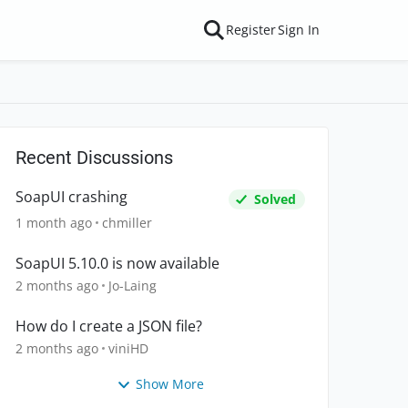
Register
Sign In
Recent Discussions
SoapUI crashing
Solved
1 month ago
chmiller
SoapUI 5.10.0 is now available
2 months ago
Jo-Laing
How do I create a JSON file?
2 months ago
viniHD
Show More