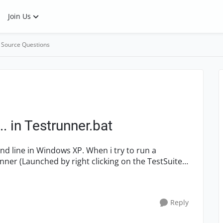
Join Us
 Source Questions
. in Testrunner.bat
Reply