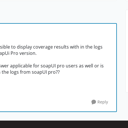
ssible to display coverage results with in the logs
oapUi Pro version.
wer applicable for soapUI pro users as well or is
n the logs from soapUI pro??
Reply