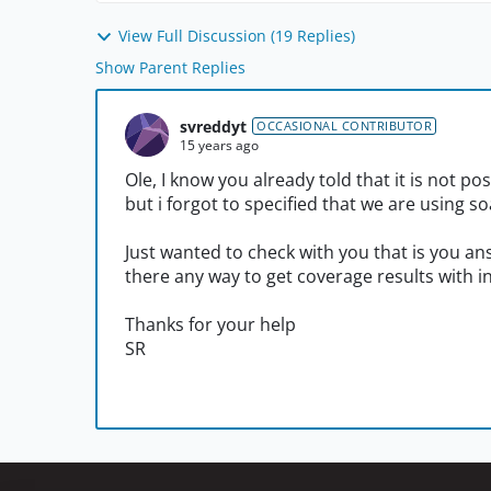
View Full Discussion (19 Replies)
Show Parent Replies
svreddyt
OCCASIONAL CONTRIBUTOR
15 years ago
Ole, I know you already told that it is not po
but i forgot to specified that we are using s
Just wanted to check with you that is you ans
there any way to get coverage results with i
Thanks for your help
SR