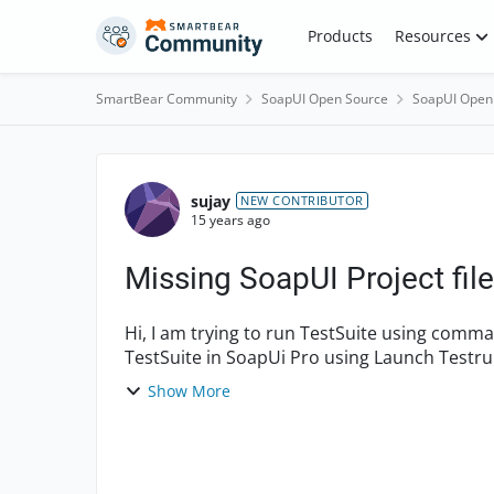
Skip to content
Products
Resources
SmartBear Community
SoapUI Open Source
SoapUI Open
Forum Discussion
sujay
NEW CONTRIBUTOR
15 years ago
Missing SoapUI Project file.
Hi, I am trying to run TestSuite using command line in Windows XP. When i try to run a
TestSuite in SoapUi Pro using Launch Testrunner (Launched by right clicking on the TestSuite
and selecting '...
Show More