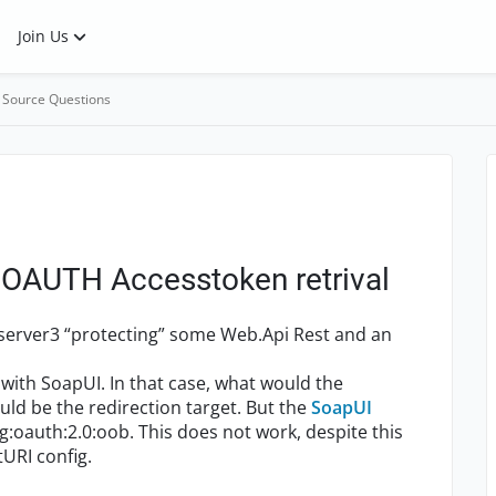
Join Us
 Source Questions
r OAUTH Accesstoken retrival
yserver3 “protecting” some Web.Api Rest and an
with SoapUI. In that case, what would the
uld be the redirection target. But the
SoapUI
wg:oauth:2.0:oob. This does not work, despite this
tURI config.