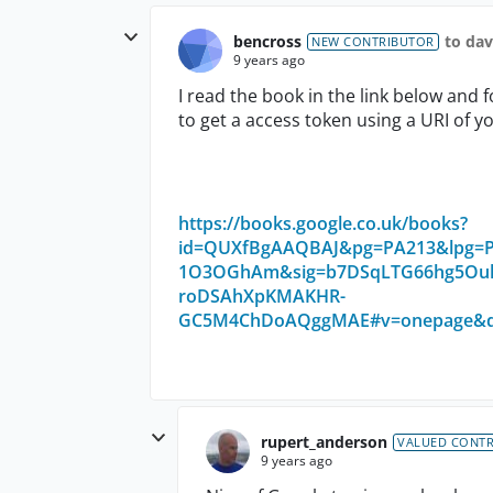
bencross
to da
NEW CONTRIBUTOR
9 years ago
I read the book in the link below and
to get a access token using a URI of you
https://books.google.co.uk/books?
id=QUXfBgAAQBAJ&pg=PA213&lpg=PA
1O3OGhAm&sig=b7DSqLTG66hg5Ouk
roDSAhXpKMAKHR-
GC5M4ChDoAQggMAE#v=onepage&q=s
rupert_anderson
VALUED CONT
9 years ago