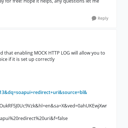
y for free! Hope it helps, any questions let me
Reply
und that enabling MOCK HTTP LOG will allow you to
ce if it is set up correctly
&dq=soapui+redirect+uri&source=bl&
ukRF5J0Uc9Vzk&hl=en&sa=X&ved=0ahUKEwjXwr
i%20redirect%20uri&f=false