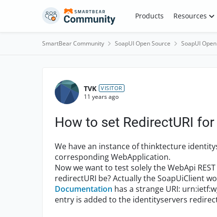
Skip to content
Products
Resources
SmartBear Community
SoapUI Open Source
SoapUI Open
Forum Discussion
TVK
VISITOR
11 years ago
How to set RedirectURI fo
We have an instance of thinktecture identit
corresponding WebApplication.
Now we want to test solely the WebApi REST 
redirectURI be? Actually the SoapUiClient wo
Documentation
has a strange URI: urn:ietf:
entry is added to the identityservers redirec