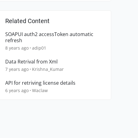
Related Content
SOAPUI auth2 accessToken automatic
refresh
8 years ago
adip01
Data Retrival from Xml
7 years ago
Krishna_Kumar
API for retriving license details
6 years ago
Waclaw