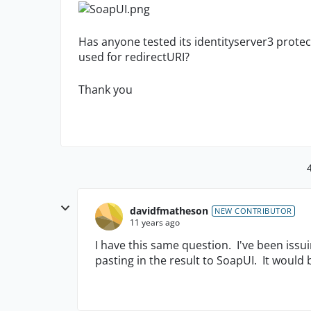
Has anyone tested its identityserver3 prote
used for redirectURI?
Thank you
davidfmatheson
NEW CONTRIBUTOR
11 years ago
I have this same question. I've been iss
pasting in the result to SoapUI. It would 