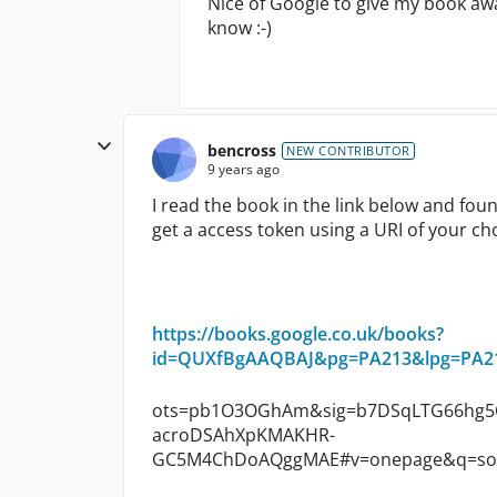
Nice of Google to give my book awa
know :-)
bencross
NEW CONTRIBUTOR
9 years ago
I read the book in the link below and fo
get a access token using a URI of your choi
https://books.google.co.uk/books?
id=QUXfBgAAQBAJ&pg=PA213&lpg=PA213
ots=pb1O3OGhAm&sig=b7DSqLTG66hg5O
acroDSAhXpKMAKHR-
GC5M4ChDoAQggMAE#v=onepage&q=soapu