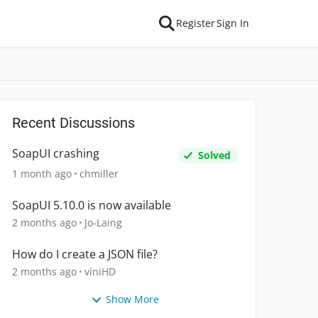
Register
Sign In
Recent Discussions
SoapUI crashing
Solved
1 month ago
chmiller
SoapUI 5.10.0 is now available
2 months ago
Jo-Laing
How do I create a JSON file?
2 months ago
viniHD
Show More