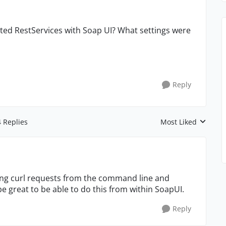
cted RestServices with Soap UI? What settings were
Reply
4 Replies
Most Liked
Replies sorted by
uing curl requests from the command line and
be great to be able to do this from within SoapUI.
Reply