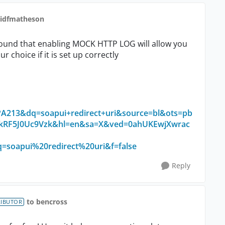
vidfmatheson
 found that enabling MOCK HTTP LOG will allow you
r choice if it is set up correctly
213&dq=soapui+redirect+uri&source=bl&ots=pb
RF5J0Uc9Vzk&hl=en&sa=X&ved=0ahUKEwjXwrac
oapui%20redirect%20uri&f=false
Reply
to bencross
RIBUTOR