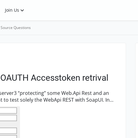
Join Us
 Source Questions
r OAUTH Accesstoken retrival
yserver3 “protecting” some Web.Api Rest and an