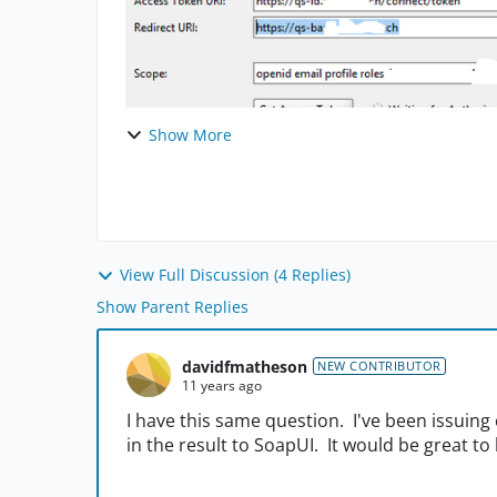
Show More
View Full Discussion (4 Replies)
Show Parent Replies
davidfmatheson
NEW CONTRIBUTOR
11 years ago
I have this same question. I've been issuin
in the result to SoapUI. It would be great to