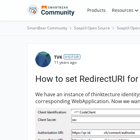
Skip to content
Products
Resources
SmartBear Community
SoapUI Open Source
SoapUI Open
Forum Discussion
TVK
VISITOR
11 years ago
How to set RedirectURI fo
We have an instance of thinktecture identit
corresponding WebApplication. Now we want to test solely the WebApi REST with SoapUI. In
that case, what wou...