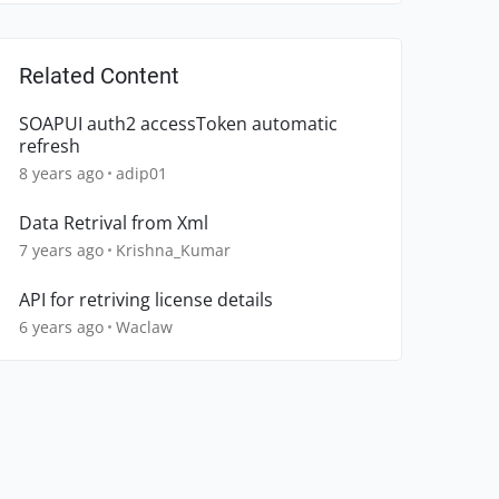
Related Content
SOAPUI auth2 accessToken automatic
refresh
8 years ago
adip01
Data Retrival from Xml
7 years ago
Krishna_Kumar
API for retriving license details
6 years ago
Waclaw