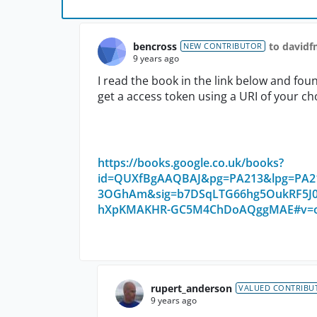
bencross
to david
NEW CONTRIBUTOR
9 years ago
I read the book in the link below and fo
get a access token using a URI of your choi
https://books.google.co.uk/books?
id=QUXfBgAAQBAJ&pg=PA213&lpg=PA213
3OGhAm&sig=b7DSqLTG66hg5OukRF5J0
hXpKMAKHR-GC5M4ChDoAQggMAE#v=one
rupert_anderson
VALUED CONTRIBU
9 years ago