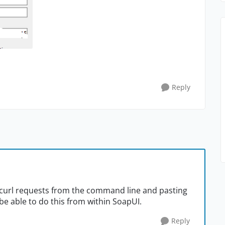
Reply
g curl requests from the command line and pasting
 be able to do this from within SoapUI.
Reply