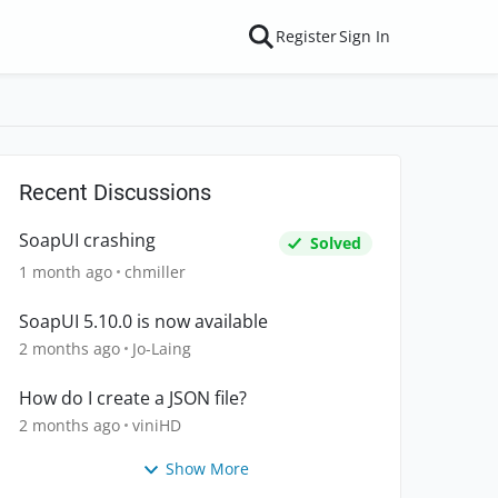
Register
Sign In
Recent Discussions
SoapUI crashing
Solved
1 month ago
chmiller
SoapUI 5.10.0 is now available
2 months ago
Jo-Laing
How do I create a JSON file?
2 months ago
viniHD
Show More