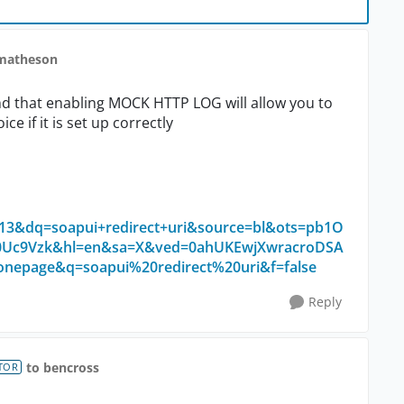
fmatheson
und that enabling MOCK HTTP LOG will allow you to
ce if it is set up correctly
&dq=soapui+redirect+uri&source=bl&ots=pb1O
Uc9Vzk&hl=en&sa=X&ved=0ahUKEwjXwracroDSA
page&q=soapui%20redirect%20uri&f=false
Reply
to bencross
TOR