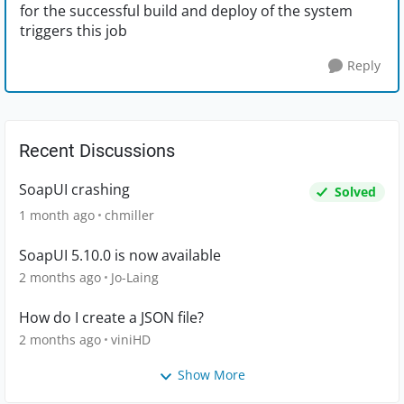
for the successful build and deploy of the system
triggers this job
Reply
Recent Discussions
SoapUI crashing
Solved
1 month ago
chmiller
SoapUI 5.10.0 is now available
2 months ago
Jo-Laing
How do I create a JSON file?
2 months ago
viniHD
Show More