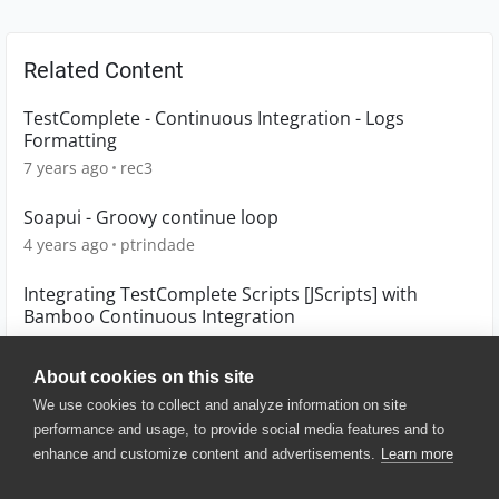
Related Content
TestComplete - Continuous Integration - Logs
Formatting
7 years ago
rec3
Soapui - Groovy continue loop
4 years ago
ptrindade
Integrating TestComplete Scripts [JScripts] with
Bamboo Continuous Integration
11 years ago
sinduja_venkata
About cookies on this site
We use cookies to collect and analyze information on site
performance and usage, to provide social media features and to
enhance and customize content and advertisements.
Learn more
© 2025 SmartBear Software. All
Rights Reserved.