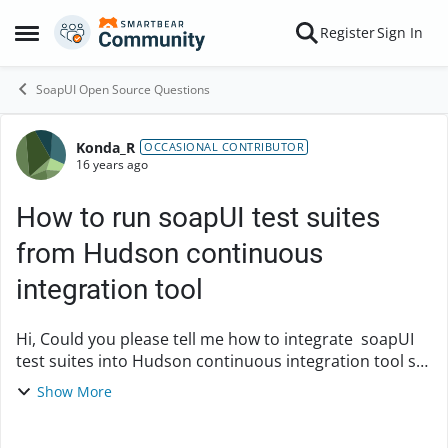
Skip to content
Register
Sign In
Open Side Menu
SoapUI Open Source Questions
Konda_R
Forum Discussion
OCCASIONAL CONTRIBUTOR
16 years ago
How to run soapUI test suites
from Hudson continuous
integration tool
Hi, Could you please tell me how to integrate soapUI
test suites into Hudson continuous integration tool so
that the test cases run daily as part of build process?
Show More
Warm Regards, Kondareddy