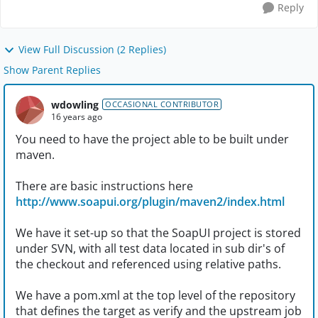
Reply
View Full Discussion (2 Replies)
Show Parent Replies
wdowling
OCCASIONAL CONTRIBUTOR
16 years ago
You need to have the project able to be built under
maven.
There are basic instructions here
http://www.soapui.org/plugin/maven2/index.html
We have it set-up so that the SoapUI project is stored
under SVN, with all test data located in sub dir's of
the checkout and referenced using relative paths.
We have a pom.xml at the top level of the repository
that defines the target as verify and the upstream job