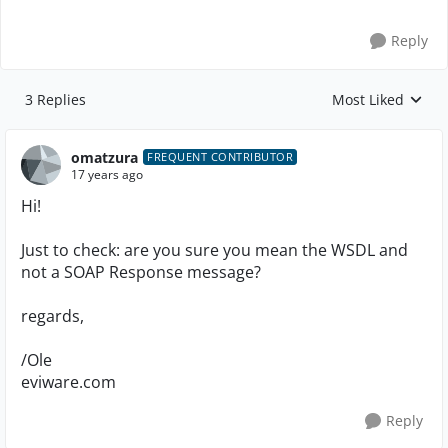
Reply
3 Replies
Most Liked
Replies sorted by
omatzura
FREQUENT CONTRIBUTOR
17 years ago
Hi!
Just to check: are you sure you mean the WSDL and
not a SOAP Response message?
regards,
/Ole
eviware.com
Reply