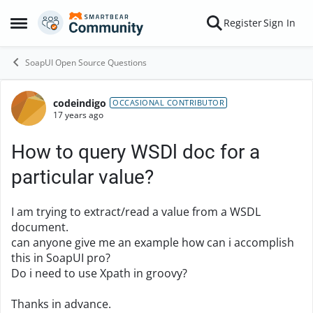
Skip to content
Register
Sign In
Open Side Menu
SoapUI Open Source Questions
codeindigo
Forum Discussion
OCCASIONAL CONTRIBUTOR
17 years ago
How to query WSDl doc for a
particular value?
I am trying to extract/read a value from a WSDL
document.
can anyone give me an example how can i accomplish
this in SoapUI pro?
Do i need to use Xpath in groovy?
Thanks in advance.