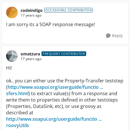
codeindigo
OCCASIONAL CONTRIBUTOR
17 years ago
I am sorry its a SOAP response message!
Reply
omatzura
FREQUENT CONTRIBUTOR
17 years ago
Hi!
ok.. you can either use the Property-Transfer teststep
(
http://www.soapui.org/userguide/functio ...
sfers.html
) to extract value(s) from a response and
write them to properties defined in other teststeps
(Properties, DataSink, etc), or use groovy as
described at
http://www.soapui.org/userguide/functio ...
roovyUtils