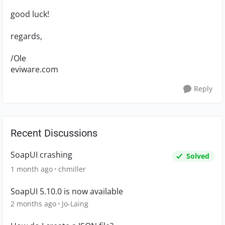
good luck!
regards,
/Ole
eviware.com
Reply
Recent Discussions
SoapUI crashing
Solved
1 month ago
chmiller
SoapUI 5.10.0 is now available
2 months ago
Jo-Laing