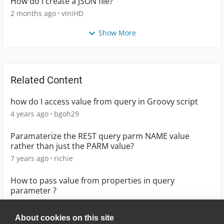
How do I create a JSON file?
2 months ago
viniHD
Show More
Related Content
how do I access value from query in Groovy script
4 years ago
bgoh29
Paramaterize the REST query parm NAME value
rather than just the PARM value?
7 years ago
richie
How to pass value from properties in query
parameter ?
6 years ago
kailashlatad
About cookies on this site