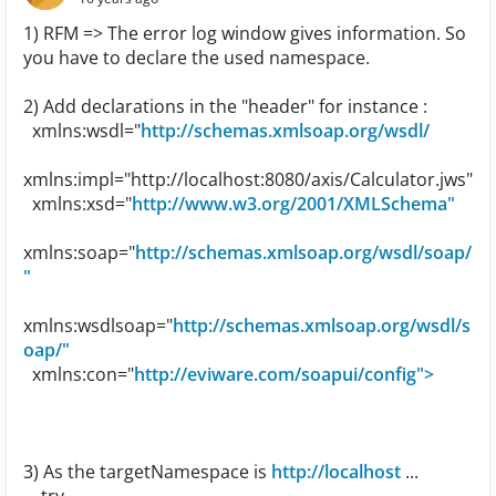
1) RFM => The error log window gives information. So
you have to declare the used namespace.
2) Add declarations in the "header" for instance :
xmlns:wsdl="
http://schemas.xmlsoap.org/wsdl/
xmlns:impl="http://localhost:8080/axis/Calculator.jws"
xmlns:xsd="
http://www.w3.org/2001/XMLSchema"
xmlns:soap="
http://schemas.xmlsoap.org/wsdl/soap/
"
xmlns:wsdlsoap="
http://schemas.xmlsoap.org/wsdl/s
oap/"
xmlns:con="
http://eviware.com/soapui/config">
3) As the targetNamespace is
http://localhost
...