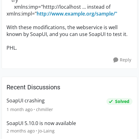
try
xmlns:imp="htttp://localhost ... instead of
xmlns:impl="
http://www.example.org/sample/"
With these modifications, the webservice is well
known by SoapUI, and you can use SoapUI to test it.
PHL.
Reply
Recent Discussions
SoapUI crashing
Solved
1 month ago
chmiller
SoapUI 5.10.0 is now available
2 months ago
Jo-Laing