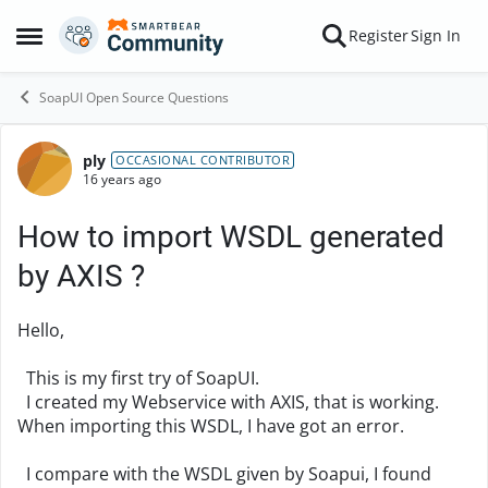
Skip to content
Register
Sign In
Open Side Menu
SoapUI Open Source Questions
ply
Forum Discussion
OCCASIONAL CONTRIBUTOR
16 years ago
How to import WSDL generated
by AXIS ?
Hello,
This is my first try of SoapUI.
I created my Webservice with AXIS, that is working.
When importing this WSDL, I have got an error.
I compare with the WSDL given by Soapui, I found