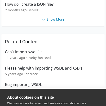
How do I create a JSON file?
2 months ago
viniHD
Show More
Related Content
Can't import wsdl file
11 years ago
livebythecreed
Please help with importing WSDL and XSD's
5 years ago
darreck
Bug importing WSDL
9 years ago
lloydbax
About cookies on this site
We use cookies to collect and analyze information on site