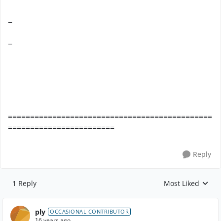
−
−
==============================================
========================
Reply
1 Reply
Most Liked
Replies sorted by
ply
OCCASIONAL CONTRIBUTOR
16 years ago