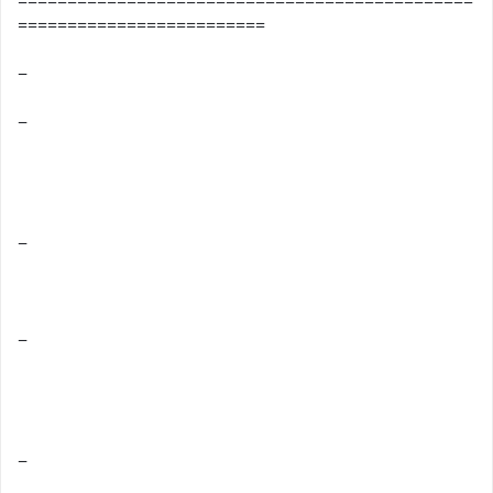
==============================================
=========================
−
−
−
−
−