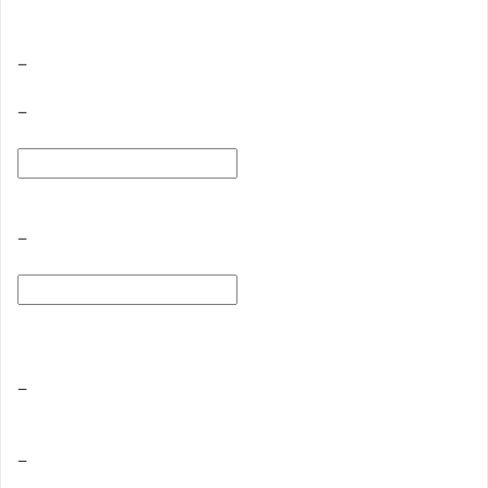
−
−
−
−
−