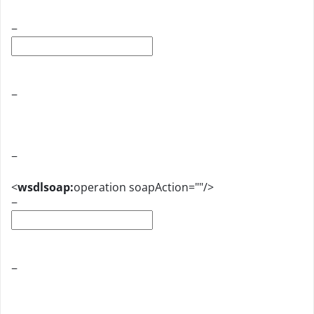
−
−
−
<
wsdlsoap:
operation soapAction=""/>
−
−