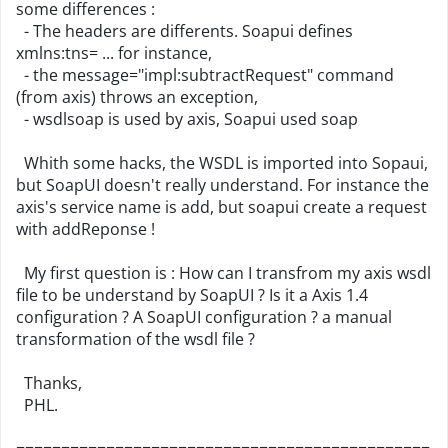
some differences :
- The headers are differents. Soapui defines
xmlns:tns= ... for instance,
- the message="impl:subtractRequest" command
(from axis) throws an exception,
- wsdlsoap is used by axis, Soapui used soap
Whith some hacks, the WSDL is imported into Sopaui,
but SoapUI doesn't really understand. For instance the
axis's service name is add, but soapui create a request
with addReponse !
My first question is : How can I transfrom my axis wsdl
file to be understand by SoapUI ? Is it a Axis 1.4
configuration ? A SoapUI configuration ? a manual
transformation of the wsdl file ?
Thanks,
PHL.