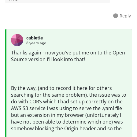
Reply
cabletie
8 years ago
Thanks again - now you've put me on to the Open
Source version I'll look into that!
By the way, (and to record it here for others
searching for the same problem), the issue was to
do with CORS which I had set up correctly on the
AWS S3 service I was using to serve the .yaml file
but an extension in my browser (unfortunately I
have not been able to determine which one) was
somehow blocking the Origin header and so the