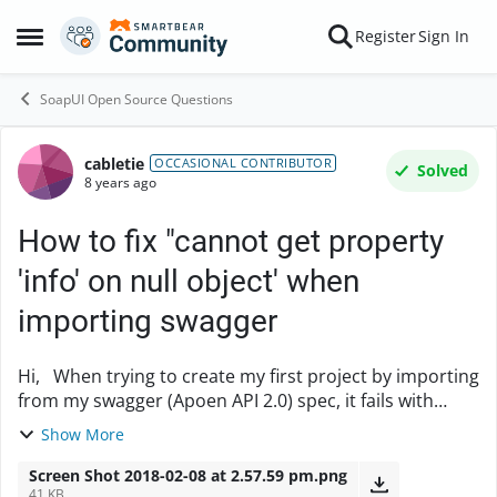
Skip to content
Register
Sign In
Open Side Menu
SoapUI Open Source Questions
cabletie
Forum Discussion
OCCASIONAL CONTRIBUTOR
Solved
8 years ago
How to fix "cannot get property
'info' on null object' when
importing swagger
Hi, When trying to create my first project by importing
from my swagger (Apoen API 2.0) spec, it fails with
"java.lang.NullPointerException: cannot get property
Show More
'info' on null object". I don'...
Screen Shot 2018-02-08 at 2.57.59 pm.png
41 KB