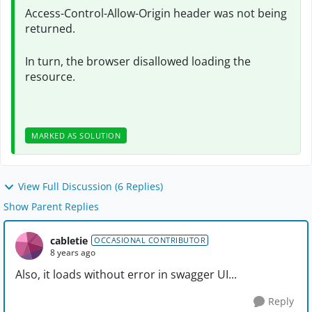
Access-Control-Allow-Origin header was not being
returned.
In turn, the browser disallowed loading the
resource.
MARKED AS SOLUTION
View Full Discussion (6 Replies)
Show Parent Replies
cabletie
OCCASIONAL CONTRIBUTOR
8 years ago
Also, it loads without error in swagger UI...
Reply