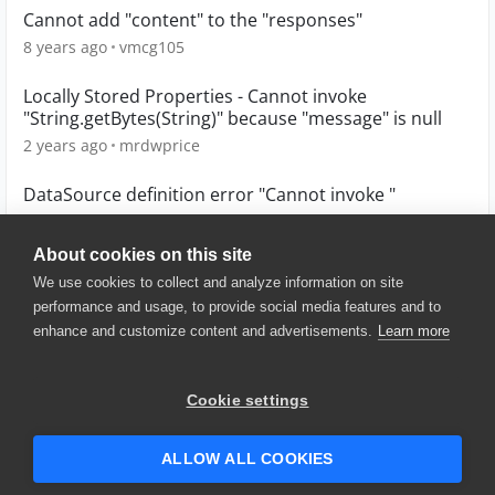
Cannot add "content" to the "responses"
8 years ago
vmcg105
Locally Stored Properties - Cannot invoke
"String.getBytes(String)" because "message" is null
2 years ago
mrdwprice
DataSource definition error "Cannot invoke "
5 years ago
Behdad
About cookies on this site
We use cookies to collect and analyze information on site
performance and usage, to provide social media features and to
enhance and customize content and advertisements.
Learn more
© 2025 SmartBear Software. All
Rights Reserved.
Privacy
|
Terms of Use
|
Site
Cookie settings
Map
|
Website Terms of Use
|
Security
|
Community Terms of
Service
ALLOW ALL COOKIES