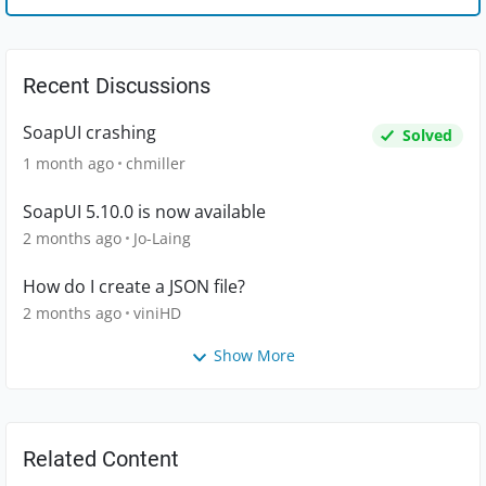
Recent Discussions
SoapUI crashing
Solved
1 month ago
chmiller
SoapUI 5.10.0 is now available
2 months ago
Jo-Laing
How do I create a JSON file?
2 months ago
viniHD
Show More
Related Content