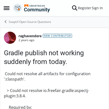
Skip to content
Register
Sign In
Open Side Menu
SoapUI Open Source Questions
raghavendere
Forum Discussion
NEW CONTRIBUTOR
2 years ago
Gradle publish not working
suddenly from today.
Could not resolve all artifacts for configuration
':classpath'.
> Could not resolve io.freefair.gradle:aspectj-
plugin:3.8.4.
Required by: