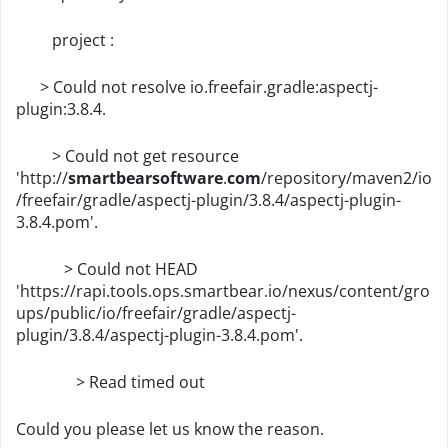
project :
> Could not resolve io.freefair.gradle:aspectj-
plugin:3.8.4.
> Could not get resource
'http://
smartbearsoftware
.
com
/repository/maven2/io
/freefair/gradle/aspectj-plugin/3.8.4/aspectj-plugin-
3.8.4.pom'.
> Could not HEAD
'https://rapi.tools.ops.smartbear.io/nexus/content/gro
ups/public/io/freefair/gradle/aspectj-
plugin/3.8.4/aspectj-plugin-3.8.4.pom'.
> Read timed out
Could you please let us know the reason.