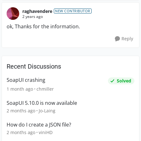
raghavendere
NEW CONTRIBUTOR
2 years ago
ok, Thanks for the information.
Reply
Recent Discussions
SoapUI crashing
Solved
1 month ago
chmiller
SoapUI 5.10.0 is now available
2 months ago
Jo-Laing
How do I create a JSON file?
2 months ago
viniHD