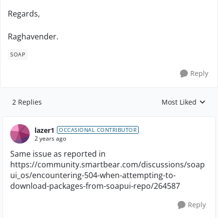
Regards,
Raghavender.
SOAP
Reply
2 Replies
Most Liked
Replies sorted by
lazer1
OCCASIONAL CONTRIBUTOR
2 years ago
Same issue as reported in
https://community.smartbear.com/discussions/soap
ui_os/encountering-504-when-attempting-to-
download-packages-from-soapui-repo/264587
Reply