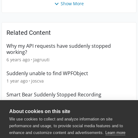
Show More
Related Content
Why my API requests have suddenly stopped
working?
6 years ago
Jagruuti
Suddenly unable to find WPFObject
1 year ago
joscva
Smart Bear Suddenly Stopped Recording
5 years ago
MarkSchofer
About cookies on this site
We use cookies to collect and analyze information on site
performance and usage, to provide social media features and to
enhance and customize content and advertisements.
Learn more
© 2025 SmartBear Software. All