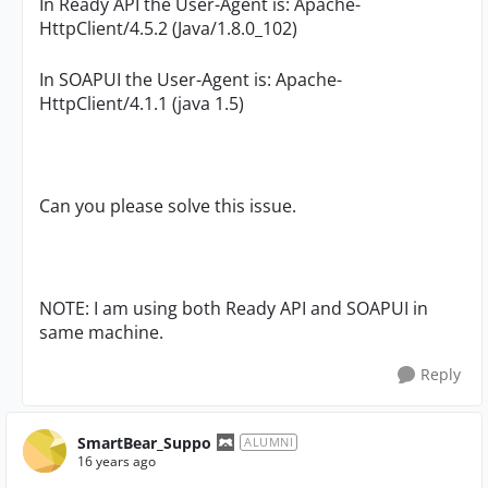
In Ready API the User-Agent is: Apache-
HttpClient/4.5.2 (Java/1.8.0_102)
In SOAPUI the
User-Agent is: Apache-
HttpClient/4.1.1 (java 1.5)
Can you please solve this issue.
NOTE: I am using both Ready API and SOAPUI in
same machine.
Reply
SmartBear_Suppo
ALUMNI
16 years ago