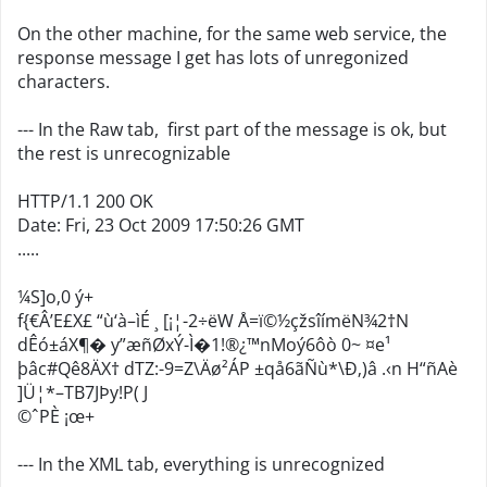
On the other machine, for the same web service, the
response message I get has lots of unregonized
characters.
--- In the Raw tab, first part of the message is ok, but
the rest is unrecognizable
HTTP/1.1 200 OK
Date: Fri, 23 Oct 2009 17:50:26 GMT
.....
¼S]o‚0 ý+
f{€Â’E£X£ “ù‘à–ìÉ ¸ [¡¦-2÷ëW Å=ï©½çžsîímëN¾2†N
dÊó±áX¶� y”æñØxÝ-Ì�1!®¿™nMoý6ôò 0~ ¤e¹
þâc#Qê8ÄX† dTZ:-9=Z\Äø²ÁP ±qå6ãÑù*\Ð‚)â .‹n H“ñAè
]Ü¦*–TB7JÞy!P( J
©ˆPÈ ¡œ+
--- In the XML tab, everything is unrecognized