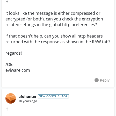
Hi!
it looks like the message is either compressed or
encrypted (or both), can you check the encryption
related settings in the global http preferences?
If that doesn't help, can you show all http headers
returned with the response as shown in the RAW tab?
regards!
/Ole
eviware.com
Reply
ufohunter
NEW CONTRIBUTOR
16 years ago
Hi,