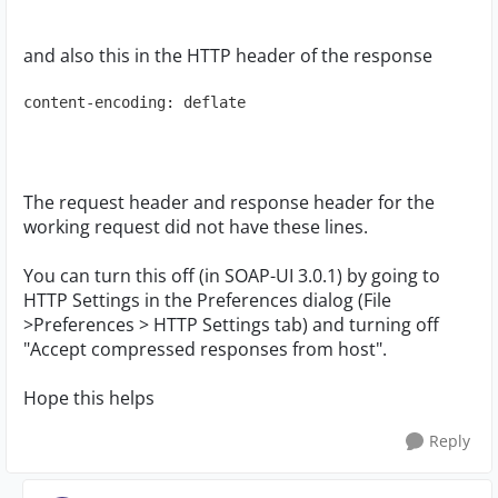
and also this in the HTTP header of the response
content-encoding: deflate
The request header and response header for the
working request did not have these lines.
You can turn this off (in SOAP-UI 3.0.1) by going to
HTTP Settings in the Preferences dialog (File
>Preferences > HTTP Settings tab) and turning off
"Accept compressed responses from host".
Hope this helps
Reply