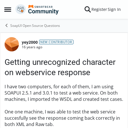
Skip to content
Register
Sign In
Open Side Menu
SoapUI Open Source Questions
yey2000
Forum Discussion
NEW CONTRIBUTOR
16 years ago
Getting unrecognized character
on webservice response
I have two computers, for each of them, I am using
SOAPUI 2.5.1 and 3.0.1 to test a web service. On both
machines, I imported the WSDL and created test cases.
One one machine, I was able to test the web service
succesfully see the response coming back correctly in
both XML and Raw tab.