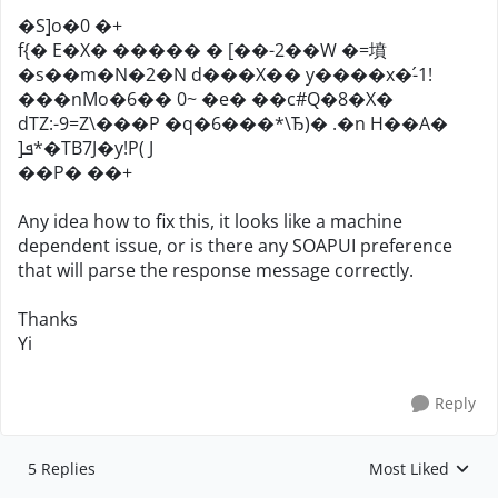
�S]o�0 �+
f{� E�X� ����� � [��-2��W �=墳
�s��m�N�2�N d���X�� y����x�-́1!
���nMo�6�� 0~ �e� ��c#Q�8�X�
dTZ:-9=Z\���P �q�6���*\Ђ)� .�n H��A�
]ܦ*�TB7J�y!P( J
��P� ��+
Any idea how to fix this, it looks like a machine
dependent issue, or is there any SOAPUI preference
that will parse the response message correctly.
Thanks
Yi
Reply
5 Replies
Most Liked
Replies sorted by