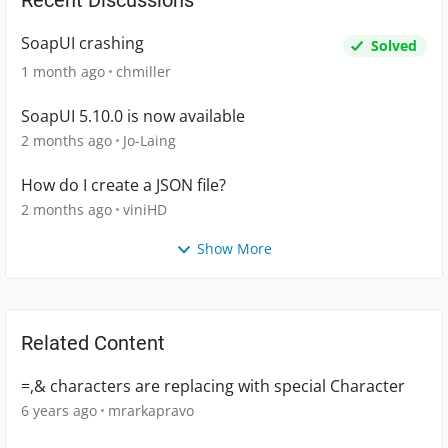
Recent Discussions
SoapUI crashing
Solved
1 month ago
chmiller
SoapUI 5.10.0 is now available
2 months ago
Jo-Laing
How do I create a JSON file?
2 months ago
viniHD
Show More
Related Content
=,& characters are replacing with special Character
6 years ago
mrarkapravo