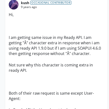
kush
OCCASIONAL CONTRIBUTOR
9 years ago
Hi,
I am getting same issue in my Ready API. I am
getting "Â" character extra in response when i am
using ready API 1.9.0 but if I am using SOAPUI 4.6.0
then getting response without "Â" character.
Not sure why this character is coming extra in
ready API.
Both of their raw request is same except User-
Agent: