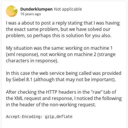
Dunderklumpen
Not applicable
16 years ago
I was a about to post a reply stating that I was having
the exact same problem, but we have solved our
problem, so perhaps this is solution for you also.
My situation was the same: working on machine 1
(xml response), not working on machine 2 (strange
characters in response).
In this case the web service being called was provided
by Siebel 8.1 (although that may not be important).
After checking the HTTP headers in the "raw" tab of
the XML request and response, I noticed the following
in the header of the non-working request.
Accept-Encoding: gzip,deflate