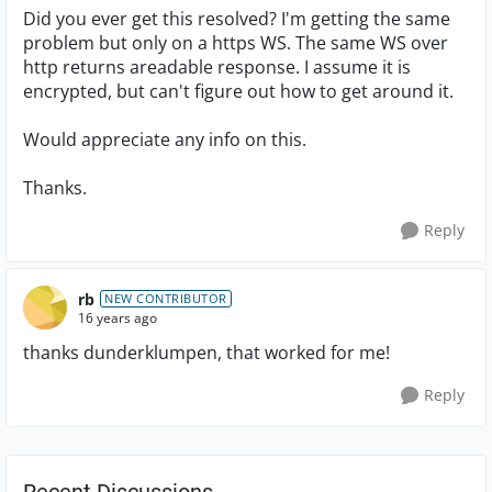
Did you ever get this resolved? I'm getting the same
problem but only on a https WS. The same WS over
http returns areadable response. I assume it is
encrypted, but can't figure out how to get around it.
Would appreciate any info on this.
Thanks.
Reply
rb
NEW CONTRIBUTOR
16 years ago
thanks dunderklumpen, that worked for me!
Reply