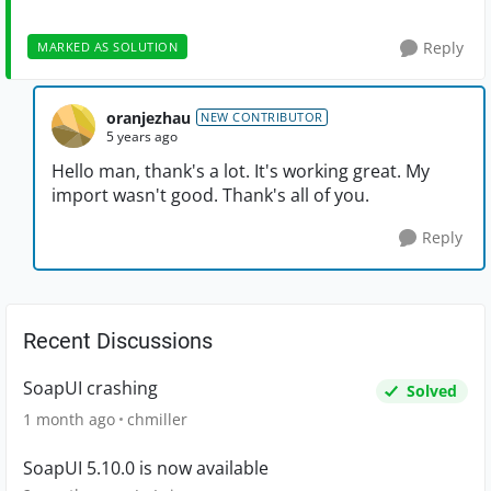
Reply
MARKED AS SOLUTION
oranjezhau
NEW CONTRIBUTOR
5 years ago
Hello man, thank's a lot. It's working great. My
import wasn't good. Thank's all of you.
Reply
Recent Discussions
SoapUI crashing
Solved
1 month ago
chmiller
SoapUI 5.10.0 is now available