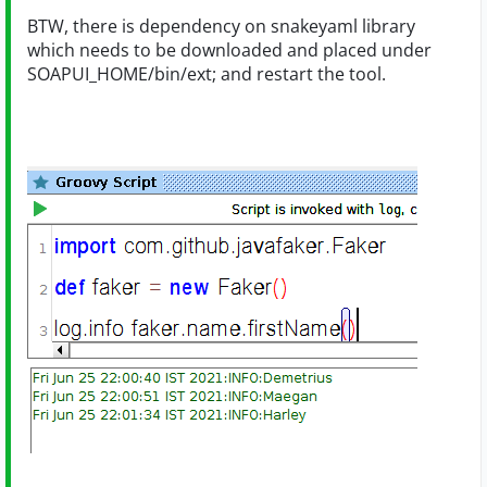
BTW, there is dependency on snakeyaml library
which needs to be downloaded and placed under
SOAPUI_HOME/bin/ext; and restart the tool.