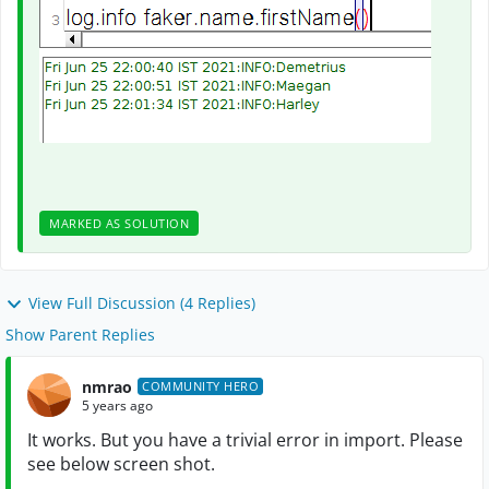
MARKED AS SOLUTION
View Full Discussion (4 Replies)
Show Parent Replies
nmrao
COMMUNITY HERO
5 years ago
It works. But you have a trivial error in import. Please
see below screen shot.