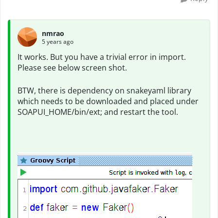
nmrao
5 years ago
It works. But you have a trivial error in import.
Please see below screen shot.
BTW, there is dependency on snakeyaml library
which needs to be downloaded and placed under
SOAPUI_HOME/bin/ext; and restart the tool.