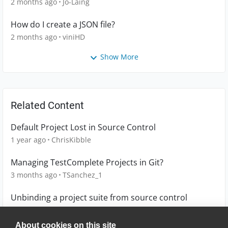
2 months ago
Jo-Laing
How do I create a JSON file?
2 months ago
viniHD
Show More
Related Content
Default Project Lost in Source Control
1 year ago
ChrisKibble
Managing TestComplete Projects in Git?
3 months ago
TSanchez_1
Unbinding a project suite from source control
2 years ago
dhundley
About cookies on this site