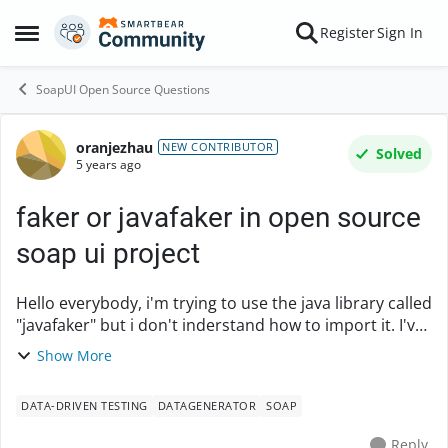
Skip to content
Register
Sign In
Open Side Menu
SoapUI Open Source Questions
oranjezhau
Forum Discussion
NEW CONTRIBUTOR
Solved
5 years ago
faker or javafaker in open source
soap ui project
Hello everybody, i'm trying to use the java library called
"javafaker" but i don't inderstand how to import it. I've
put the javafaker jar in bin/ext directory and this is
Show More
what i have in soapui log:...
DATA-DRIVEN TESTING
DATAGENERATOR
SOAP
Reply