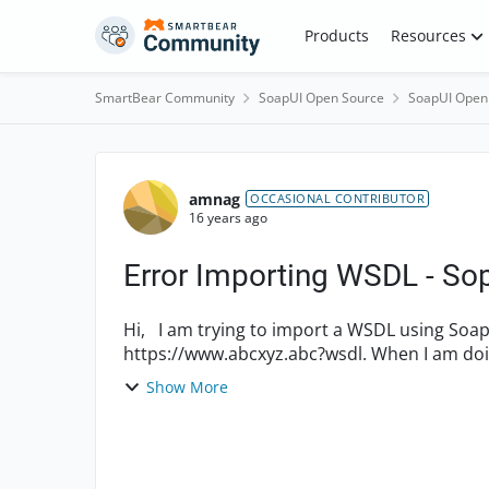
Skip to content
Products
Resources
SmartBear Community
SoapUI Open Source
SoapUI Open
Forum Discussion
amnag
OCCASIONAL CONTRIBUTOR
16 years ago
Error Importing WSDL - So
Hi, I am trying to import a WSDL using SoapUI Pro that has HTTPS. For ex:
https://www.abcxyz.abc?wsdl. When I am doing so, I am getting a message 'error importing
WSDL'. Is the procedure same...
Show More