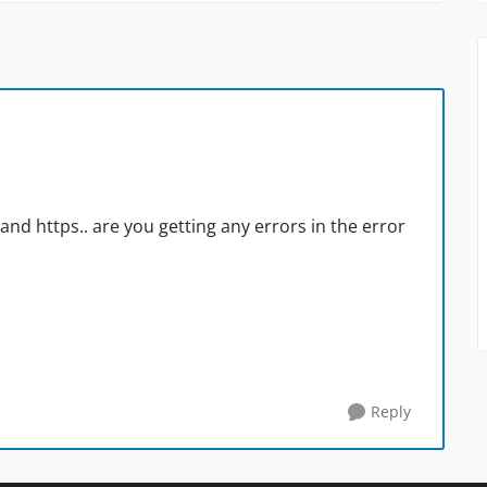
nd https.. are you getting any errors in the error
Reply