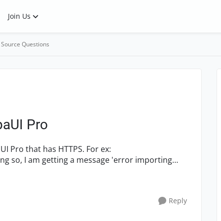
Join Us
 Source Questions
paUI Pro
Reply