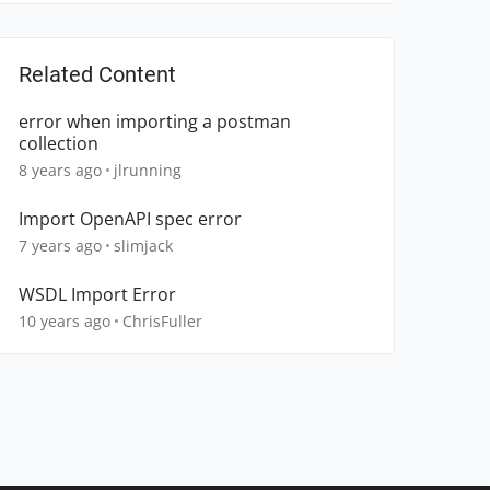
Related Content
error when importing a postman
collection
8 years ago
jlrunning
Import OpenAPI spec error
7 years ago
slimjack
WSDL Import Error
10 years ago
ChrisFuller