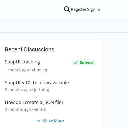
Register
Sign In
Recent Discussions
SoapUI crashing
Solved
1 month ago
chmiller
SoapUI 5.10.0 is now available
2 months ago
Jo-Laing
How do I create a JSON file?
2 months ago
viniHD
Show More