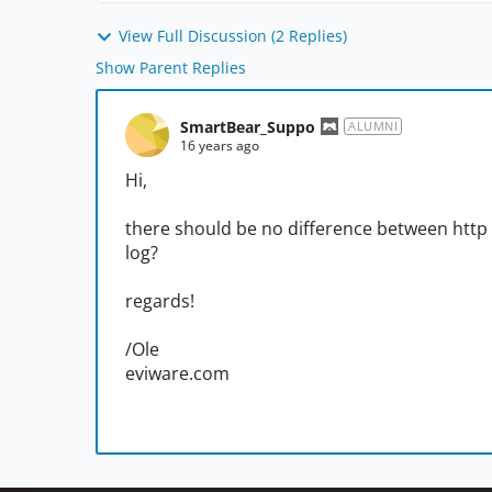
View Full Discussion (2 Replies)
Show Parent Replies
SmartBear_Suppo
ALUMNI
16 years ago
Hi,
there should be no difference between http a
log?
regards!
/Ole
eviware.com