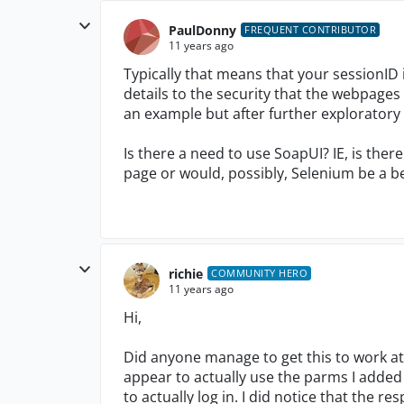
PaulDonny
FREQUENT CONTRIBUTOR
11 years ago
Typically that means that your sessionID
details to the security that the webpages us
an example but after further exploratory te
Is there a need to use SoapUI? IE, is ther
page or would, possibly, Selenium be a b
richie
COMMUNITY HERO
11 years ago
Hi,
Did anyone manage to get this to work at 
appear to actually use the parms I added
to actually log in. I did notice that the r