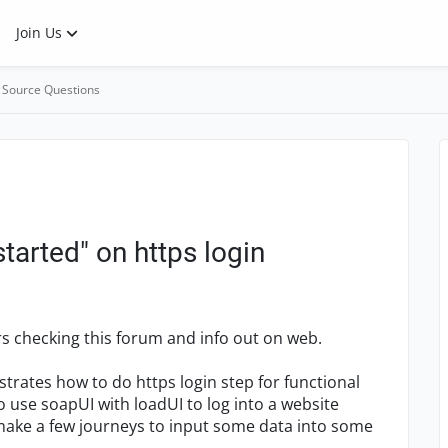
Join Us
 Source Questions
tarted" on https login
rs checking this forum and info out on web.
strates how to do https login step for functional
to use soapUI with loadUI to log into a website
 make a few journeys to input some data into some