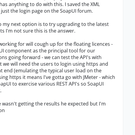
 has anything to do with this. I saved the XML
s just the login page on the SoapUI forum.
o my next option is to try upgrading to the latest
 I'm not sure this is the answer.
working for will cough up for the floating licences -
I component as the principal tool for our
ons going forward - we can test the API's with
 we will need the users to login using https and
t end (emulating the typical user load on the
sing https it means I've gotta go with JMeter - which
oapUI to exercise various REST API's so SoapUI
.
wasn't getting the results he expected but I'm
ion