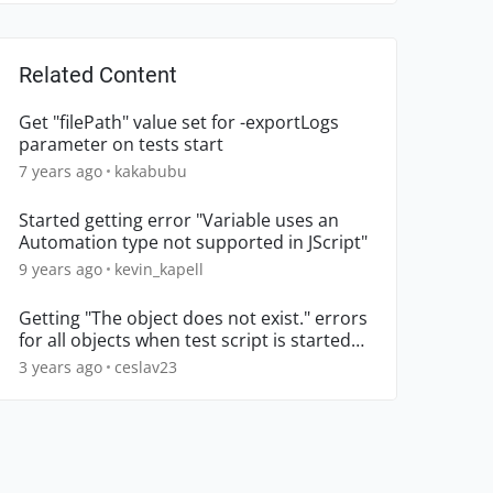
Related Content
Get "filePath" value set for -exportLogs
parameter on tests start
7 years ago
kakabubu
Started getting error "Variable uses an
Automation type not supported in JScript"
9 years ago
kevin_kapell
Getting "The object does not exist." errors
for all objects when test script is started
from local m
3 years ago
ceslav23