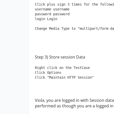
Click plus sign 3 times for the follow
username username
password password
login Login
Change Media Type to "multipart/form-d
Step 3) Store session Data
Right click on the TestCase
Click Options
Click "Maintain HTTP Session"
Viola, you are logged in with Session data
performed as though you are a logged in