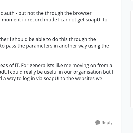
ic auth - but not the through the browser
the moment in record mode I cannot get soapUI to
ther I should be able to do this through the
 to pass the parameters in another way using the
eas of IT. For generalists like me moving on from a
dUI could really be useful in our organisation but I
d a way to log in via soapUI to the websites we
Reply