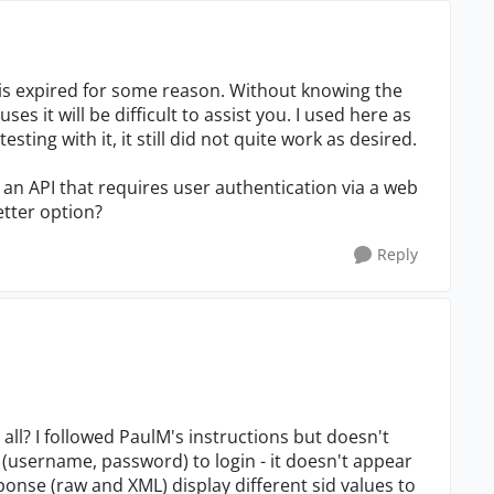
 is expired for some reason. Without knowing the
es it will be difficult to assist you. I used here as
sting with it, it still did not quite work as desired.
e an API that requires user authentication via a web
etter option?
Reply
all? I followed PaulM's instructions but doesn't
 (username, password) to login - it doesn't appear
esponse (raw and XML) display different sid values to