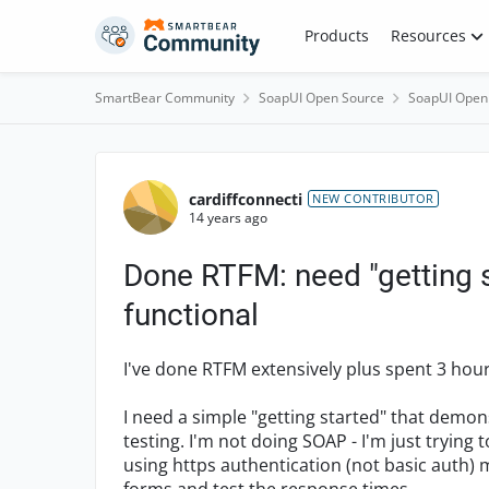
Skip to content
Products
Resources
SmartBear Community
SoapUI Open Source
SoapUI Open
Forum Discussion
cardiffconnecti
NEW CONTRIBUTOR
14 years ago
Done RTFM: need "getting s
functional
I've done RTFM extensively plus spent 3 hou
I need a simple "getting started" that demon
testing. I'm not doing SOAP - I'm just trying 
using https authentication (not basic auth)