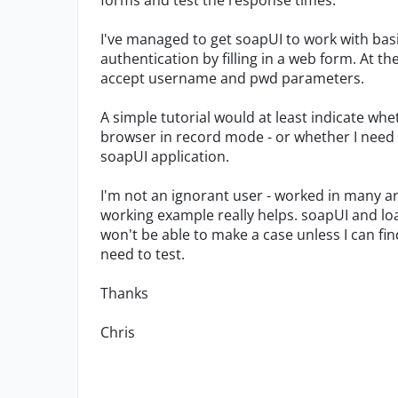
forms and test the response times.
I've managed to get soapUI to work with bas
authentication by filling in a web form. At 
accept username and pwd parameters.
A simple tutorial would at least indicate whe
browser in record mode - or whether I need
soapUI application.
I'm not an ignorant user - worked in many ar
working example really helps. soapUI and loa
won't be able to make a case unless I can fin
need to test.
Thanks
Chris