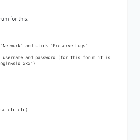
rum for this.
 "Network" and click "Preserve Logs"
 username and password (for this forum it is 
login&sid=xxx")
ase etc etc)