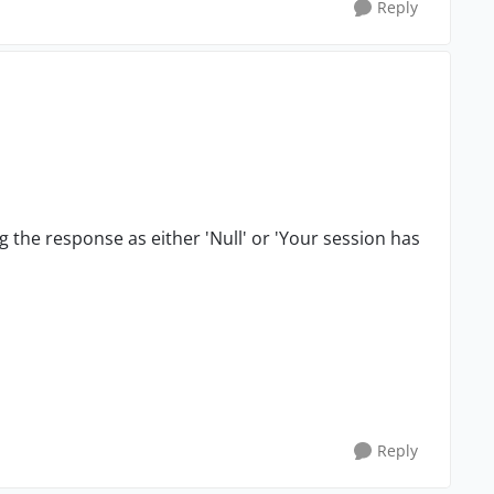
Reply
ng the response as either 'Null' or 'Your session has
Reply