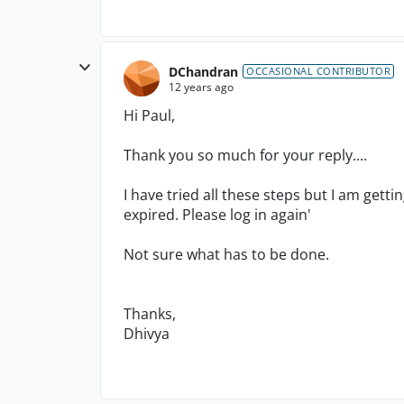
DChandran
OCCASIONAL CONTRIBUTOR
12 years ago
Hi Paul,
Thank you so much for your reply....
I have tried all these steps but I am getti
expired. Please log in again'
Not sure what has to be done.
Thanks,
Dhivya