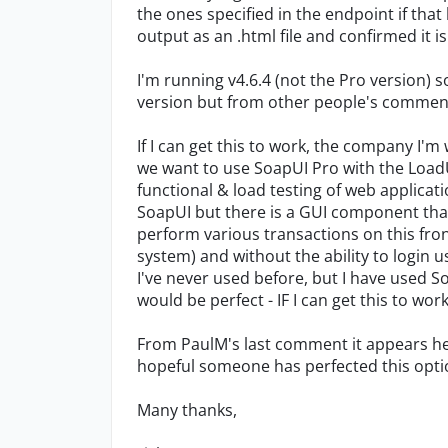
the ones specified in the endpoint if that
output as an .html file and confirmed it i
I'm running v4.6.4 (not the Pro version) s
version but from other people's comments
If I can get this to work, the company I'm 
we want to use SoapUI Pro with the LoadU
functional & load testing of web applicati
SoapUI but there is a GUI component that
perform various transactions on this fron
system) and without the ability to login u
I've never used before, but I have used S
would be perfect - IF I can get this to work
From PaulM's last comment it appears he 
hopeful someone has perfected this opt
Many thanks,