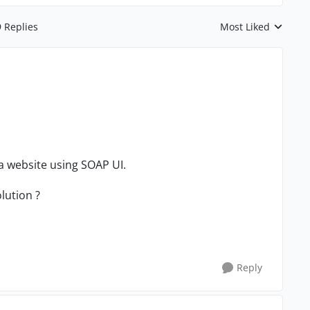
9 Replies
Most Liked
Replies sorted by
 a website using SOAP UI.
lution ?
Reply