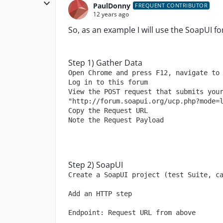
PaulDonny
FREQUENT CONTRIBUTOR
12 years ago
So, as an example I will use the SoapUI fo
Step 1) Gather Data
Open Chrome and press F12, navigate to
Log in to this forum
View the POST request that submits your
"http://forum.soapui.org/ucp.php?mode=
Copy the Request URL
Note the Request Payload
Step 2) SoapUI
Create a SoapUI project (test Suite, c
Add an HTTP step
Endpoint: Request URL from above