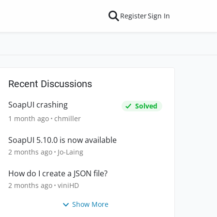
Register
Sign In
Recent Discussions
SoapUI crashing
Solved
1 month ago
chmiller
SoapUI 5.10.0 is now available
2 months ago
Jo-Laing
How do I create a JSON file?
2 months ago
viniHD
Show More