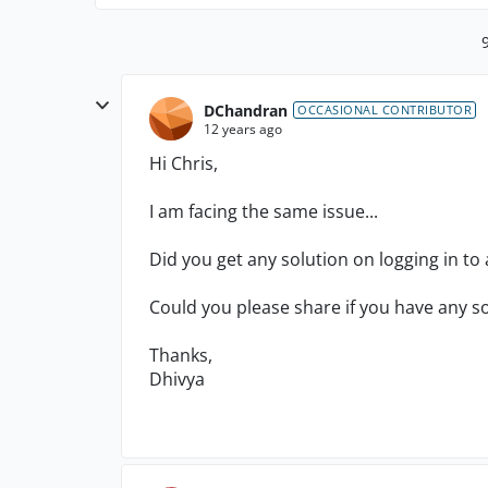
DChandran
OCCASIONAL CONTRIBUTOR
12 years ago
Hi Chris,
I am facing the same issue...
Did you get any solution on logging in to
Could you please share if you have any so
Thanks,
Dhivya