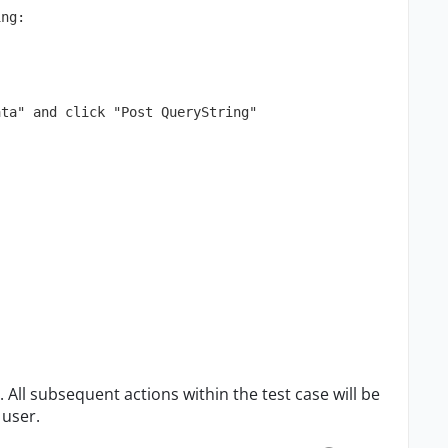
ing:
ata" and click "Post QueryString"
. All subsequent actions within the test case will be
 user.