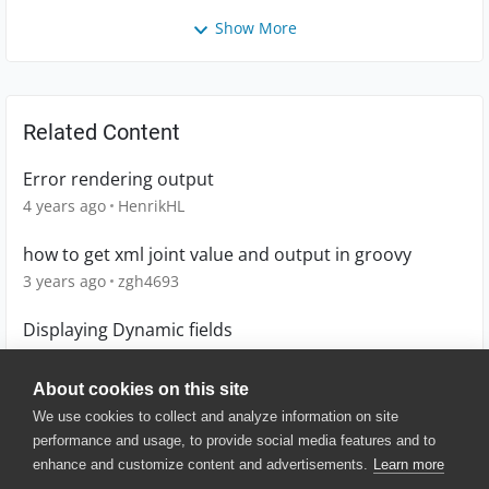
Show More
Related Content
Error rendering output
4 years ago
HenrikHL
how to get xml joint value and output in groovy
3 years ago
zgh4693
Displaying Dynamic fields
14 years ago
Anumakonda_mahe
About cookies on this site
We use cookies to collect and analyze information on site
performance and usage, to provide social media features and to
enhance and customize content and advertisements.
Learn more
© 2025 SmartBear Software. All