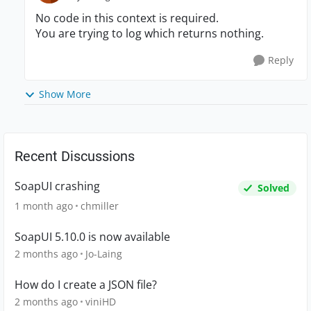
No code in this context is required.
You are trying to log which returns nothing.
Reply
Show More
Recent Discussions
SoapUI crashing
Solved
1 month ago
chmiller
SoapUI 5.10.0 is now available
2 months ago
Jo-Laing
How do I create a JSON file?
2 months ago
viniHD