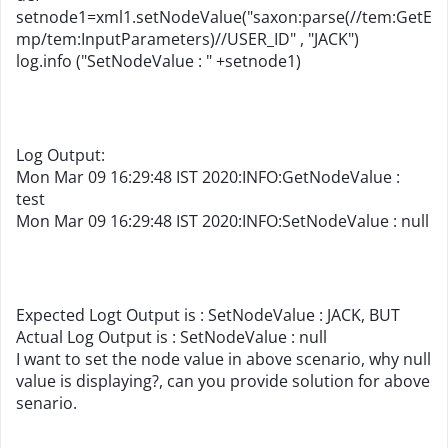
setnode1=xml1.setNodeValue("saxon:parse(//tem:GetE
mp/tem:InputParameters)//USER_ID" , "JACK")
log.info ("SetNodeValue : " +setnode1)
Log Output:
Mon Mar 09 16:29:48 IST 2020:INFO:GetNodeValue :
test
Mon Mar 09 16:29:48 IST 2020:INFO:SetNodeValue : null
Expected Logt Output is : SetNodeValue : JACK, BUT
Actual Log Output is : SetNodeValue : null
I want to set the node value in above scenario, why null
value is displaying?, can you provide solution for above
senario.