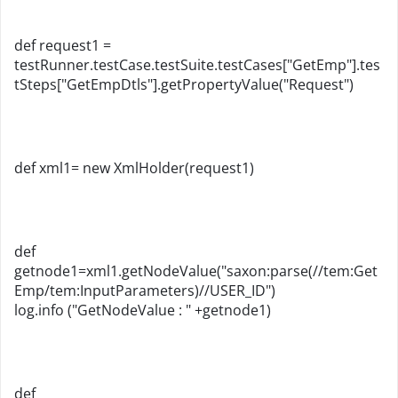
def request1 =
testRunner.testCase.testSuite.testCases["GetEmp"].tes
tSteps["GetEmpDtls"].getPropertyValue("Request")
def xml1= new XmlHolder(request1)
def
getnode1=xml1.getNodeValue("saxon:parse(//tem:Get
Emp/tem:InputParameters)//USER_ID")
log.info ("GetNodeValue : " +getnode1)
def