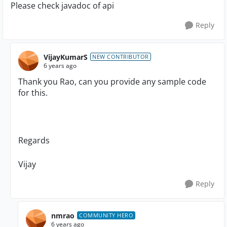
Please check javadoc of api
Reply
VijayKumarS
NEW CONTRIBUTOR
6 years ago
Thank you Rao, can you provide any sample code
for this.
Regards
Vijay
Reply
nmrao
COMMUNITY HERO
6 years ago