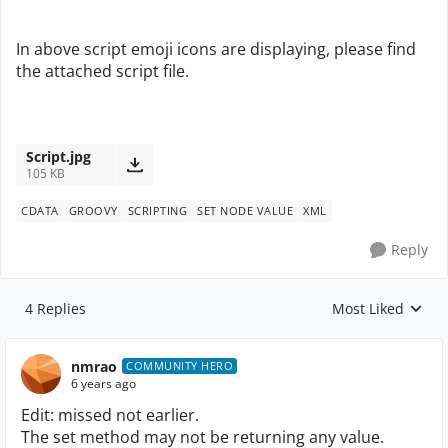
In above script emoji icons are displaying, please find
the attached script file.
Script.jpg
105 KB
CDATA
GROOVY
SCRIPTING
SET NODE VALUE
XML
Reply
4 Replies
Most Liked
Replies sorted by
nmrao
COMMUNITY HERO
6 years ago
Edit: missed not earlier.
The set method may not be returning any value.