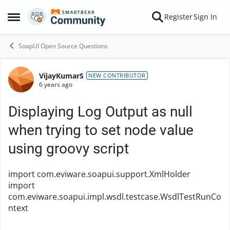
Skip to content
Register
Sign In
Open Side Menu
SoapUI Open Source Questions
VijayKumarS
Forum Discussion
NEW CONTRIBUTOR
6 years ago
Displaying Log Output as null
when trying to set node value
using groovy script
import com.eviware.soapui.support.XmlHolder
import
com.eviware.soapui.impl.wsdl.testcase.WsdlTestRunCo
ntext