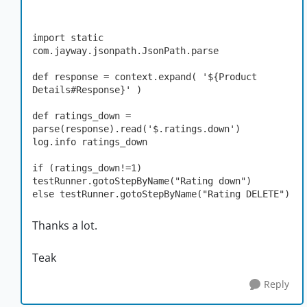
import static 
com.jayway.jsonpath.JsonPath.parse

def response = context.expand( '${Product 
Details#Response}' )

def ratings_down = 
parse(response).read('$.ratings.down')

log.info ratings_down

if (ratings_down!=1) 
testRunner.gotoStepByName("Rating down")

else testRunner.gotoStepByName("Rating DELETE")
Thanks a lot.
Teak
Reply