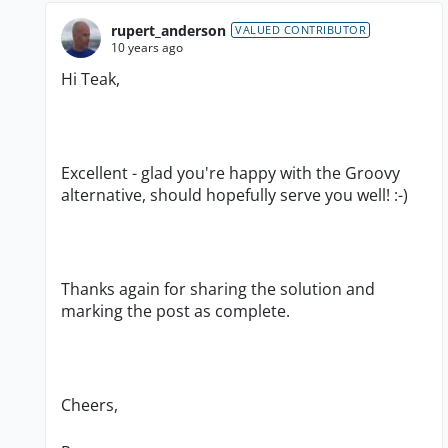
rupert_anderson
VALUED CONTRIBUTOR
10 years ago
Hi Teak,
Excellent - glad you're happy with the Groovy
alternative, should hopefully serve you well! :-)
Thanks again for sharing the solution and
marking the post as complete.
Cheers,