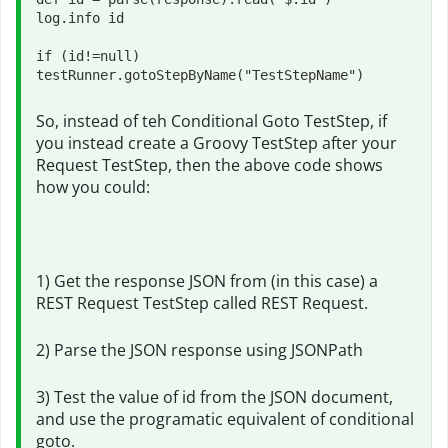
log.info id

if (id!=null) 
testRunner.gotoStepByName("TestStepName")
So, instead of teh Conditional Goto TestStep, if
you instead create a Groovy TestStep after your
Request TestStep, then the above code shows
how you could:
1) Get the response JSON from (in this case) a
REST Request TestStep called REST Request.
2) Parse the JSON response using JSONPath
3) Test the value of id from the JSON document,
and use the programatic equivalent of conditional
goto.