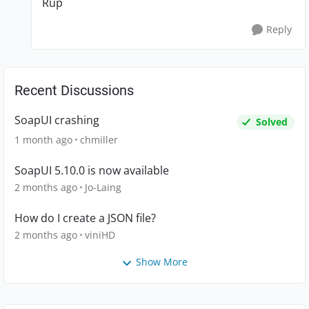
Rup
Reply
Recent Discussions
SoapUI crashing
Solved
1 month ago
chmiller
SoapUI 5.10.0 is now available
2 months ago
Jo-Laing
How do I create a JSON file?
2 months ago
viniHD
Show More