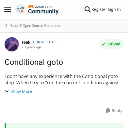
Skip to content
Register
Sign In
Open Side Menu
SoapUI Open Source Questions
teak
Forum Discussion
CONTRIBUTOR
Solved
10 years ago
Conditional goto
I dont have any experience with the Conditional goto
step. When I try to "run the current condition against
the previous responce" I get: "Condition not true for
Show More
current response in [Product_Details...
Reply