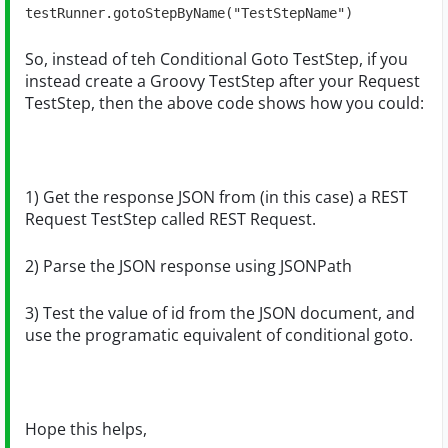
testRunner.gotoStepByName("TestStepName")
So, instead of teh Conditional Goto TestStep, if you
instead create a Groovy TestStep after your Request
TestStep, then the above code shows how you could:
1) Get the response JSON from (in this case) a REST
Request TestStep called REST Request.
2) Parse the JSON response using JSONPath
3) Test the value of id from the JSON document, and
use the programatic equivalent of conditional goto.
Hope this helps,