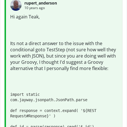
rupert_anderson
10 years ago
Hi again Teak,
Its not a direct answer to the issue with the
conditional goto TestStep (not sure how well they
work with JSON), but since you are doing well with
your Groovy, I thought I'd suggest a Groovy
alternative that I personally find more flexible:
import static 
com.jayway.jsonpath.JsonPath.parse

def response = context.expand( '${REST 
Request#Response}' )

def id = parse(response).read('$.id')
