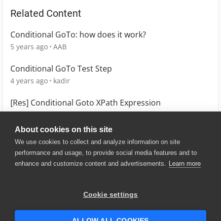
Related Content
Conditional GoTo: how does it work?
5 years ago
AAB
Conditional GoTo Test Step
4 years ago
kadir
[Res] Conditional Goto XPath Expression
12 years ago
KeyofSea123
About cookies on this site
We use cookies to collect and analyze information on site
performance and usage, to provide social media features and to
enhance and customize content and advertisements.
Learn more
© 2025 SmartBear Software. All
Rights Reserved.
Privacy
|
Terms of Use
|
Site
Cookie settings
Map
|
Website Terms of Use
|
Security
|
Community Terms of
Service
ALLOW ALL COOKIES