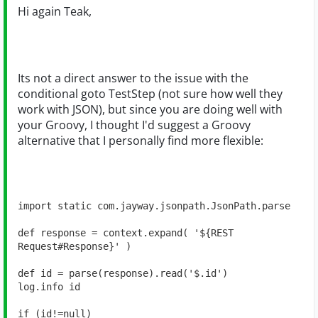
Hi again Teak,
Its not a direct answer to the issue with the
conditional goto TestStep (not sure how well they
work with JSON), but since you are doing well with
your Groovy, I thought I'd suggest a Groovy
alternative that I personally find more flexible:
import static com.jayway.jsonpath.JsonPath.parse

def response = context.expand( '${REST 
Request#Response}' )

def id = parse(response).read('$.id')

log.info id

if (id!=null) 