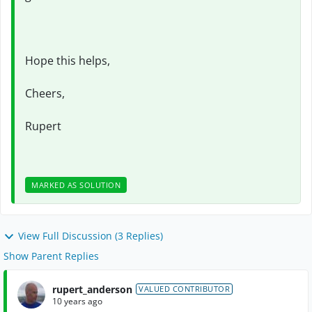
Hope this helps,
Cheers,
Rupert
MARKED AS SOLUTION
View Full Discussion (3 Replies)
Show Parent Replies
rupert_anderson
VALUED CONTRIBUTOR
10 years ago