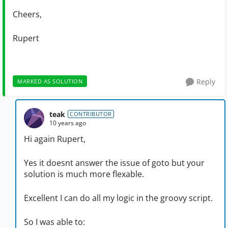
Cheers,
Rupert
Reply
MARKED AS SOLUTION
teak
CONTRIBUTOR
10 years ago
Hi again Rupert,
Yes it doesnt answer the issue of goto but your
solution is much more flexable.
Excellent I can do all my logic in the groovy script.
So I was able to: