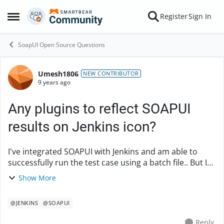
Skip to content
Register
Sign In
Open Side Menu
SoapUI Open Source Questions
Umesh1806
Forum Discussion
NEW CONTRIBUTOR
9 years ago
Any plugins to reflect SOAPUI
results on Jenkins icon?
I've integrated SOAPUI with Jenkins and am able to
successfully run the test case using a batch file.. But I
wish the jenkins icon reflect the same result what
Show More
SOAPUI has got.. Say if there's ...
@JENKINS
@SOAPUI
Reply