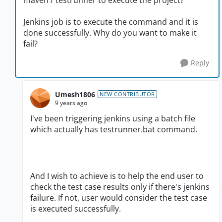
maven / testrunner to execute the project?
Jenkins job is to execute the command and it is
done successfully. Why do you want to make it
fail?
Reply
Umesh1806
NEW CONTRIBUTOR
9 years ago
I've been triggering jenkins using a batch file
which actually has testrunner.bat command.
And I wish to achieve is to help the end user to
check the test case results only if there's jenkins
failure. If not, user would consider the test case
is executed successfully.