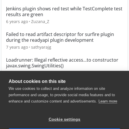
Jenkins plugin shows red test while TestComplete test
results are green
6 years ago
Zuzana_Z
Failed to read artifact descriptor for surfire plugin
during the readyapi plugin development
7 years ago
sathyarajg
Loadrunner: Illegal reflective access...to constructor
javax.swing.SwingUtilities()
6 years ago
giovanni_favara
About cookies on this site
We use cookies to collect and analyze information on site
performance and usage, to provide social media features and to
enhance and customize content and advertisements.
Learn more
© 2025 SmartBear Software. All
Rights Reserved.
Privacy
|
Terms of Use
|
Site
Cookie settings
Map
|
Website Terms of Use
|
Security
|
Community Terms of