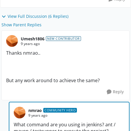
View Full Discussion (6 Replies)
Show Parent Replies
Umesh1806
NEW CONTRIBUTOR
9 years ago
Thanks nmrao..
But any work around to achieve the same?
Reply
nmrao
COMMUNITY HERO
9 years ago
What command are you using in jenkins? ant /