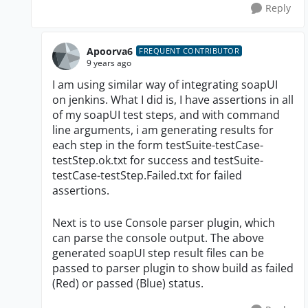
Reply
Apoorva6
FREQUENT CONTRIBUTOR
9 years ago
I am using similar way of integrating soapUI
on jenkins. What I did is, I have assertions in all
of my soapUI test steps, and with command
line arguments, i am generating results for
each step in the form testSuite-testCase-
testStep.ok.txt for success and testSuite-
testCase-testStep.Failed.txt for failed
assertions.
Next is to use Console parser plugin, which
can parse the console output. The above
generated soapUI step result files can be
passed to parser plugin to show build as failed
(Red) or passed (Blue) status.