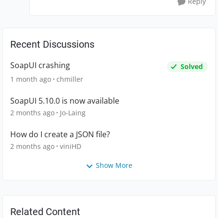
Reply
Recent Discussions
SoapUI crashing
Solved
1 month ago
chmiller
SoapUI 5.10.0 is now available
2 months ago
Jo-Laing
How do I create a JSON file?
2 months ago
viniHD
Show More
Related Content