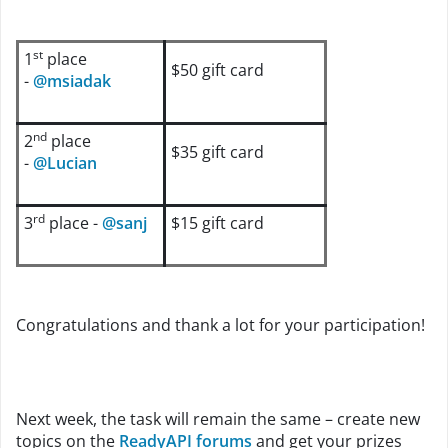
st
1
place
$50 gift card
-
@msiadak
nd
2
place
$35 gift card
-
@Lucian
rd
3
place -
@sanj
$15 gift card
Congratulations and thank a lot for your participation!
Next week, the task will remain the same – create new
topics on the
ReadyAPI forums
and get your prizes