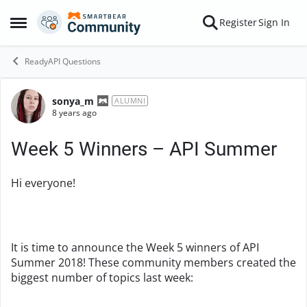
Skip to content
Register
Sign In
Open Side Menu
ReadyAPI Questions
sonya_m
Forum Discussion
ALUMNI
8 years ago
Week 5 Winners – API Summer
Hi everyone!
It is time to announce the Week 5 winners of API
Summer 2018! These community members created the
biggest number of topics last week: