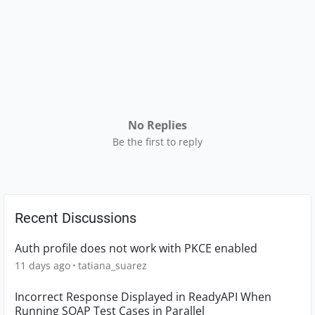
No Replies
Be the first to reply
Recent Discussions
Auth profile does not work with PKCE enabled
11 days ago
tatiana_suarez
Incorrect Response Displayed in ReadyAPI When
Running SOAP Test Cases in Parallel