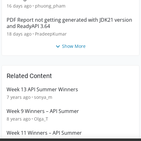
16 days ago
phuong_pham
PDF Report not getting generated with JDK21 version
and ReadyAPI 3.64
18 days ago
PradeepKumar
Show More
Related Content
Week 13 API Summer Winners
7 years ago
sonya_m
Week 9 Winners – API Summer
8 years ago
Olga_T
Week 11 Winners – API Summer
7 years ago
Olga_T