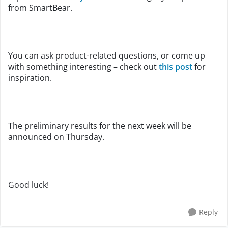
from SmartBear.
You can ask product-related questions, or come up
with something interesting – check out
this post
for
inspiration.
The preliminary results for the next week will be
announced on Thursday.
Good luck!
Reply